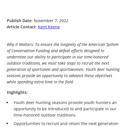
Publish Date:
November 7, 2022
Article Contact:
Kent Keene
Why It Matters: To ensure the longevity of the American System
of Conservation Funding and defeat efforts designed to
undermine our ability to participate in our time-honored
outdoor traditions, we must take steps to recruit the next
generation of sportsmen and sportswomen. Youth deer hunting
seasons provide an opportunity to advance these objectives
while spending extra time in the field.
Highlights:
Youth deer hunting seasons provide youth hunters an
opportunity to be introduced to and participate in our
time-honored outdoor traditions.
Opportunities to recruit and retain the next generation