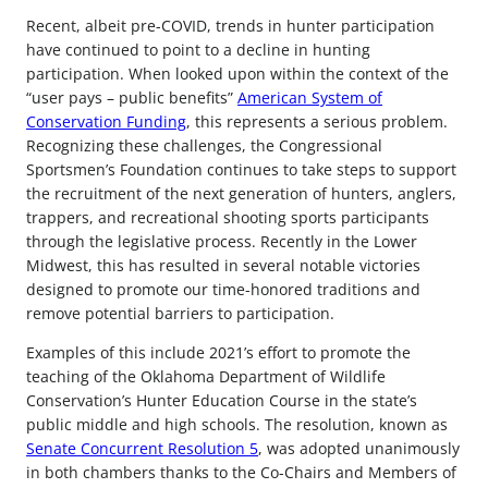
Recent, albeit pre-COVID, trends in hunter participation
have continued to point to a decline in hunting
participation. When looked upon within the context of the
“user pays – public benefits”
American System of
Conservation Funding
, this represents a serious problem.
Recognizing these challenges, the Congressional
Sportsmen’s Foundation continues to take steps to support
the recruitment of the next generation of hunters, anglers,
trappers, and recreational shooting sports participants
through the legislative process. Recently in the Lower
Midwest, this has resulted in several notable victories
designed to promote our time-honored traditions and
remove potential barriers to participation.
Examples of this include 2021’s effort to promote the
teaching of the Oklahoma Department of Wildlife
Conservation’s Hunter Education Course in the state’s
public middle and high schools. The resolution, known as
Senate Concurrent Resolution 5
, was adopted unanimously
in both chambers thanks to the Co-Chairs and Members of