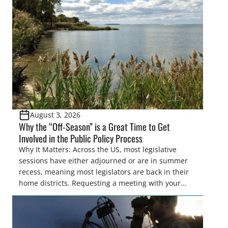
Pothole Region – America’s “Duck Factory.” They’re
also made possible in large […]
August 3, 2026
Why the “Off-Season” is a Great Time to Get
Involved in the Public Policy Process
Why It Matters: Across the US, most legislative
sessions have either adjourned or are in summer
recess, meaning most legislators are back in their
home districts. Requesting a meeting with your
legislator(s) outside of the hustle and bustle of the
legislative season is the perfect time for sportsmen
and women to become familiar with their state
representative’s stance on sporting issues as well