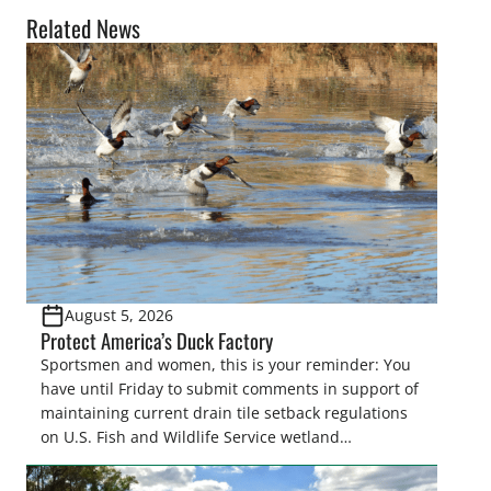
Related News
August 5, 2026
Protect America’s Duck Factory
Sportsmen and women, this is your reminder: You
have until Friday to submit comments in support of
maintaining current drain tile setback regulations
on U.S. Fish and Wildlife Service wetland
easements. These voluntary easements are a
cornerstone of wetland conservation in the Prairie