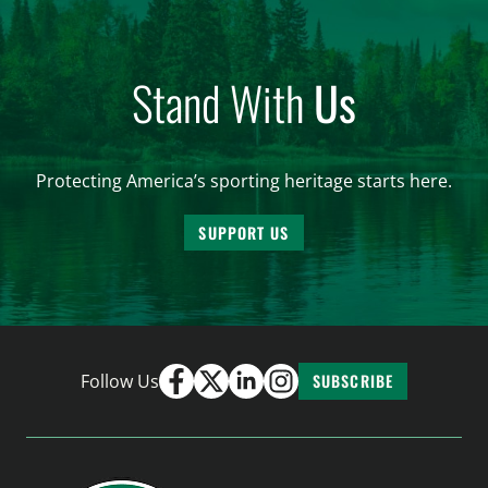
Stand With
Us
Protecting America’s sporting heritage starts here.
SUPPORT US
Follow Us
SUBSCRIBE