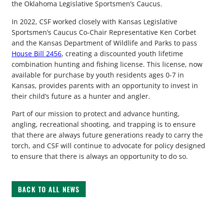
the Oklahoma Legislative Sportsmen’s Caucus.
In 2022, CSF worked closely with Kansas Legislative
Sportsmen’s Caucus Co-Chair Representative Ken Corbet
and the Kansas Department of Wildlife and Parks to pass
House Bill 2456
, creating a discounted youth lifetime
combination hunting and fishing license. This license, now
available for purchase by youth residents ages 0-7 in
Kansas, provides parents with an opportunity to invest in
their child’s future as a hunter and angler.
Part of our mission to protect and advance hunting,
angling, recreational shooting, and trapping is to ensure
that there are always future generations ready to carry the
torch, and CSF will continue to advocate for policy designed
to ensure that there is always an opportunity to do so.
BACK TO ALL NEWS