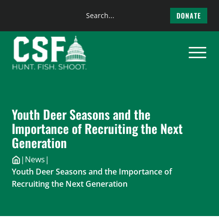
Search
DONATE
the
Skip
site
to
content
Youth Deer Seasons and the
Importance of Recruiting the Next
Generation
|
News
|
Youth Deer Seasons and the Importance of
Recruiting the Next Generation