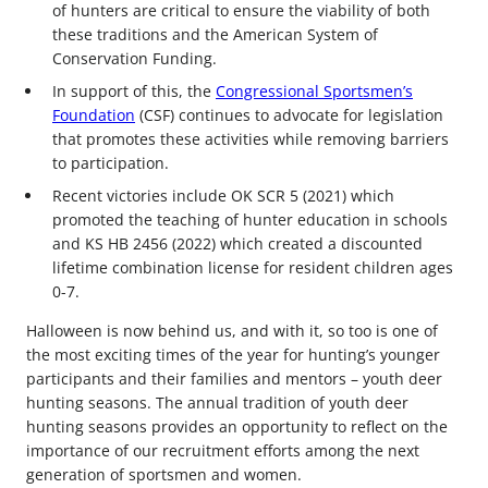
of hunters are critical to ensure the viability of both
these traditions and the American System of
Conservation Funding.
In support of this, the
Congressional Sportsmen’s
Foundation
(CSF) continues to advocate for legislation
that promotes these activities while removing barriers
to participation.
Recent victories include OK SCR 5 (2021) which
promoted the teaching of hunter education in schools
and KS HB 2456 (2022) which created a discounted
lifetime combination license for resident children ages
0-7.
Halloween is now behind us, and with it, so too is one of
the most exciting times of the year for hunting’s younger
participants and their families and mentors – youth deer
hunting seasons. The annual tradition of youth deer
hunting seasons provides an opportunity to reflect on the
importance of our recruitment efforts among the next
generation of sportsmen and women.