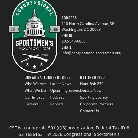
ADDRESS
110 North Carolina Avenue, SE
Washington, DC 20003
PHONE
202-543-6850
EMAIL
info@congressionalsportsmen.org
ORGANIZATION
RESOURCES
GET INVOLVED
Who We Are
Latest News
Hunt Fish 250
What We Do
Upcoming Events
Donate Now
Our Impact
Podcast
Sporting Society
Careers
Reports
Corporate Partners
Contact Us
CSF is a non-profit 501 (c)(3) organization, Federal Tax ID #
52-1686163 | © 2026 Congressional Sportsmen's