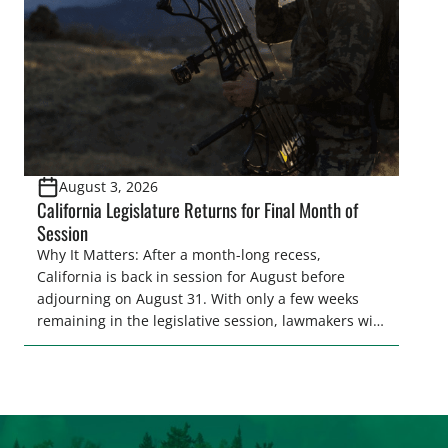
[…]
August 3, 2026
California Legislature Returns for Final Month of
Session
Why It Matters: After a month-long recess,
California is back in session for August before
adjourning on August 31. With only a few weeks
remaining in the legislative session, lawmakers will
make final decisions on several bills that could
significantly impact California’s sportsmen and
women. From firearm regulations to hunter safety
and forest management, these […]