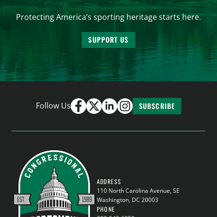
Protecting America’s sporting heritage starts here.
SUPPORT US
Follow Us
SUBSCRIBE
ADDRESS
110 North Carolina Avenue, SE
Washington, DC 20003
PHONE