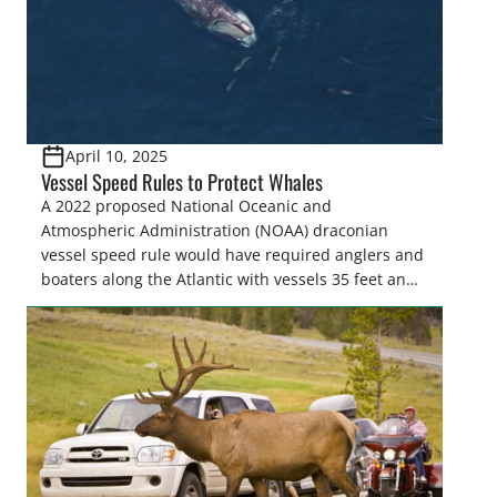
April 10, 2025
Vessel Speed Rules to Protect Whales
A 2022 proposed National Oceanic and
Atmospheric Administration (NOAA) draconian
vessel speed rule would have required anglers and
boaters along the Atlantic with vessels 35 feet and
longer to travel at 10 knots from shore to as far as
90 miles offshore from Massachusetts to Florida for
much of the year to “protect” North Atlantic…