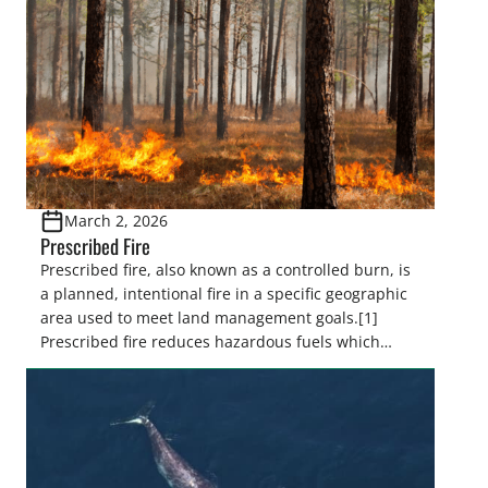
March 2, 2026
Prescribed Fire
Prescribed fire, also known as a controlled burn, is
a planned, intentional fire in a specific geographic
area used to meet land management goals.[1]
Prescribed fire reduces hazardous fuels which
decreases severe wildfire risk, minimizes the
spread of insects and disease, controls invasive
species, and promotes the regeneration and
recruitment of desired species by controlling […]