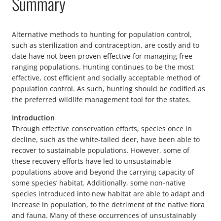
Summary
Alternative methods to hunting for population control,
such as sterilization and contraception, are costly and to
date have not been proven effective for managing free
ranging populations. Hunting continues to be the most
effective, cost efficient and socially acceptable method of
population control. As such, hunting should be codified as
the preferred wildlife management tool for the states.
Introduction
Through effective conservation efforts, species once in
decline, such as the white-tailed deer, have been able to
recover to sustainable populations. However, some of
these recovery efforts have led to unsustainable
populations above and beyond the carrying capacity of
some species’ habitat. Additionally, some non-native
species introduced into new habitat are able to adapt and
increase in population, to the detriment of the native flora
and fauna. Many of these occurrences of unsustainably