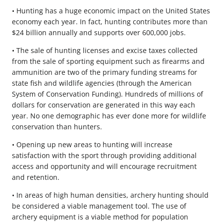
• Hunting has a huge economic impact on the United States
economy each year. In fact, hunting contributes more than
$24 billion annually and supports over 600,000 jobs.
• The sale of hunting licenses and excise taxes collected
from the sale of sporting equipment such as firearms and
ammunition are two of the primary funding streams for
state fish and wildlife agencies (through the American
System of Conservation Funding). Hundreds of millions of
dollars for conservation are generated in this way each
year. No one demographic has ever done more for wildlife
conservation than hunters.
• Opening up new areas to hunting will increase
satisfaction with the sport through providing additional
access and opportunity and will encourage recruitment
and retention.
• In areas of high human densities, archery hunting should
be considered a viable management tool. The use of
archery equipment is a viable method for population