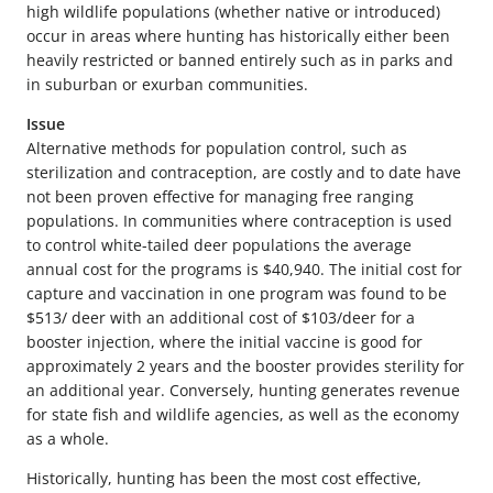
high wildlife populations (whether native or introduced)
occur in areas where hunting has historically either been
heavily restricted or banned entirely such as in parks and
in suburban or exurban communities.
Issue
Alternative methods for population control, such as
sterilization and contraception, are costly and to date have
not been proven effective for managing free ranging
populations. In communities where contraception is used
to control white-tailed deer populations the average
annual cost for the programs is $40,940. The initial cost for
capture and vaccination in one program was found to be
$513/ deer with an additional cost of $103/deer for a
booster injection, where the initial vaccine is good for
approximately 2 years and the booster provides sterility for
an additional year. Conversely, hunting generates revenue
for state fish and wildlife agencies, as well as the economy
as a whole.
Historically, hunting has been the most cost effective,