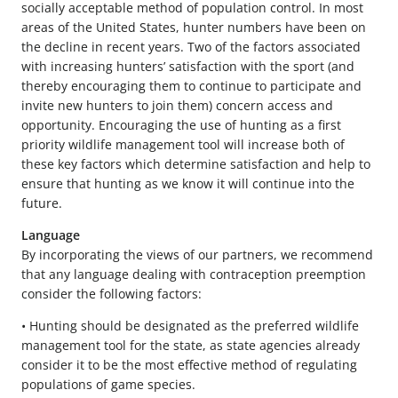
socially acceptable method of population control. In most
areas of the United States, hunter numbers have been on
the decline in recent years. Two of the factors associated
with increasing hunters’ satisfaction with the sport (and
thereby encouraging them to continue to participate and
invite new hunters to join them) concern access and
opportunity. Encouraging the use of hunting as a first
priority wildlife management tool will increase both of
these key factors which determine satisfaction and help to
ensure that hunting as we know it will continue into the
future.
Language
By incorporating the views of our partners, we recommend
that any language dealing with contraception preemption
consider the following factors:
• Hunting should be designated as the preferred wildlife
management tool for the state, as state agencies already
consider it to be the most effective method of regulating
populations of game species.