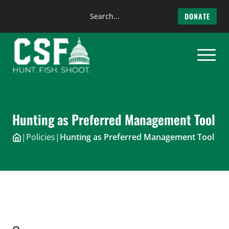
Search
DONATE
the
Skip
site
to
content
Hunting as Preferred Management Tool
|
Policies
|
Hunting as Preferred Management Tool