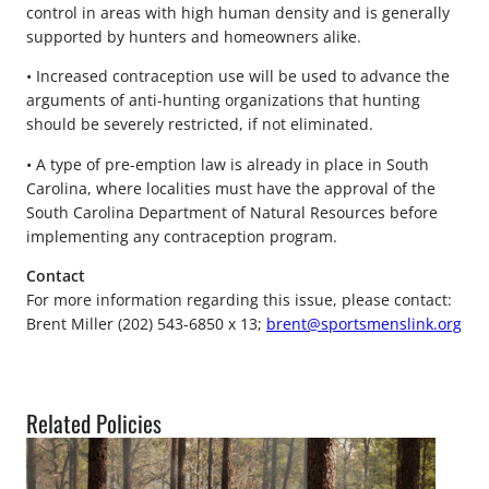
control in areas with high human density and is generally
supported by hunters and homeowners alike.
• Increased contraception use will be used to advance the
arguments of anti-hunting organizations that hunting
should be severely restricted, if not eliminated.
• A type of pre-emption law is already in place in South
Carolina, where localities must have the approval of the
South Carolina Department of Natural Resources before
implementing any contraception program.
Contact
For more information regarding this issue, please contact:
Brent Miller (202) 543-6850 x 13;
brent@sportsmenslink.org
Related Policies