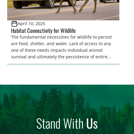
April 10, 2025
Habitat Connectivity for Wildlife
The fundamental necessities for wildlife to persist
are food, shelter, and water. Lack of access to any
one of these needs impacts individual animal
survival and ultimately the persistence of entire
populations of wildlife. Ensuring wildlife can reach
these needs is a core component of habitat
connectivity. Unfortunately, habitat connectivity is
compromised in many places…
Stand With
Us