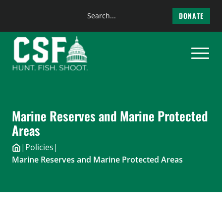
Search
DONATE
the
Skip
site
to
content
Marine Reserves and Marine Protected
Areas
|
Policies
|
Marine Reserves and Marine Protected Areas