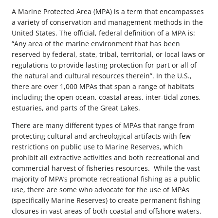
A Marine Protected Area (MPA) is a term that encompasses
a variety of conservation and management methods in the
United States. The official, federal definition of a MPA is:
“Any area of the marine environment that has been
reserved by federal, state, tribal, territorial, or local laws or
regulations to provide lasting protection for part or all of
the natural and cultural resources therein”. In the U.S.,
there are over 1,000 MPAs that span a range of habitats
including the open ocean, coastal areas, inter-tidal zones,
estuaries, and parts of the Great Lakes.
There are many different types of MPAs that range from
protecting cultural and archeological artifacts with few
restrictions on public use to Marine Reserves, which
prohibit all extractive activities and both recreational and
commercial harvest of fisheries resources. While the vast
majority of MPA’s promote recreational fishing as a public
use, there are some who advocate for the use of MPAs
(specifically Marine Reserves) to create permanent fishing
closures in vast areas of both coastal and offshore waters.