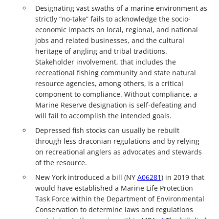
Designating vast swaths of a marine environment as
strictly “no-take” fails to acknowledge the socio-
economic impacts on local, regional, and national
jobs and related businesses, and the cultural
heritage of angling and tribal traditions.
Stakeholder involvement, that includes the
recreational fishing community and state natural
resource agencies, among others, is a critical
component to compliance. Without compliance, a
Marine Reserve designation is self-defeating and
will fail to accomplish the intended goals.
Depressed fish stocks can usually be rebuilt
through less draconian regulations and by relying
on recreational anglers as advocates and stewards
of the resource.
New York introduced a bill (NY
A06281
) in 2019 that
would have established a Marine Life Protection
Task Force within the Department of Environmental
Conservation to determine laws and regulations