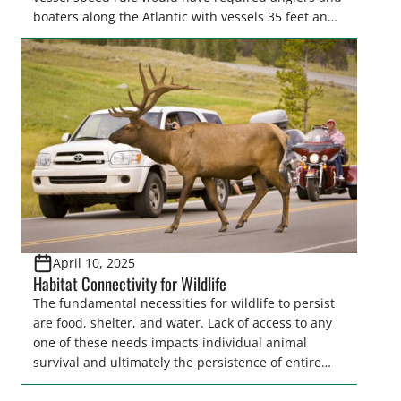
boaters along the Atlantic with vessels 35 feet and
longer to travel at 10 knots from shore to as far as
90 miles offshore from Massachusetts to Florida for
much of the year to “protect” North Atlantic…
April 10, 2025
Habitat Connectivity for Wildlife
The fundamental necessities for wildlife to persist
are food, shelter, and water. Lack of access to any
one of these needs impacts individual animal
survival and ultimately the persistence of entire
populations of wildlife. Ensuring wildlife can reach