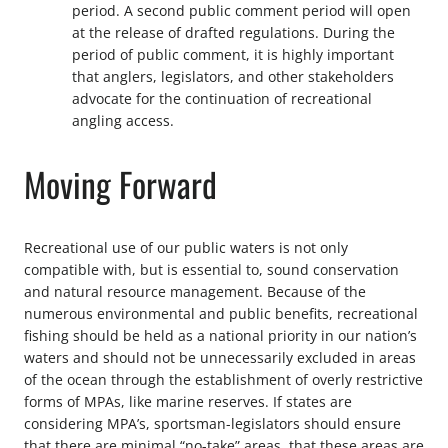
period. A second public comment period will open
at the release of drafted regulations. During the
period of public comment, it is highly important
that anglers, legislators, and other stakeholders
advocate for the continuation of recreational
angling access.
Moving Forward
Recreational use of our public waters is not only
compatible with, but is essential to, sound conservation
and natural resource management. Because of the
numerous environmental and public benefits, recreational
fishing should be held as a national priority in our nation’s
waters and should not be unnecessarily excluded in areas
of the ocean through the establishment of overly restrictive
forms of MPAs, like marine reserves. If states are
considering MPA’s, sportsman-legislators should ensure
that there are minimal “no-take” areas, that these areas are