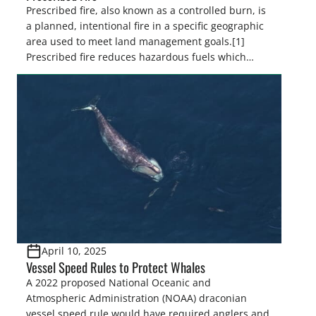
Prescribed fire, also known as a controlled burn, is
a planned, intentional fire in a specific geographic
area used to meet land management goals.[1]
Prescribed fire reduces hazardous fuels which
decreases severe wildfire risk, minimizes the
spread of insects and disease, controls invasive
species, and promotes the regeneration and
recruitment of desired species by controlling […]
April 10, 2025
Vessel Speed Rules to Protect Whales
A 2022 proposed National Oceanic and
Atmospheric Administration (NOAA) draconian
vessel speed rule would have required anglers and