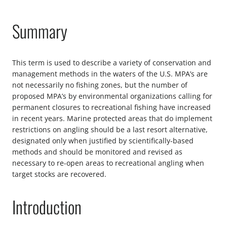
Summary
This term is used to describe a variety of conservation and
management methods in the waters of the U.S. MPA’s are
not necessarily no fishing zones, but the number of
proposed MPA’s by environmental organizations calling for
permanent closures to recreational fishing have increased
in recent years. Marine protected areas that do implement
restrictions on angling should be a last resort alternative,
designated only when justified by scientifically-based
methods and should be monitored and revised as
necessary to re-open areas to recreational angling when
target stocks are recovered.
Introduction