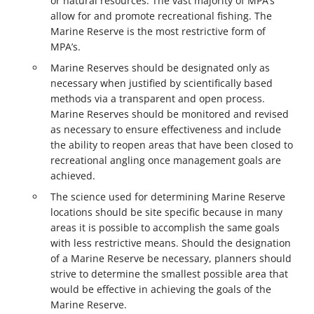
or natural resources. The vast majority of MPA’s
allow for and promote recreational fishing. The
Marine Reserve is the most restrictive form of
MPA’s.
Marine Reserves should be designated only as
necessary when justified by scientifically based
methods via a transparent and open process.
Marine Reserves should be monitored and revised
as necessary to ensure effectiveness and include
the ability to reopen areas that have been closed to
recreational angling once management goals are
achieved.
The science used for determining Marine Reserve
locations should be site specific because in many
areas it is possible to accomplish the same goals
with less restrictive means. Should the designation
of a Marine Reserve be necessary, planners should
strive to determine the smallest possible area that
would be effective in achieving the goals of the
Marine Reserve.