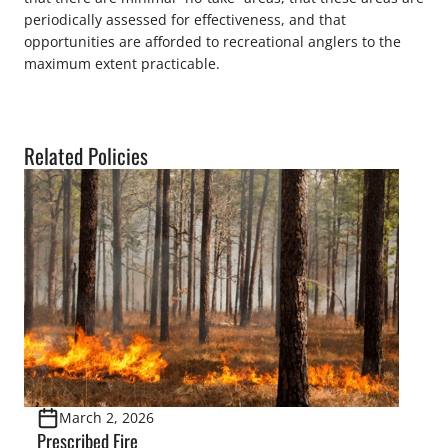
periodically assessed for effectiveness, and that
opportunities are afforded to recreational anglers to the
maximum extent practicable.
Related Policies
March 2, 2026
Prescribed Fire