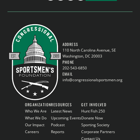
ADDRESS
110 North Carolina Avenue, SE
Washington, DC 20003
PHONE
202-543-6850
EMAIL
info@congressionalsportsmen.org
ORGANIZATION
RESOURCES
GET INVOLVED
Who We Are
Latest News
Hunt Fish 250
What We Do
Upcoming Events
Donate Now
Our Impact
Podcast
Sporting Society
Careers
Reports
Corporate Partners
Contact Us