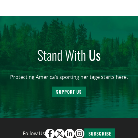
these needs is a core component of habitat
connectivity. Unfortunately, habitat connectivity is
compromised in many places…
Stand With
Us
Protecting America’s sporting heritage starts here.
SUPPORT US
Follow Us
SUBSCRIBE