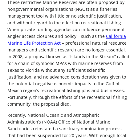
These restrictive Marine Reserves are often proposed by
nongovernmental organizations (NGOs) as a fisheries
management tool with little or no scientific justification,
and without regard to the effect on recreational fishing.
When private funding agendas can influence permanent
angler access closures and policy – such as the
California
Marine Life Protection Act
– professional natural resource
managers and scientific research are no longer essential.
In 2008, a proposal known as “Islands in the Stream” called
for a chain of symbolic MPAs with marine reserves from
Texas to Florida without any sufficient scientific
justification, and no advanced consideration was given to
the potential negative economic impacts to the Gulf of
Mexico region’s recreational fishing jobs and businesses.
Fortunately, through the efforts of the recreational fishing
community, the proposal died.
Recently, National Oceanic and Atmospheric
Administration’s (NOAA) Office of National Marine
Sanctuaries reinstated a sanctuary nomination process
that had been suspended for 20 years. With enough local