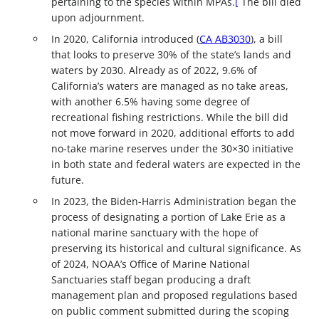
pertaining to the species within MPAs.
[
The bill died
upon adjournment.
In 2020, California introduced (
CA AB3030
), a bill
that looks to preserve 30% of the state’s lands and
waters by 2030. Already as of 2022, 9.6% of
California’s waters are managed as no take areas,
with another 6.5% having some degree of
recreational fishing restrictions. While the bill did
not move forward in 2020, additional efforts to add
no-take marine reserves under the 30×30 initiative
in both state and federal waters are expected in the
future.
In 2023, the Biden-Harris Administration began the
process of designating a portion of Lake Erie as a
national marine sanctuary with the hope of
preserving its historical and cultural significance. As
of 2024, NOAA’s Office of Marine National
Sanctuaries staff began producing a draft
management plan and proposed regulations based
on public comment submitted during the scoping