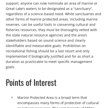
support, anyone can now nominate an area of marine or
Great Lake’s waters to be designated as a “sanctuary”,
regardless of a science-based need. While sanctuaries and
other forms of marine protected areas, including marine
reserves, can be useful tools in conserving cultural and
fisheries resources, they must be thoroughly vetted with
the state natural resource agencies and the area’s
stakeholders based on sound science and clearly
identifiable and measurable goals. Prohibition on
recreational fishing should be a last resort and only
implemented if biologically justified and for as short a
duration as practicable to meet specific management
goals.
Points of Interest
Marine Protected Area is a broad term that
encompasses many forms of protection of cultural