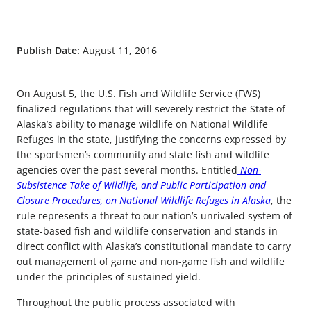
Publish Date:
August 11, 2016
On August 5, the U.S. Fish and Wildlife Service (FWS)
finalized regulations that will severely restrict the State of
Alaska’s ability to manage wildlife on National Wildlife
Refuges in the state, justifying the concerns expressed by
the sportsmen’s community and state fish and wildlife
agencies over the past several months. Entitled
Non-
Subsistence Take of Wildlife, and Public Participation and
Closure Procedures, on National Wildlife Refuges in Alaska
, the
rule represents a threat to our nation’s unrivaled system of
state-based fish and wildlife conservation and stands in
direct conflict with Alaska’s constitutional mandate to carry
out management of game and non-game fish and wildlife
under the principles of sustained yield.
Throughout the public process associated with