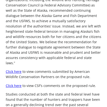
Conservation Council (a Federal Advisory Committee) as
well as the State of Alaska, recommended continuing
dialogue between the Alaska Game and Fish Department
and the USFWS, to achieve a mutually satisfactory
resolution of the authorities’ issue. Instead, we are left with
heightened state-federal tension in managing Alaska’s fish
and wildlife resources both for her citizens and the citizens
of the United States. We believe the recommendation for
further dialogue to negotiate agreement between the State
of Alaska and USFWS is reasonable and prudent and better
assures consistency with applicable federal and state
laws.”
Click here
to view comments submitted by American
Wildlife Conservation Partners on the proposed rule.
Click here
to view CSF’s comments on the proposed rule.
Studies conducted at both the state and federal level have
found that the number of hunters and trappers have been
on a generally declining trend over the past several