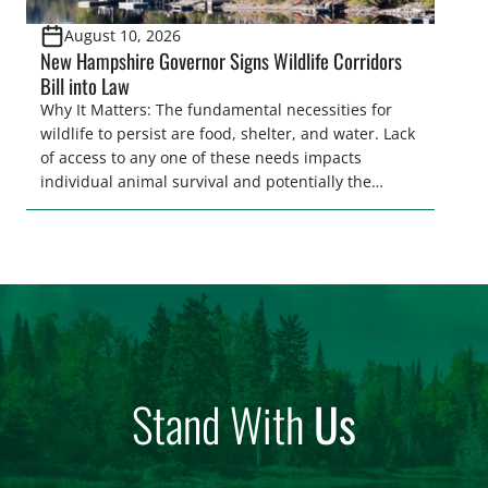
August 10, 2026
New Hampshire Governor Signs Wildlife Corridors
Bill into Law
Why It Matters: The fundamental necessities for
wildlife to persist are food, shelter, and water. Lack
of access to any one of these needs impacts
individual animal survival and potentially the
persistence of entire populations of wildlife.
Ensuring wildlife can reach these needs is a
core component of habitat connectivity.
Unfortunately, habitat connectivity is compromised
in many places throughout our country. Habitat
[…]
Stand With
Us