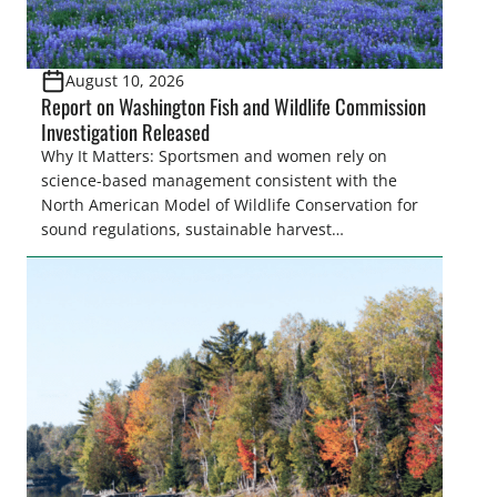
August 10, 2026
Report on Washington Fish and Wildlife Commission
Investigation Released
Why It Matters: Sportsmen and women rely on
science-based management consistent with the
North American Model of Wildlife Conservation for
sound regulations, sustainable harvest
opportunities, and proper stewardship of fish and
wildlife resources. When fish and wildlife
commissions receive undue influence from anti-
hunting and anti-fishing interests, the result can be
obstruction of proven conservation practices,
reduced access and opportunities, […]