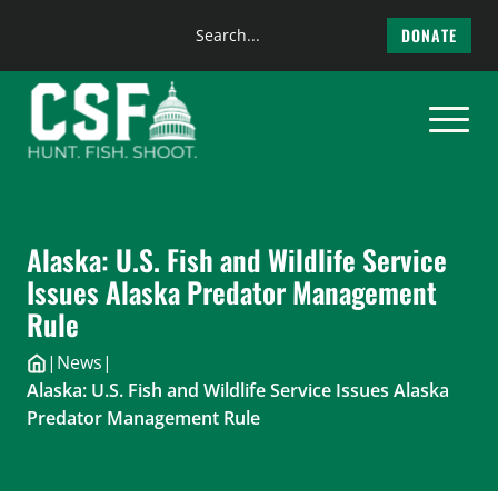
Search
DONATE
the
Skip
site
to
content
Alaska: U.S. Fish and Wildlife Service
Issues Alaska Predator Management
Rule
|
News
|
Alaska: U.S. Fish and Wildlife Service Issues Alaska
Predator Management Rule