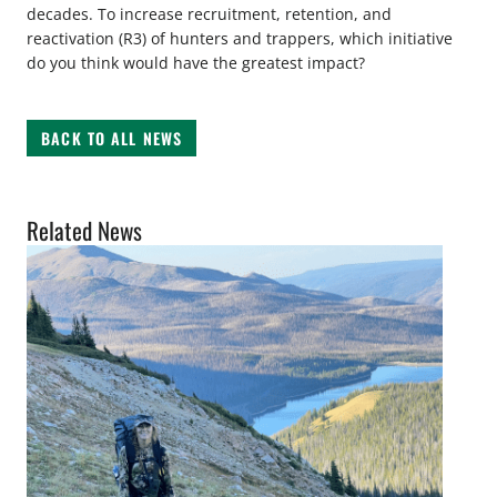
decades. To increase recruitment, retention, and
reactivation (R3) of hunters and trappers, which initiative
do you think would have the greatest impact?
BACK TO ALL NEWS
Related News