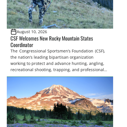
August 10, 2026
CSF Welcomes New Rocky Mountain States
Coordinator
The Congressional Sportsmen’s Foundation (CSF),
the nation’s leading bipartisan organization
working to protect and advance hunting, angling,
recreational shooting, trapping, and professional
fish and wildlife management, announced
today that Sofia Mollett has joined the organization
as the Rocky Mountain States Coordinator. In this
role, Sofia will work closely with the state legislative
sportsmen’s caucuses under the National Assembly
of Sportsmen’s Caucuses (NASC) and members of
the […]