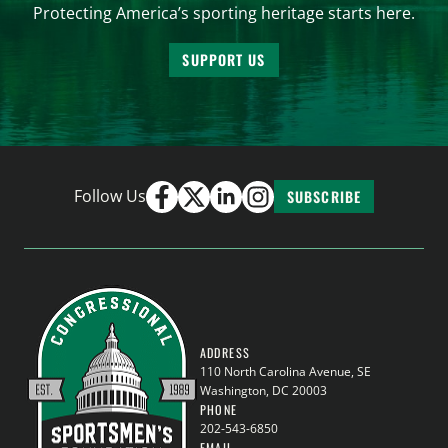
Protecting America’s sporting heritage starts here.
SUPPORT US
Follow Us
SUBSCRIBE
ADDRESS
110 North Carolina Avenue, SE
Washington, DC 20003
PHONE
202-543-6850
EMAIL