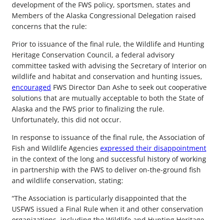
development of the FWS policy, sportsmen, states and
Members of the Alaska Congressional Delegation raised
concerns that the rule:
Prior to issuance of the final rule, the Wildlife and Hunting
Heritage Conservation Council, a federal advisory
committee tasked with advising the Secretary of Interior on
wildlife and habitat and conservation and hunting issues,
encouraged
FWS Director Dan Ashe to seek out cooperative
solutions that are mutually acceptable to both the State of
Alaska and the FWS prior to finalizing the rule.
Unfortunately, this did not occur.
In response to issuance of the final rule, the Association of
Fish and Wildlife Agencies
expressed their disappointment
in the context of the long and successful history of working
in partnership with the FWS to deliver on-the-ground fish
and wildlife conservation, stating:
“The Association is particularly disappointed that the
USFWS issued a Final Rule when it and other conservation
organizations, including the Wildlife and Hunting Heritage