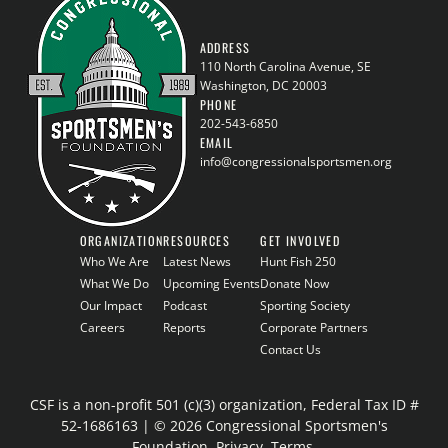
ADDRESS
110 North Carolina Avenue, SE
Washington, DC 20003
PHONE
202-543-6850
EMAIL
info@congressionalsportsmen.org
ORGANIZATION
RESOURCES
GET INVOLVED
Who We Are
Latest News
Hunt Fish 250
What We Do
Upcoming Events
Donate Now
Our Impact
Podcast
Sporting Society
Careers
Reports
Corporate Partners
Contact Us
CSF is a non-profit 501 (c)(3) organization, Federal Tax ID #
52-1686163 | © 2026 Congressional Sportsmen's
Foundation.
Privacy
.
Terms
.