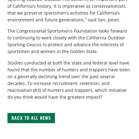
of California’s history. It is imperative as conservationists
that we preserve sportsmen’s activities for California’s
environment and future generations,” said Sen. Jones.
The Congressional Sportsmen’s Foundation looks forward
to continuing to work closely with the California Outdoor
Sporting Caucus to protect and advance the interests of
sportsmen and women in the Golden State.
Studies conducted at both the state and federal level have
found that the number of hunters and trappers have been
on a generally declining trend over the past several
decades. To increase recruitment, retention, and
reactivation (R3) of hunters and trappers, which initiative
do you think would have the greatest impact?
BACK TO ALL NEWS