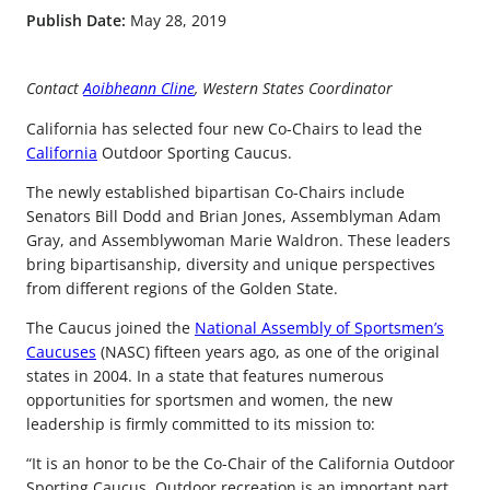
Publish Date:
May 28, 2019
Contact
Aoibheann Cline
, Western States Coordinator
California has selected four new Co-Chairs to lead the
California
Outdoor Sporting Caucus.
The newly established bipartisan Co-Chairs include
Senators Bill Dodd and Brian Jones, Assemblyman Adam
Gray, and Assemblywoman Marie Waldron. These leaders
bring bipartisanship, diversity and unique perspectives
from different regions of the Golden State.
The Caucus joined the
National Assembly of Sportsmen’s
Caucuses
(NASC) fifteen years ago, as one of the original
states in 2004. In a state that features numerous
opportunities for sportsmen and women, the new
leadership is firmly committed to its mission to:
“It is an honor to be the Co-Chair of the California Outdoor
Sporting Caucus. Outdoor recreation is an important part