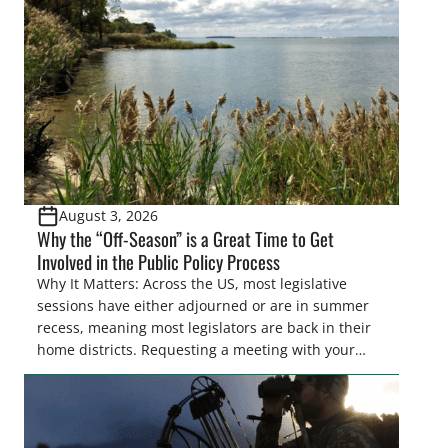
Pothole Region – America’s “Duck Factory.” They’re
also made possible in large […]
August 3, 2026
Why the “Off-Season” is a Great Time to Get
Involved in the Public Policy Process
Why It Matters: Across the US, most legislative
sessions have either adjourned or are in summer
recess, meaning most legislators are back in their
home districts. Requesting a meeting with your
legislator(s) outside of the hustle and bustle of the
legislative season is the perfect time for sportsmen
and women to become familiar with their state
representative’s stance on sporting issues as well