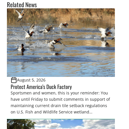
Related News
August 5, 2026
Protect America’s Duck Factory
Sportsmen and women, this is your reminder: You
have until Friday to submit comments in support of
maintaining current drain tile setback regulations
on U.S. Fish and Wildlife Service wetland
easements. These voluntary easements are a
cornerstone of wetland conservation in the Prairie