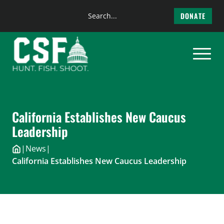
Search
DONATE
the
Skip
site
to
content
California Establishes New Caucus
Leadership
|
News
|
California Establishes New Caucus Leadership