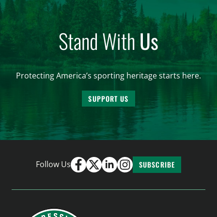
Stand With
Us
Protecting America’s sporting heritage starts here.
SUPPORT US
Follow Us
SUBSCRIBE