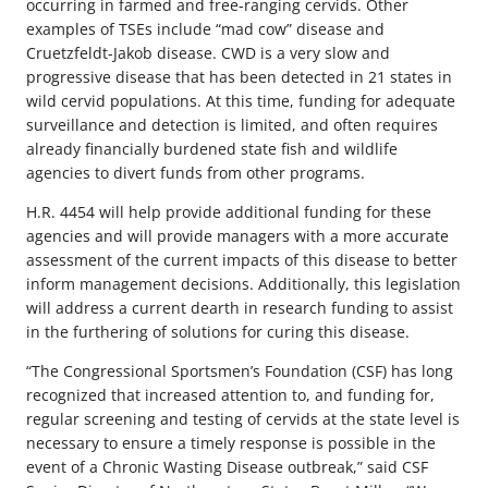
occurring in farmed and free-ranging cervids. Other
examples of TSEs include “mad cow” disease and
Cruetzfeldt-Jakob disease. CWD is a very slow and
progressive disease that has been detected in 21 states in
wild cervid populations. At this time, funding for adequate
surveillance and detection is limited, and often requires
already financially burdened state fish and wildlife
agencies to divert funds from other programs.
H.R. 4454 will help provide additional funding for these
agencies and will provide managers with a more accurate
assessment of the current impacts of this disease to better
inform management decisions. Additionally, this legislation
will address a current dearth in research funding to assist
in the furthering of solutions for curing this disease.
“The Congressional Sportsmen’s Foundation (CSF) has long
recognized that increased attention to, and funding for,
regular screening and testing of cervids at the state level is
necessary to ensure a timely response is possible in the
event of a Chronic Wasting Disease outbreak,” said CSF