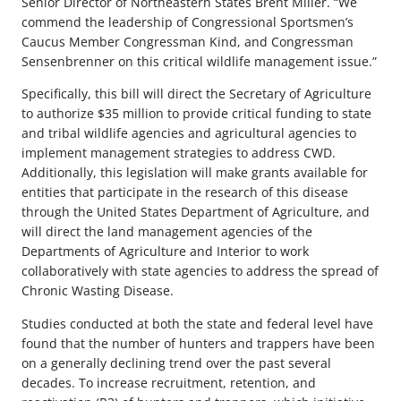
Senior Director of Northeastern States Brent Miller. “We
commend the leadership of Congressional Sportsmen’s
Caucus Member Congressman Kind, and Congressman
Sensenbrenner on this critical wildlife management issue.”
Specifically, this bill will direct the Secretary of Agriculture
to authorize $35 million to provide critical funding to state
and tribal wildlife agencies and agricultural agencies to
implement management strategies to address CWD.
Additionally, this legislation will make grants available for
entities that participate in the research of this disease
through the United States Department of Agriculture, and
will direct the land management agencies of the
Departments of Agriculture and Interior to work
collaboratively with state agencies to address the spread of
Chronic Wasting Disease.
Studies conducted at both the state and federal level have
found that the number of hunters and trappers have been
on a generally declining trend over the past several
decades. To increase recruitment, retention, and