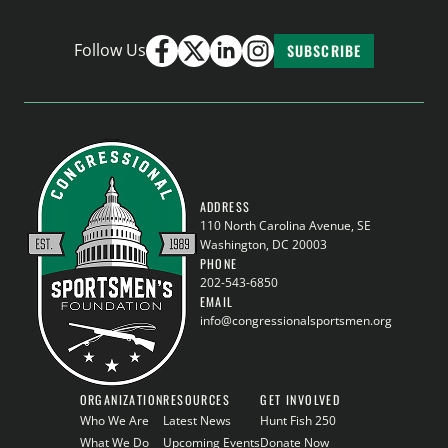
Follow Us
SUBSCRIBE
ADDRESS
110 North Carolina Avenue, SE
Washington, DC 20003
PHONE
202-543-6850
EMAIL
info@congressionalsportsmen.org
ORGANIZATION
RESOURCES
GET INVOLVED
Who We Are
Latest News
Hunt Fish 250
What We Do
Upcoming Events
Donate Now