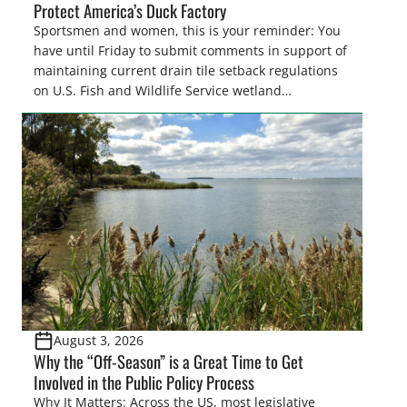
Protect America’s Duck Factory
Sportsmen and women, this is your reminder: You
have until Friday to submit comments in support of
maintaining current drain tile setback regulations
on U.S. Fish and Wildlife Service wetland
easements. These voluntary easements are a
cornerstone of wetland conservation in the Prairie
Pothole Region – America’s “Duck Factory.” They’re
also made possible in large […]
August 3, 2026
Why the “Off-Season” is a Great Time to Get
Involved in the Public Policy Process
Why It Matters: Across the US, most legislative