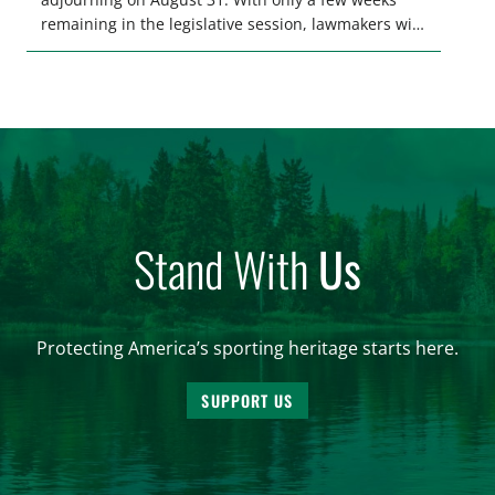
remaining in the legislative session, lawmakers will
make final decisions on several bills that could
significantly impact California’s sportsmen and
women. From firearm regulations to hunter safety
and forest management, these […]
Stand With
Us
Protecting America’s sporting heritage starts here.
SUPPORT US