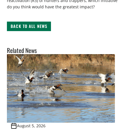
reactivation (R3) of hunters and trappers, which initiative
do you think would have the greatest impact?
BACK TO ALL NEWS
Related News
August 5, 2026