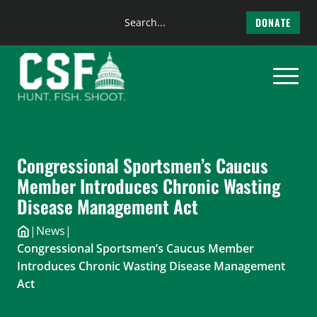
Search
DONATE
the
Skip
site
to
content
Congressional Sportsmen’s Caucus
Member Introduces Chronic Wasting
Disease Management Act
|
News
|
Congressional Sportsmen’s Caucus Member
Introduces Chronic Wasting Disease Management
Act