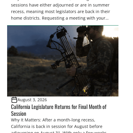
sessions have either adjourned or are in summer
recess, meaning most legislators are back in their
home districts. Requesting a meeting with your
legislator(s) outside of the hustle and bustle of the
legislative season is the perfect time for sportsmen
and women to become familiar with their state
representative’s stance on sporting issues as well
[…]
August 3, 2026
California Legislature Returns for Final Month of
Session
Why It Matters: After a month-long recess,
California is back in session for August before
adjourning on August 31. With only a few weeks