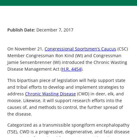
Publish Date:
December 7, 2017
On November 21,
Congressional Sportsmen’s Caucus
(CSC)
Member Congressman Ron Kind (WI) and Congressman
Jamie Sensenbrenner (WI) introduced the Chronic Wasting
Disease Management Act (
H.R. 4454
).
This bipartisan piece of legislation will help support state
and tribal efforts to develop and implement strategies to
address
Chronic Wasting Disease
(CWD) in deer, elk, and
moose. Likewise, it will support research efforts into the
causes of, and methods to control, the further spread of
the disease.
Categorized as a transmissible spongiform encephalopathy
(TSE), CWD is a progressive, degenerative, and fatal disease