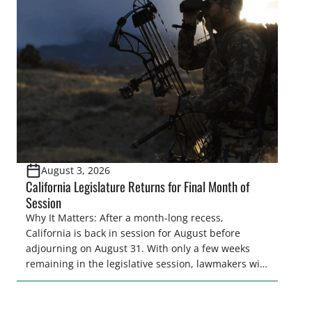
legislative season is the perfect time for sportsmen
and women to become familiar with their state
representative’s stance on sporting issues as well
[…]
August 3, 2026
California Legislature Returns for Final Month of
Session
Why It Matters: After a month-long recess,
California is back in session for August before
adjourning on August 31. With only a few weeks
remaining in the legislative session, lawmakers will
make final decisions on several bills that could
significantly impact California’s sportsmen and
women. From firearm regulations to hunter safety