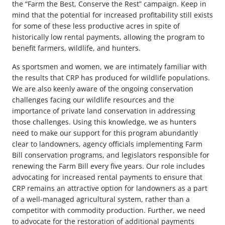
the “Farm the Best, Conserve the Rest” campaign. Keep in
mind that the potential for increased profitability still exists
for some of these less productive acres in spite of
historically low rental payments, allowing the program to
benefit farmers, wildlife, and hunters.
As sportsmen and women, we are intimately familiar with
the results that CRP has produced for wildlife populations.
We are also keenly aware of the ongoing conservation
challenges facing our wildlife resources and the
importance of private land conservation in addressing
those challenges. Using this knowledge, we as hunters
need to make our support for this program abundantly
clear to landowners, agency officials implementing Farm
Bill conservation programs, and legislators responsible for
renewing the Farm Bill every five years. Our role includes
advocating for increased rental payments to ensure that
CRP remains an attractive option for landowners as a part
of a well-managed agricultural system, rather than a
competitor with commodity production. Further, we need
to advocate for the restoration of additional payments