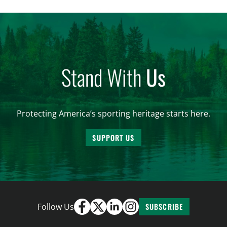
and forest management, these […]
Stand With
Us
Protecting America’s sporting heritage starts here.
SUPPORT US
Follow Us
SUBSCRIBE