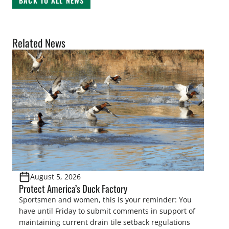
BACK TO ALL NEWS
Related News
August 5, 2026
Protect America’s Duck Factory
Sportsmen and women, this is your reminder: You
have until Friday to submit comments in support of
maintaining current drain tile setback regulations