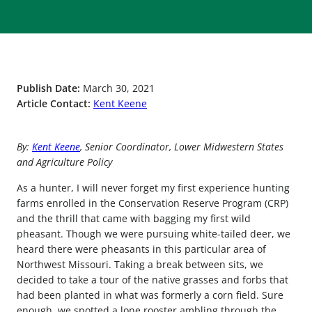
Publish Date:
March 30, 2021
Article Contact:
Kent Keene
By:
Kent Keene
, Senior Coordinator, Lower Midwestern States
and Agriculture Policy
As a hunter, I will never forget my first experience hunting
farms enrolled in the Conservation Reserve Program (CRP)
and the thrill that came with bagging my first wild
pheasant. Though we were pursuing white-tailed deer, we
heard there were pheasants in this particular area of
Northwest Missouri. Taking a break between sits, we
decided to take a tour of the native grasses and forbs that
had been planted in what was formerly a corn field. Sure
enough, we spotted a lone rooster ambling through the