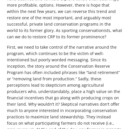
more profitable, options. However, there is hope that
within the next few years, we can reverse this trend and
restore one of the most important, and arguably most
successful, private land conservation programs in the
world to its former glory. As sporting conservationists, what
can we do to restore CRP to its former prominence?
First, we need to take control of the narrative around the
program, which continues to be the victim of well-
intentioned but poorly worded messaging. Since its
inception, the story around the Conservation Reserve
Program has often included phrases like “land retirement”
or “removing land from production.” Sadly, these
perceptions lead to skepticism among agricultural
producers who, understandably, place a high value on the
financial incentives that go along with producing crops on
their land. Why wouldn’t it? Skeptical narratives don’t offer
much to anyone interested in incorporating conservation
practices to maximize land stewardship. They instead
focus on what participating farmers do not receive (i.e.,