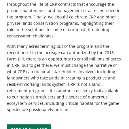
throughout the life of CRP contracts that encourage the
proper maintenance and management of acres enrolled in
the program. Finally, we should celebrate CRP and other
private lands conservation programs, highlighting their
role in the solutions to some of our most threatening
conservation challenges.
With many acres terming out of the program and the
recent boost in the acreage cap authorized by the 2018
Farm Bill, there is an opportunity to enroll millions of acres
in CRP, but to get there, we must change the narrative of
what CRP can do for all stakeholders involved, including
landowners who take pride in creating a productive and
resilient working lands system. CRP is not a land
retirement program – it is another resiliency tool available
to our nation’s producers and a source of numerous
ecosystem services, including critical habitat for the game
species we passionately pursue.