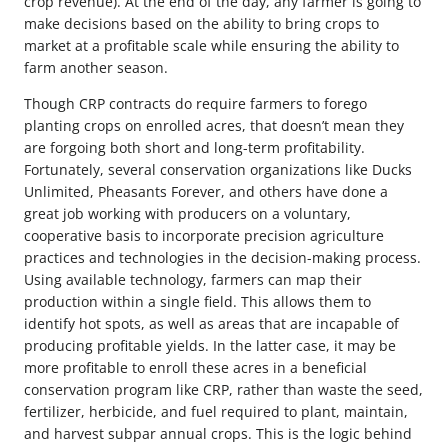
crop revenue). At the end of the day, any farmer is going to
make decisions based on the ability to bring crops to
market at a profitable scale while ensuring the ability to
farm another season.
Though CRP contracts do require farmers to forego
planting crops on enrolled acres, that doesn’t mean they
are forgoing both short and long-term profitability.
Fortunately, several conservation organizations like Ducks
Unlimited, Pheasants Forever, and others have done a
great job working with producers on a voluntary,
cooperative basis to incorporate precision agriculture
practices and technologies in the decision-making process.
Using available technology, farmers can map their
production within a single field. This allows them to
identify hot spots, as well as areas that are incapable of
producing profitable yields. In the latter case, it may be
more profitable to enroll these acres in a beneficial
conservation program like CRP, rather than waste the seed,
fertilizer, herbicide, and fuel required to plant, maintain,
and harvest subpar annual crops. This is the logic behind