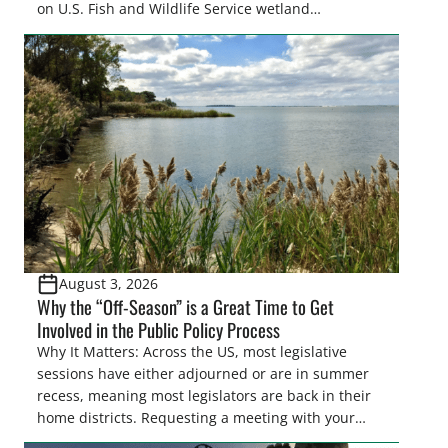
on U.S. Fish and Wildlife Service wetland
easements. These voluntary easements are a
cornerstone of wetland conservation in the Prairie
Pothole Region – America’s “Duck Factory.” They’re
also made possible in large […]
August 3, 2026
Why the “Off-Season” is a Great Time to Get
Involved in the Public Policy Process
Why It Matters: Across the US, most legislative
sessions have either adjourned or are in summer
recess, meaning most legislators are back in their
home districts. Requesting a meeting with your
legislator(s) outside of the hustle and bustle of the