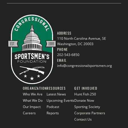
ADDRESS
110 North Carolina Avenue, SE
Washington, DC 20003
PHONE
202-543-6850
EMAIL
info@congressionalsportsmen.org
ORGANIZATION
RESOURCES
GET INVOLVED
Who We Are
Latest News
Hunt Fish 250
What We Do
Upcoming Events
Donate Now
Our Impact
Podcast
Sporting Society
Careers
Reports
Corporate Partners
Contact Us