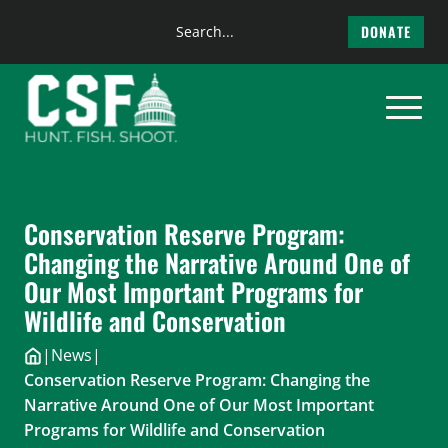
Search
DONATE
the
Skip
site
to
content
Conservation Reserve Program:
Changing the Narrative Around One of
Our Most Important Programs for
Wildlife and Conservation
|
News
|
Conservation Reserve Program: Changing the
Narrative Around One of Our Most Important
Programs for Wildlife and Conservation