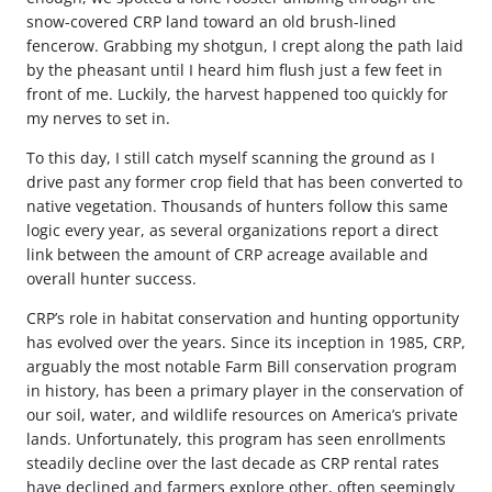
snow-covered CRP land toward an old brush-lined
fencerow. Grabbing my shotgun, I crept along the path laid
by the pheasant until I heard him flush just a few feet in
front of me. Luckily, the harvest happened too quickly for
my nerves to set in.
To this day, I still catch myself scanning the ground as I
drive past any former crop field that has been converted to
native vegetation. Thousands of hunters follow this same
logic every year, as several organizations report a direct
link between the amount of CRP acreage available and
overall hunter success.
CRP’s role in habitat conservation and hunting opportunity
has evolved over the years. Since its inception in 1985, CRP,
arguably the most notable Farm Bill conservation program
in history, has been a primary player in the conservation of
our soil, water, and wildlife resources on America’s private
lands. Unfortunately, this program has seen enrollments
steadily decline over the last decade as CRP rental rates
have declined and farmers explore other, often seemingly