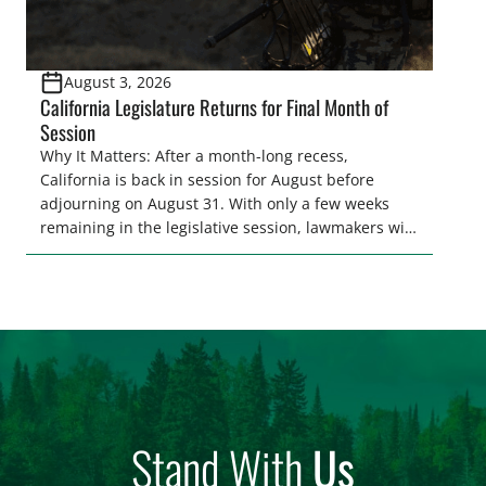
August 3, 2026
California Legislature Returns for Final Month of
Session
Why It Matters: After a month-long recess,
California is back in session for August before
adjourning on August 31. With only a few weeks
remaining in the legislative session, lawmakers will
make final decisions on several bills that could
significantly impact California’s sportsmen and
women. From firearm regulations to hunter safety
and forest management, these […]
Stand With
Us