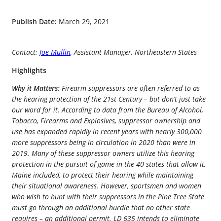
Publish Date:
March 29, 2021
Contact:
Joe Mullin
, Assistant Manager, Northeastern States
Highlights
Why it Matters:
Firearm suppressors are often referred to as
the hearing protection of the 21st Century – but don’t just take
our word for it. According to data from the Bureau of Alcohol,
Tobacco, Firearms and Explosives, suppressor ownership and
use has expanded rapidly in recent years with nearly 300,000
more suppressors being in circulation in 2020 than were in
2019. Many of these suppressor owners utilize this hearing
protection in the pursuit of game in the 40 states that allow it,
Maine included, to protect their hearing while maintaining
their situational awareness. However, sportsmen and women
who wish to hunt with their suppressors in the Pine Tree State
must go through an additional hurdle that no other state
requires – an additional permit. LD 635 intends to eliminate