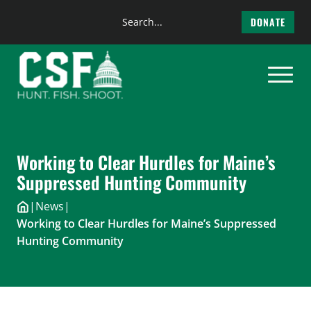
Search
DONATE
the
Skip
site
to
content
Working to Clear Hurdles for Maine’s
Suppressed Hunting Community
|
News
|
Working to Clear Hurdles for Maine’s Suppressed
Hunting Community