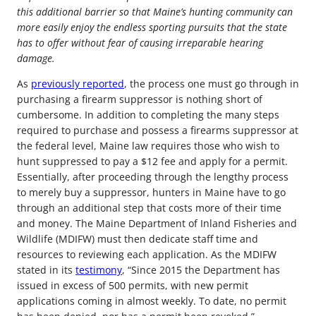
this additional barrier so that Maine’s hunting community can
more easily enjoy the endless sporting pursuits that the state
has to offer without fear of causing irreparable hearing
damage.
As
previously reported
, the process one must go through in
purchasing a firearm suppressor is nothing short of
cumbersome. In addition to completing the many steps
required to purchase and possess a firearms suppressor at
the federal level, Maine law requires those who wish to
hunt suppressed to pay a $12 fee and apply for a permit.
Essentially, after proceeding through the lengthy process
to merely buy a suppressor, hunters in Maine have to go
through an additional step that costs more of their time
and money. The Maine Department of Inland Fisheries and
Wildlife (MDIFW) must then dedicate staff time and
resources to reviewing each application. As the MDIFW
stated in its
testimony
, “Since 2015 the Department has
issued in excess of 500 permits, with new permit
applications coming in almost weekly. To date, no permit