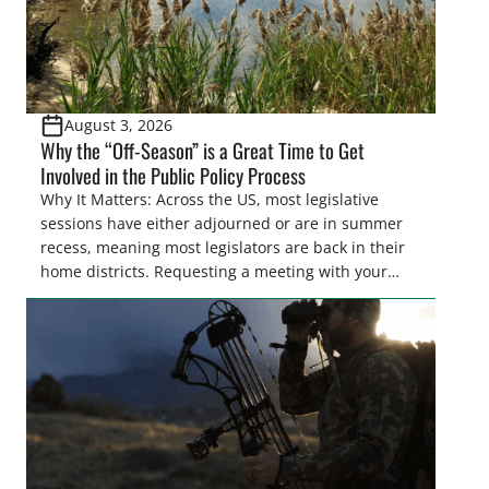
August 3, 2026
Why the “Off-Season” is a Great Time to Get
Involved in the Public Policy Process
Why It Matters: Across the US, most legislative
sessions have either adjourned or are in summer
recess, meaning most legislators are back in their
home districts. Requesting a meeting with your
legislator(s) outside of the hustle and bustle of the
legislative season is the perfect time for sportsmen
and women to become familiar with their state
representative’s stance on sporting issues as well
[…]