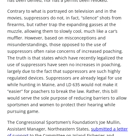
has been denied, nor has a permit been revoked.”
Contrary to what is portrayed on television and in the
movies, suppressors do not, in fact, “silence” shots from
firearms, but rather trap the expanding gasses at the
muzzle, allowing them to slowly cool, much like a car’s
muffler. However, based on misconceptions and
misunderstandings, those opposed to the use of
suppressors often raise concerns of increased poaching.
The truth is that states which have recently legalized the
use of suppressors have seen no increases in poaching,
largely due to the fact that suppressors are such highly
regulated devices. Suppressors are already legal for use
while hunting in Maine, and LD 635 would not make it
“easier” for poachers to break the law. Rather, this bill
would serve the sole purpose of reducing barriers to allow
sportsmen and women to protect their hearing while
pursuing game.
The Congressional Sportsmen’s Foundation’s Joe Mullin,
Assistant Manager, Northeastern States,
submitted a letter
of support
to the Committee on Inland Fisheries and