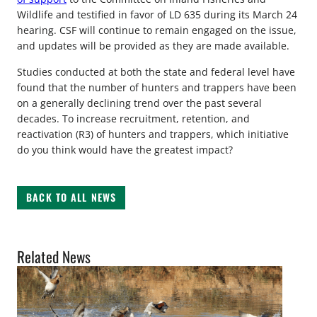
Wildlife and testified in favor of LD 635 during its March 24
hearing. CSF will continue to remain engaged on the issue,
and updates will be provided as they are made available.
Studies conducted at both the state and federal level have
found that the number of hunters and trappers have been
on a generally declining trend over the past several
decades. To increase recruitment, retention, and
reactivation (R3) of hunters and trappers, which initiative
do you think would have the greatest impact?
BACK TO ALL NEWS
Related News