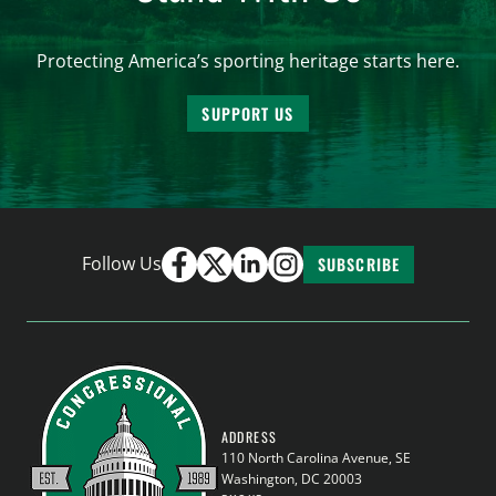
Protecting America’s sporting heritage starts here.
SUPPORT US
Follow Us
SUBSCRIBE
ADDRESS
110 North Carolina Avenue, SE
Washington, DC 20003