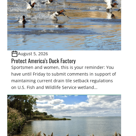
August 5, 2026
Protect America’s Duck Factory
Sportsmen and women, this is your reminder: You
have until Friday to submit comments in support of
maintaining current drain tile setback regulations
on U.S. Fish and Wildlife Service wetland
easements. These voluntary easements are a
cornerstone of wetland conservation in the Prairie
Pothole Region – America’s “Duck Factory.” They’re
also made possible in large […]