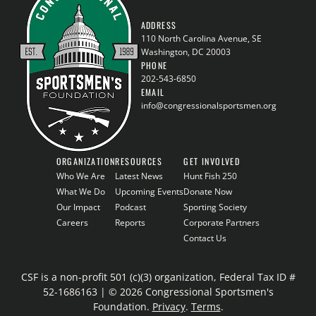
ADDRESS
110 North Carolina Avenue, SE
Washington, DC 20003
PHONE
202-543-6850
EMAIL
info@congressionalsportsmen.org
ORGANIZATION
RESOURCES
GET INVOLVED
Who We Are
Latest News
Hunt Fish 250
What We Do
Upcoming Events
Donate Now
Our Impact
Podcast
Sporting Society
Careers
Reports
Corporate Partners
Contact Us
CSF is a non-profit 501 (c)(3) organization, Federal Tax ID #
52-1686163 | © 2026 Congressional Sportsmen's
Foundation.
Privacy
.
Terms
.