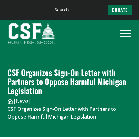
Search
DONATE
the
Skip
site
to
content
CSF Organizes Sign-On Letter with
Partners to Oppose Harmful Michigan
Legislation
|
News
|
CSF Organizes Sign-On Letter with Partners to
Oppose Harmful Michigan Legislation