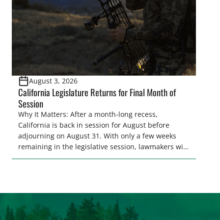
August 3, 2026
California Legislature Returns for Final Month of
Session
Why It Matters: After a month-long recess,
California is back in session for August before
adjourning on August 31. With only a few weeks
remaining in the legislative session, lawmakers will
make final decisions on several bills that could
significantly impact California’s sportsmen and
women. From firearm regulations to hunter safety
and forest management, these […]