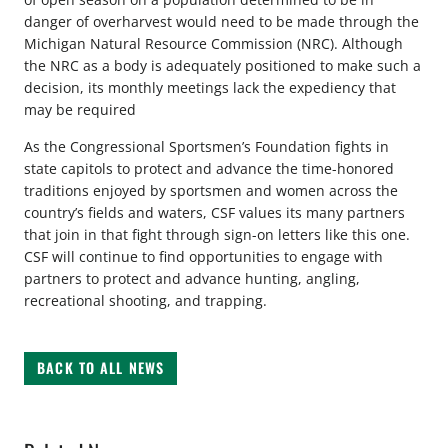
danger of overharvest would need to be made through the
Michigan Natural Resource Commission (NRC). Although
the NRC as a body is adequately positioned to make such a
decision, its monthly meetings lack the expediency that
may be required
As the Congressional Sportsmen’s Foundation fights in
state capitols to protect and advance the time-honored
traditions enjoyed by sportsmen and women across the
country’s fields and waters, CSF values its many partners
that join in that fight through sign-on letters like this one.
CSF will continue to find opportunities to engage with
partners to protect and advance hunting, angling,
recreational shooting, and trapping.
BACK TO ALL NEWS