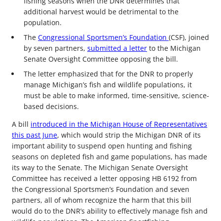
fishing seasons when the DNR determines that
additional harvest would be detrimental to the
population.
The
Congressional Sportsmen’s Foundation
(CSF), joined
by seven partners,
submitted a letter
to the Michigan
Senate Oversight Committee opposing the bill.
The letter emphasized that for the DNR to properly
manage Michigan’s fish and wildlife populations, it
must be able to make informed, time-sensitive, science-
based decisions.
A bill
introduced in the Michigan House of Representatives
this past June
, which would strip the Michigan DNR of its
important ability to suspend open hunting and fishing
seasons on depleted fish and game populations, has made
its way to the Senate. The Michigan Senate Oversight
Committee has received a letter opposing HB 6192 from
the Congressional Sportsmen’s Foundation and seven
partners, all of whom recognize the harm that this bill
would do to the DNR’s ability to effectively manage fish and