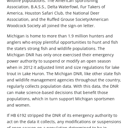
wildlife populations. The American Sportfishing
Association, B.A.S.S., Delta Waterfowl, Fur Takers of
America, Houston Safari Club, the National Deer
Association, and the Ruffed Grouse Society/American
Woodcock Society all joined the sign-on letter.
Michigan is home to more than 1.9 million hunters and
anglers who enjoy plentiful opportunities to hunt and fish
the state’s strong fish and wildlife populations. The
Michigan DNR has only once exercised their emergency
power authority to suspend or modify an open season
when in 2012 it adjusted limit and size regulations for lake
trout in Lake Huron. The Michigan DNR, like other state fish
and wildlife management agencies throughout the country,
regularly collects population data. With this data, the DNR
can make science-based decisions that benefit those
populations, which in turn support Michigan sportsmen
and women.
If HB 6192 stripped the DNR of its emergency authority to
act on the data it collects, any modifications or suspensions
of open season on a population determined to be in