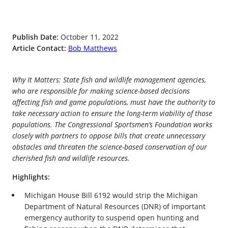
Publish Date:
October 11, 2022
Article Contact:
Bob Matthews
Why It Matters: State fish and wildlife management agencies,
who are responsible for making science-based decisions
affecting fish and game populations, must have the authority to
take necessary action to ensure the long-term viability of those
populations. The Congressional Sportsmen’s Foundation works
closely with partners to oppose bills that create unnecessary
obstacles and threaten the science-based conservation of our
cherished fish and wildlife resources.
Highlights:
Michigan House Bill 6192 would strip the Michigan
Department of Natural Resources (DNR) of important
emergency authority to suspend open hunting and