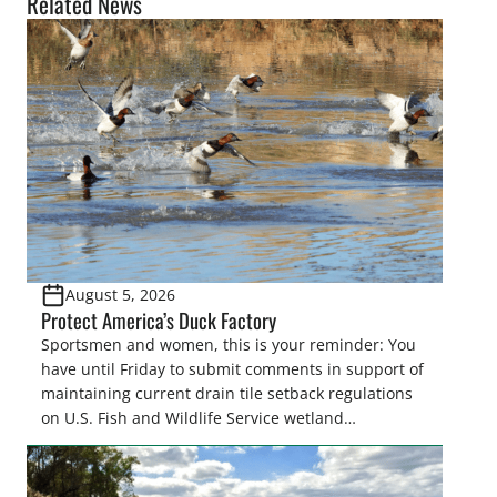
Related News
August 5, 2026
Protect America’s Duck Factory
Sportsmen and women, this is your reminder: You
have until Friday to submit comments in support of
maintaining current drain tile setback regulations
on U.S. Fish and Wildlife Service wetland
easements. These voluntary easements are a
cornerstone of wetland conservation in the Prairie
Pothole Region – America’s “Duck Factory.” They’re