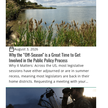
also made possible in large […]
August 3, 2026
Why the “Off-Season” is a Great Time to Get
Involved in the Public Policy Process
Why It Matters: Across the US, most legislative
sessions have either adjourned or are in summer
recess, meaning most legislators are back in their
home districts. Requesting a meeting with your
legislator(s) outside of the hustle and bustle of the
legislative season is the perfect time for sportsmen
and women to become familiar with their state
representative’s stance on sporting issues as well
[…]