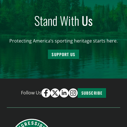
Stand With
Us
Protecting America’s sporting heritage starts here.
SUPPORT US
Follow Us
SUBSCRIBE