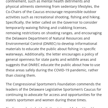
confinement, such as mental health detriments and
physical ailments stemming from sedentary lifestyles, the
Co-Chairs of the Caucus encourage responsible outdoor
activities such as recreational shooting, fishing and hiking.
Specifically, the letter called on the Governor to consider
temporarily waiving fishing and crabbing licenses,
removing restrictions on shooting ranges, and encouraging
the Delaware Department of Natural Resources and
Environmental Control (DNREC) to develop informational
materials to educate the public about fishing in specific
waterways. Additionally, the letter encourages a policy of
general openness for state parks and wildlife areas and
suggests that DNREC educate the public about how to use
these areas safely during the COVID-19 pandemic, rather
than closing them.
The Congressional Sportsmen’s Foundation commends the
leaders of the Delaware Legislative Sportsmen’s Caucus for
continuing to advocate for access and opportunities for the
state’s sportsmen and women during these times.