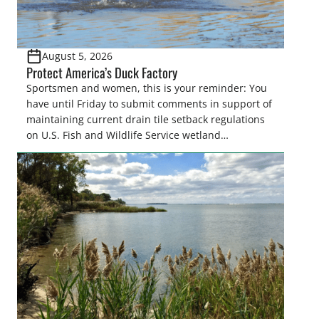
August 5, 2026
Protect America’s Duck Factory
Sportsmen and women, this is your reminder: You
have until Friday to submit comments in support of
maintaining current drain tile setback regulations
on U.S. Fish and Wildlife Service wetland
easements. These voluntary easements are a
cornerstone of wetland conservation in the Prairie
Pothole Region – America’s “Duck Factory.” They’re
also made possible in large […]