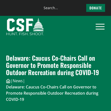
Search
DONATE
the
Skip
site
to
content
Delaware: Caucus Co-Chairs Call on
Governor to Promote Responsible
Outdoor Recreation during COVID-19
|
News
|
Delaware: Caucus Co-Chairs Call on Governor to
Promote Responsible Outdoor Recreation during
COVID-19