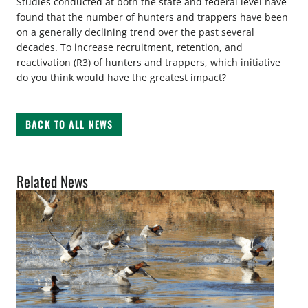
Studies conducted at both the state and federal level have
found that the number of hunters and trappers have been
on a generally declining trend over the past several
decades. To increase recruitment, retention, and
reactivation (R3) of hunters and trappers, which initiative
do you think would have the greatest impact?
BACK TO ALL NEWS
Related News