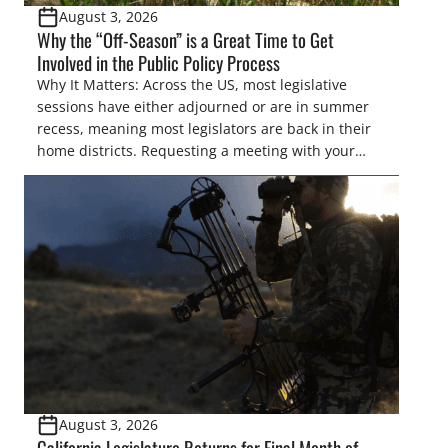
August 3, 2026
Why the “Off-Season” is a Great Time to Get
Involved in the Public Policy Process
Why It Matters: Across the US, most legislative
sessions have either adjourned or are in summer
recess, meaning most legislators are back in their
home districts. Requesting a meeting with your
legislator(s) outside of the hustle and bustle of the
legislative season is the perfect time for sportsmen
and women to become familiar with their state
representative’s stance on sporting issues as well
[…]
August 3, 2026
California Legislature Returns for Final Month of