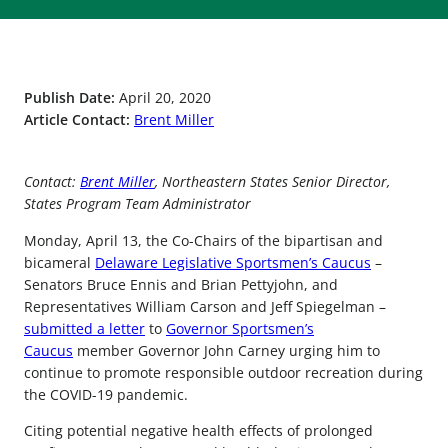
Publish Date:
April 20, 2020
Article Contact:
Brent Miller
Contact:
Brent Miller
, Northeastern States Senior Director,
States Program Team Administrator
Monday, April 13, the Co-Chairs of the bipartisan and
bicameral
Delaware Legislative Sportsmen’s Caucus
–
Senators Bruce Ennis and Brian Pettyjohn, and
Representatives William Carson and Jeff Spiegelman –
submitted a letter
to
Governor Sportsmen’s
Caucus
member Governor John Carney urging him to
continue to promote responsible outdoor recreation during
the COVID-19 pandemic.
Citing potential negative health effects of prolonged