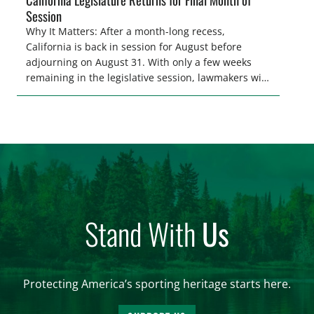
Session
Why It Matters: After a month-long recess,
California is back in session for August before
adjourning on August 31. With only a few weeks
remaining in the legislative session, lawmakers will
make final decisions on several bills that could
significantly impact California’s sportsmen and
women. From firearm regulations to hunter safety
and forest management, these […]
Stand With
Us
Protecting America’s sporting heritage starts here.