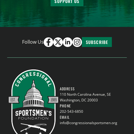
SUPPORT US
Follow Us
SUBSCRIBE
ADDRESS
110 North Carolina Avenue, SE
Washington, DC 20003
PHONE
202-543-6850
EMAIL
info@congressionalsportsmen.org