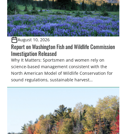
the […]
August 10, 2026
Report on Washington Fish and Wildlife Commission
Investigation Released
Why It Matters: Sportsmen and women rely on
science-based management consistent with the
North American Model of Wildlife Conservation for
sound regulations, sustainable harvest
opportunities, and proper stewardship of fish and
wildlife resources. When fish and wildlife
commissions receive undue influence from anti-
hunting and anti-fishing interests, the result can be
obstruction of proven conservation practices,
reduced access and opportunities, […]