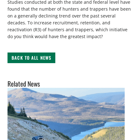
Studies conducted at both the state and federal level have
found that the number of hunters and trappers have been
on a generally declining trend over the past several
decades. To increase recruitment, retention, and
reactivation (R3) of hunters and trappers, which initiative
do you think would have the greatest impact?
BACK TO ALL NEWS
Related News