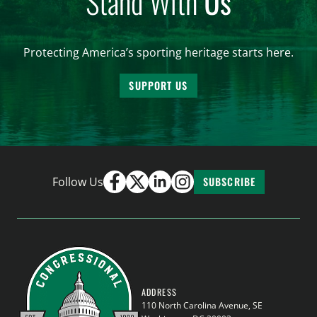
Stand With
Us
Protecting America’s sporting heritage starts here.
SUPPORT US
Follow Us
SUBSCRIBE
ADDRESS
110 North Carolina Avenue, SE