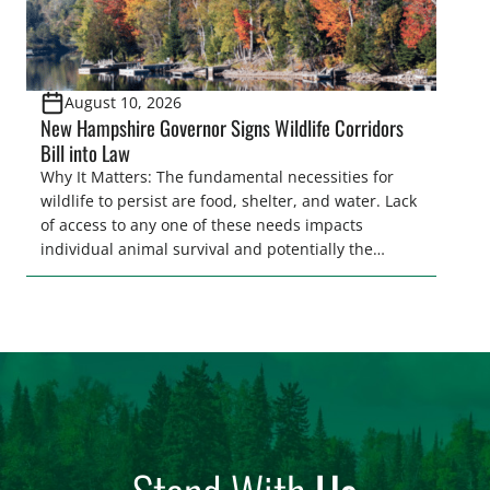
August 10, 2026
New Hampshire Governor Signs Wildlife Corridors
Bill into Law
Why It Matters: The fundamental necessities for
wildlife to persist are food, shelter, and water. Lack
of access to any one of these needs impacts
individual animal survival and potentially the
persistence of entire populations of wildlife.
Ensuring wildlife can reach these needs is a
core component of habitat connectivity.
Unfortunately, habitat connectivity is compromised
in many places throughout our country. Habitat
[…]