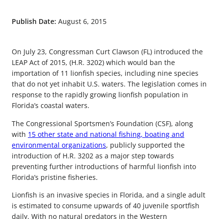
Publish Date:
August 6, 2015
On July 23, Congressman Curt Clawson (FL) introduced the
LEAP Act of 2015, (H.R. 3202) which would ban the
importation of 11 lionfish species, including nine species
that do not yet inhabit U.S. waters. The legislation comes in
response to the rapidly growing lionfish population in
Florida’s coastal waters.
The Congressional Sportsmen’s Foundation (CSF), along
with
15 other state and national fishing, boating and
environmental organizations
, publicly supported the
introduction of H.R. 3202 as a major step towards
preventing further introductions of harmful lionfish into
Florida’s pristine fisheries.
Lionfish is an invasive species in Florida, and a single adult
is estimated to consume upwards of 40 juvenile sportfish
daily. With no natural predators in the Western