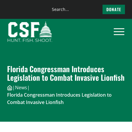
Search
DONATE
the
Skip
site
to
content
Florida Congressman Introduces
Legislation to Combat Invasive Lionfish
|
News
|
Florida Congressman Introduces Legislation to
Combat Invasive Lionfish