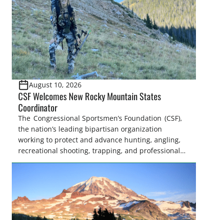
August 10, 2026
CSF Welcomes New Rocky Mountain States
Coordinator
The Congressional Sportsmen’s Foundation (CSF),
the nation’s leading bipartisan organization
working to protect and advance hunting, angling,
recreational shooting, trapping, and professional
fish and wildlife management, announced
today that Sofia Mollett has joined the organization
as the Rocky Mountain States Coordinator. In this
role, Sofia will work closely with the state legislative
sportsmen’s caucuses under the National Assembly
of Sportsmen’s Caucuses (NASC) and members of