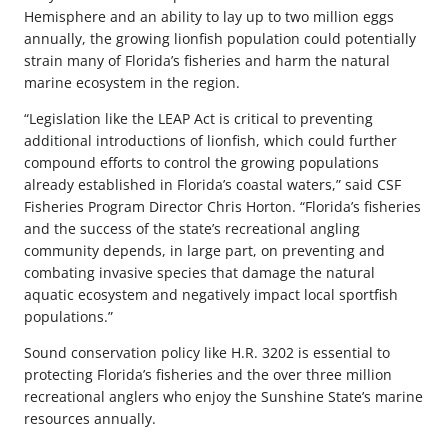
Hemisphere and an ability to lay up to two million eggs
annually, the growing lionfish population could potentially
strain many of Florida’s fisheries and harm the natural
marine ecosystem in the region.
“Legislation like the LEAP Act is critical to preventing
additional introductions of lionfish, which could further
compound efforts to control the growing populations
already established in Florida’s coastal waters,” said CSF
Fisheries Program Director Chris Horton. “Florida’s fisheries
and the success of the state’s recreational angling
community depends, in large part, on preventing and
combating invasive species that damage the natural
aquatic ecosystem and negatively impact local sportfish
populations.”
Sound conservation policy like H.R. 3202 is essential to
protecting Florida’s fisheries and the over three million
recreational anglers who enjoy the Sunshine State’s marine
resources annually.