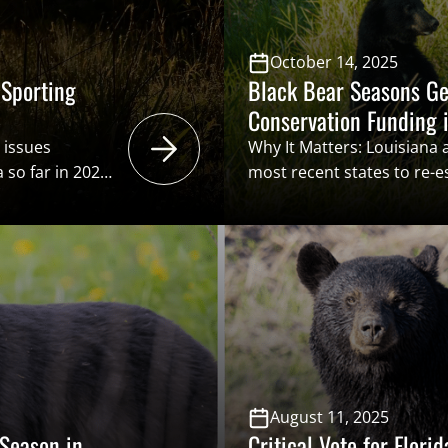
October 14, 2025
 Sporting
Black Bear Seasons Ge
Conservation Funding i
 issues
Why It Matters: Louisiana 
 so far in 2025.
most recent states to re-
 popular trophy
black bears. While hunters
ishing a black
or permits over the counte
ldlife
names into the proverbial 
, powers of
of drawing tags. Hunters 
August 11, 2025
 Season in
Critical Vote for Flori