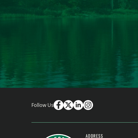
Follow Us
ADDRESS