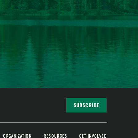
SUBSCRIBE
ORGANIZATION
RESOURCES
GET INVOLVED