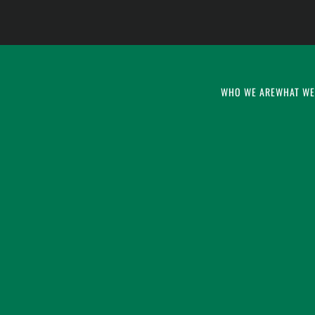
WHO WE ARE
WHAT WE