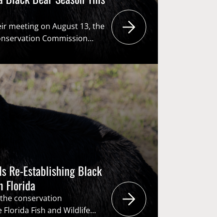
eir meeting on August 13, the
 Conservation Commission
 to re-establish a black bear
t time in a decade. If the vote
rtsmen and women will have
a species in which their
s Re-Establishing Black
n Florida
 the conservation
Florida Fish and Wildlife