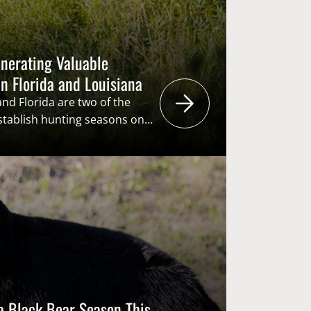
nerating Valuable
n Florida and Louisiana
and Florida are two of the
establish hunting seasons on
 cannot just go and buy tags
r, they are throwing their
hat (lottery system) in hopes
are not the only ones…
da Black Bear Season This