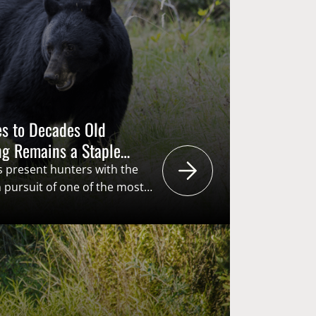
s to Decades Old
ng Remains a Staple
Southeast
s present hunters with the
n pursuit of one of the most
n the country, both past and
black bear hunters generate
ding dollars through the
ts” structure of the American
unding…