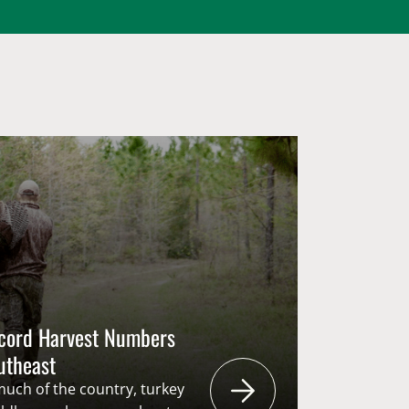
ecord Harvest Numbers
outheast
 much of the country, turkey