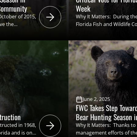
 Community
Week
 October of 2015,
Why It Matters: During th
ve the
Florida Fish and Wildlife
hat to draw a
(FWC) have the opportunity
n a black bear
hunting season for the firs
n in Florida has
is favorable, Florida spo
the opportunity to pursue 
conservation…
June 2, 2025
FWC Takes Step Toward
truction
Bear Hunting Season i
tructed in 1968,
Why It Matters: Thanks to
orida and is one
management efforts of the 