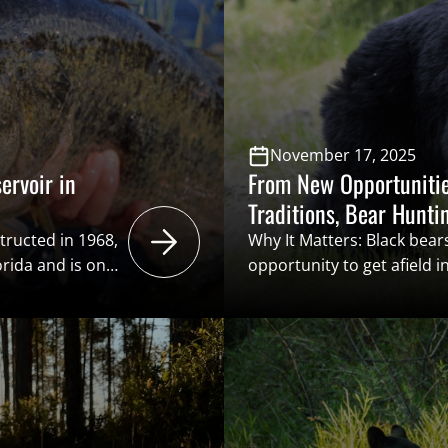
November 17, 2025
ervoir in
From New Opportunitie
Traditions, Bear Hunti
Among Hunters in the 
tructed in 1968,
Why It Matters: Black bear
orida and is one
opportunity to get afield i
 in the world.
storied big game animals i
d
present. Simultaneously, 
odman Reservoir
valuable conservation fun
ver with vague
“user pays – public benefi
le of the
System of Conservation F