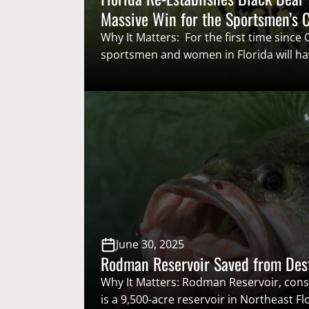
Massive Win for the Sportsmen’s
Why It Matters: For the first time since
sportsmen and women in Florida will ha
opportunity to throw their name in the 
coveted black bear tag and participate i
hunt. Re-establishing a black bear seaso
been a priority for the Congressional…
June 30, 2025
Rodman Reservoir Saved from Des
Why It Matters: Rodman Reservoir, cons
is a 9,500-acre reservoir in Northeast Fl