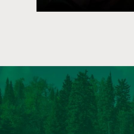
of the foremost premiere largemouth bas
the world. For decades, there have be
efforts by environmentalists to destro
Reservoir in favor of “restoring” the Oc
with no clearly defined goals or objectiv