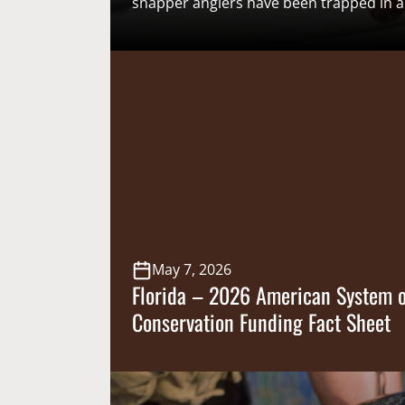
snapper anglers have been trapped in
system that routinely relies on federal r
catch data that consistently misses eve
Marine Fisheries Service’s mark for usea
year, a state-led effort to collect
more accurate and timely catch inform
exempted fishing permits (EFPs) offered
May 7, 2026
Florida – 2026 American System o
Conservation Funding Fact Sheet