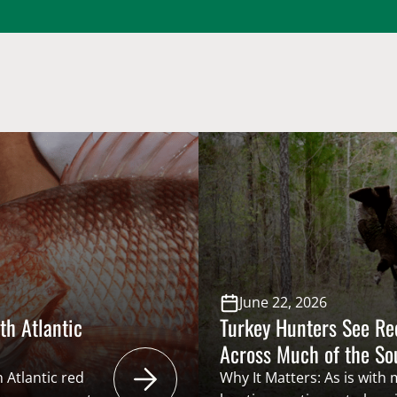
June 22, 2026
th Atlantic
Turkey Hunters See R
Across Much of the S
 Atlantic red
Why It Matters: As is with