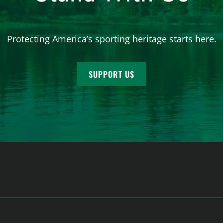
Protecting America’s sporting heritage starts here.
SUPPORT US