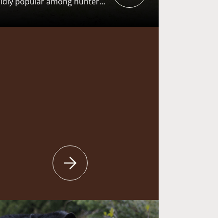
ildly popular among hunters
ey hunting traditions run
n, and the pursuit generates
 the “user pays – public
s the American System of
F). From recruiting the next