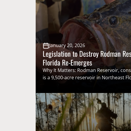
January 20, 2026
Legislation to Destroy Rodman Res
Florida Re-Emerges
Why It Matters: Rodman Reservoir, cons
is a 9,500-acre reservoir in Northeast Fl
of the premier largemouth bass fisheries
For decades, there have been efforts le
by environmental groups to destroy R
in favor of “restoring” the Ocklawaha Ri
goals and objectives, jeopardizing a stap
recreational fishing community. …