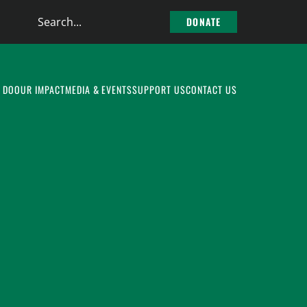
Search
DONATE
the
site
 DO
OUR IMPACT
MEDIA & EVENTS
SUPPORT US
CONTACT US