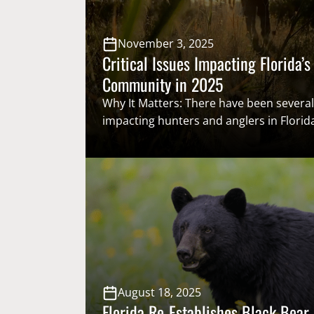
November 3, 2025
Critical Issues Impacting Florida’s
Community in 2025
Why It Matters: There have been several
impacting hunters and anglers in Florida
Everything from saving one of the most
bass fishing lakes in the world, re-establ
bear hunting season, Florida Fish and Wi
Conservation Commission restructuring
game wardens, and more were on the…
August 18, 2025
Florida Re-Establishes Black Bear