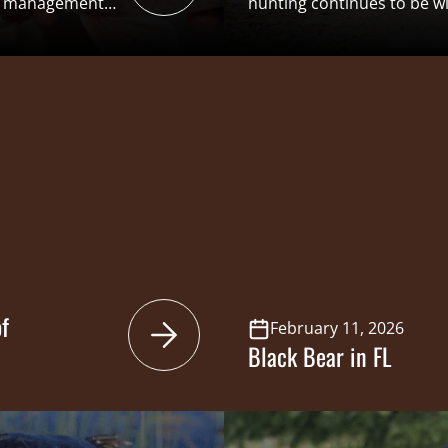
 a management
hunting continues to be w
ecreational
across the Southeast. Turk
n the National
deep throughout the regio
ble data. This
millions of dollars through
benefits” structure that i
ation through
Conservation Funding (ASC
 a […]
generation of […]
f
February 11, 2026
Black Bear in FL