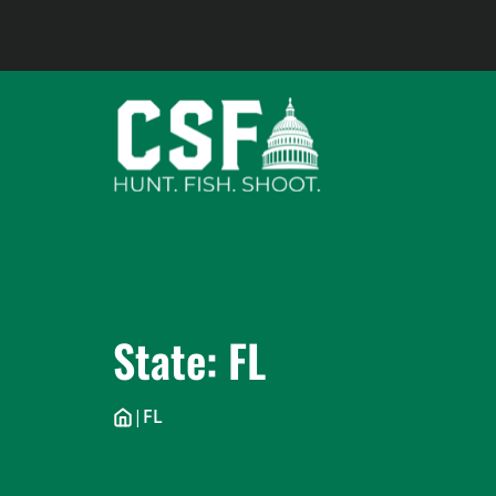
Skip
to
content
State:
FL
|
FL