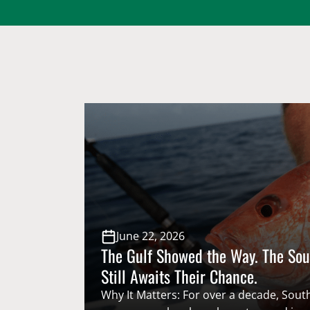
June 22, 2026
The Gulf Showed the Way. The Sou
Still Awaits Their Chance.
Why It Matters: For over a decade, South