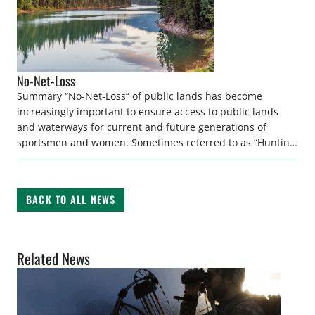
No-Net-Loss
Summary “No-Net-Loss” of public lands has become
increasingly important to ensure access to public lands
and waterways for current and future generations of
sportsmen and women. Sometimes referred to as “Hunting
Heritage Protection Acts,” these policies limit the loss of
access to hunting and fishing opportunity by establishing a
minimum acreage of publicly- owned areas […]
BACK TO ALL NEWS
Related News