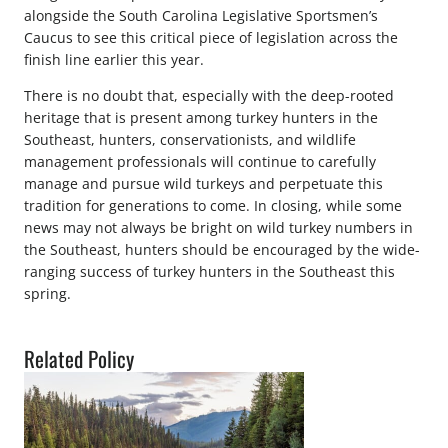
alongside the South Carolina Legislative Sportsmen’s
Caucus to see this critical piece of legislation across the
finish line earlier this year.
There is no doubt that, especially with the deep-rooted
heritage that is present among turkey hunters in the
Southeast, hunters, conservationists, and wildlife
management professionals will continue to carefully
manage and pursue wild turkeys and perpetuate this
tradition for generations to come. In closing, while some
news may not always be bright on wild turkey numbers in
the Southeast, hunters should be encouraged by the wide-
ranging success of turkey hunters in the Southeast this
spring.
Related Policy