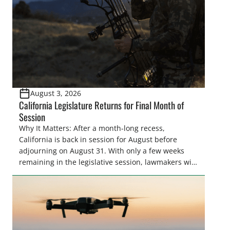
August 3, 2026
California Legislature Returns for Final Month of
Session
Why It Matters: After a month-long recess,
California is back in session for August before
adjourning on August 31. With only a few weeks
remaining in the legislative session, lawmakers will
make final decisions on several bills that could
significantly impact California’s sportsmen and
women. From firearm regulations to hunter safety
and forest management, these […]