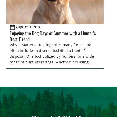
August 3, 2026
Enjoying the Dog Days of Summer with a Hunter’s
Best Friend
Why It Matters: Hunting takes many forms and
often includes a diverse toolkit at a hunter’s
disposal. One tool utilized by hunters for a wide
range of pursuits is dogs. Whether it is using
hounds to pursue deer, bear, mountain lions and
more, or a hard-charging retriever for picking up
waterfowl, or pointing and flushing […]