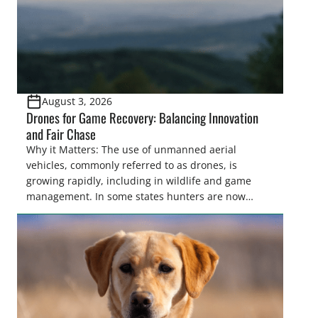
August 3, 2026
Drones for Game Recovery: Balancing Innovation
and Fair Chase
Why it Matters: The use of unmanned aerial
vehicles, commonly referred to as drones, is
growing rapidly, including in wildlife and game
management. In some states hunters are now
utilizing drones for the recovery of wounded game
that cannot be found easily using traditional
tracking methods. Highlights: The use of drones in
game recovery helps […]