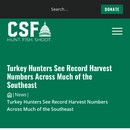
Search
DONATE
the
Skip
site
to
content
Turkey Hunters See Record Harvest
Numbers Across Much of the
Southeast
|
News
|
Turkey Hunters See Record Harvest Numbers
Across Much of the Southeast