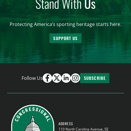
Stand With
Us
Protecting America’s sporting heritage starts here.
SUPPORT US
Follow Us
SUBSCRIBE
ADDRESS
110 North Carolina Avenue, SE