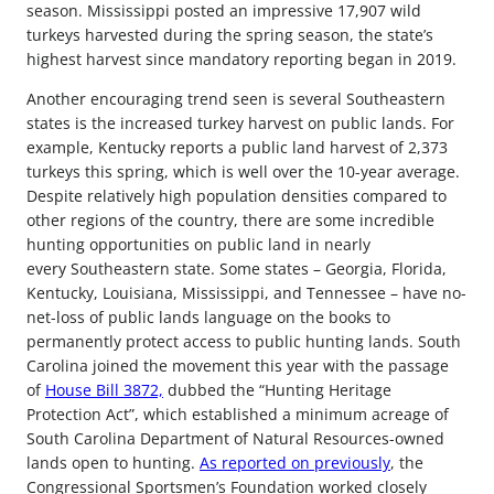
season. Mississippi posted an impressive 17,907 wild
turkeys harvested during the spring season, the state’s
highest harvest since mandatory reporting began in 2019.
Another encouraging trend seen is several Southeastern
states is the increased turkey harvest on public lands. For
example, Kentucky reports a public land harvest of 2,373
turkeys this spring, which is well over the 10-year average.
Despite relatively high population densities compared to
other regions of the country, there are some incredible
hunting opportunities on public land in nearly
every Southeastern state. Some states – Georgia, Florida,
Kentucky, Louisiana, Mississippi, and Tennessee – have no-
net-loss of public lands language on the books to
permanently protect access to public hunting lands. South
Carolina joined the movement this year with the passage
of
House Bill 3872,
dubbed the “Hunting Heritage
Protection Act”, which established a minimum acreage of
South Carolina Department of Natural Resources-owned
lands open to hunting.
As reported on previously
, the
Congressional Sportsmen’s Foundation worked closely