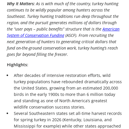
Why It Matters:
As is with much of the country, turkey hunting
continues to be wildly popular among hunters across the
Southeast. Turkey hunting traditions run deep throughout the
region, and the pursuit generates millions of dollars through
the “user pays – public benefits” structure that is the
American
System of Conservation Funding
(ASCF). From recruiting the
next generation of hunters to generating critical dollars that
fund on-the-ground conservation work, turkey hunting’s reach
goes far beyond filling the freezer.
Highlights:
After decades of intensive restoration efforts, wild
turkey populations have rebounded dramatically across
the United States, growing from an estimated 200,000
birds in the early 1900s to more than 6 million today
and standing as one of North America’s greatest
wildlife conservation success stories.
Several Southeastern states set all-time harvest records
for spring turkey in 2026 (Kentucky, Louisiana, and
Mississippi for example) while other states approached