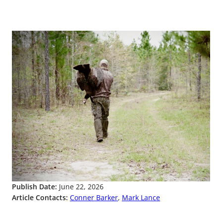
Publish Date:
June 22, 2026
Article Contacts:
Conner Barker
,
Mark Lance