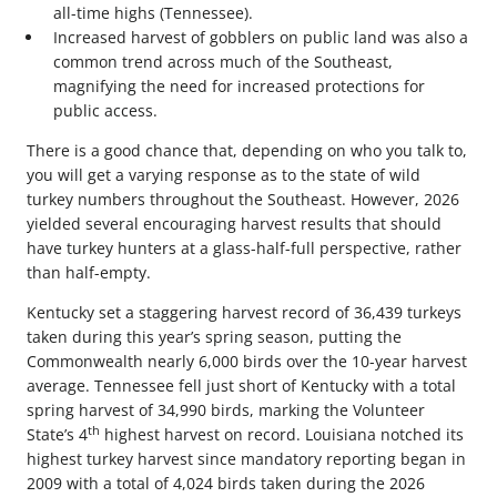
all-time highs (Tennessee).
Increased harvest of gobblers on public land was also a
common trend across much of the Southeast,
magnifying the need for increased protections for
public access.
There is a good chance that, depending on who you talk to,
you will get a varying response as to the state of wild
turkey numbers throughout the Southeast. However, 2026
yielded several encouraging harvest results that should
have turkey hunters at a glass-half-full perspective, rather
than half-empty.
Kentucky set a staggering harvest record of 36,439 turkeys
taken during this year’s spring season, putting the
Commonwealth nearly 6,000 birds over the 10-year harvest
average. Tennessee fell just short of Kentucky with a total
spring harvest of 34,990 birds, marking the Volunteer
th
State’s 4
highest harvest on record. Louisiana notched its
highest turkey harvest since mandatory reporting began in
2009 with a total of 4,024 birds taken during the 2026