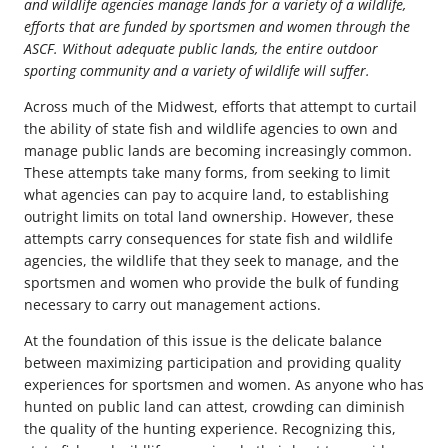
and wildlife agencies manage lands for a variety of a wildlife,
efforts that are funded by sportsmen and women through the
ASCF. Without adequate public lands, the entire outdoor
sporting community and a variety of wildlife will suffer.
Across much of the Midwest, efforts that attempt to curtail
the ability of state fish and wildlife agencies to own and
manage public lands are becoming increasingly common.
These attempts take many forms, from seeking to limit
what agencies can pay to acquire land, to establishing
outright limits on total land ownership. However, these
attempts carry consequences for state fish and wildlife
agencies, the wildlife that they seek to manage, and the
sportsmen and women who provide the bulk of funding
necessary to carry out management actions.
At the foundation of this issue is the delicate balance
between maximizing participation and providing quality
experiences for sportsmen and women. As anyone who has
hunted on public land can attest, crowding can diminish
the quality of the hunting experience. Recognizing this,