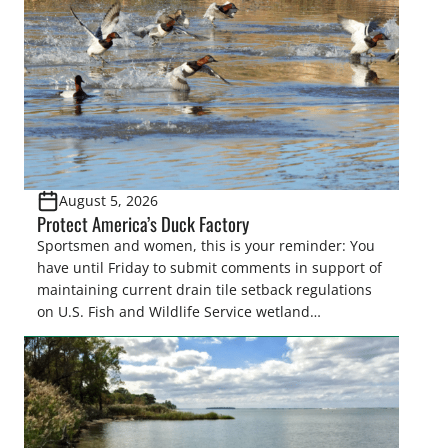
August 5, 2026
Protect America’s Duck Factory
Sportsmen and women, this is your reminder: You
have until Friday to submit comments in support of
maintaining current drain tile setback regulations
on U.S. Fish and Wildlife Service wetland
easements. These voluntary easements are a
cornerstone of wetland conservation in the Prairie
Pothole Region – America’s “Duck Factory.” They’re
also made possible in large […]