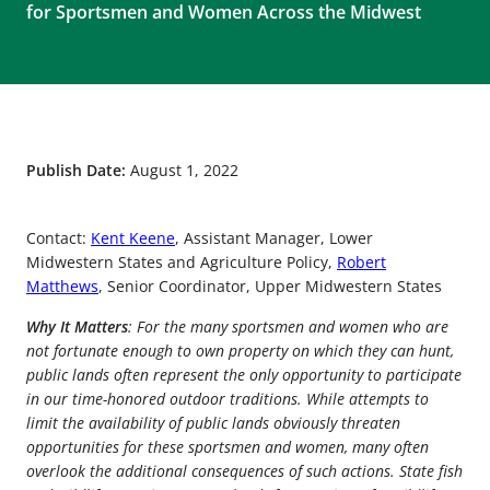
for Sportsmen and Women Across the Midwest
Publish Date:
August 1, 2022
Contact:
Kent Keene
, Assistant Manager, Lower
Midwestern States and Agriculture Policy,
Robert
Matthews
, Senior Coordinator, Upper Midwestern States
Why It Matters
: For the many sportsmen and women who are
not fortunate enough to own property on which they can hunt,
public lands often represent the only opportunity to participate
in our time-honored outdoor traditions. While attempts to
limit the availability of public lands obviously threaten
opportunities for these sportsmen and women, many often
overlook the additional consequences of such actions. State fish