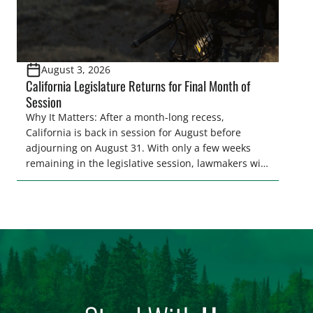
August 3, 2026
California Legislature Returns for Final Month of
Session
Why It Matters: After a month-long recess,
California is back in session for August before
adjourning on August 31. With only a few weeks
remaining in the legislative session, lawmakers will
make final decisions on several bills that could
significantly impact California’s sportsmen and
women. From firearm regulations to hunter safety
and forest management, these […]