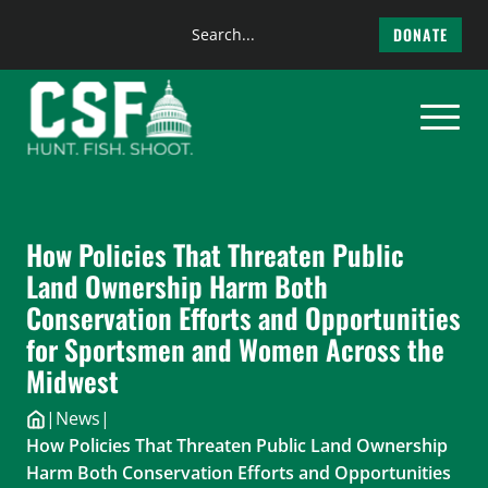
Search
DONATE
the
Skip
site
to
content
How Policies That Threaten Public
Land Ownership Harm Both
Conservation Efforts and Opportunities
for Sportsmen and Women Across the
Midwest
|
News
|
How Policies That Threaten Public Land Ownership
Harm Both Conservation Efforts and Opportunities