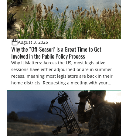
August 3, 2026
Why the “Off-Season” is a Great Time to Get
Involved in the Public Policy Process
Why It Matters: Across the US, most legislative
sessions have either adjourned or are in summer
recess, meaning most legislators are back in their
home districts. Requesting a meeting with your
legislator(s) outside of the hustle and bustle of the
legislative season is the perfect time for sportsmen
and women to become familiar with their state
representative’s stance on sporting issues as well
[…]