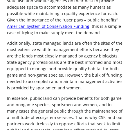
state fish and wildlife agencies do their best to provide
adequate space to accommodate as many hunters as
possible while maintaining a quality experience for each.
Given the importance of the “user pays – public benefits”
American System of Conservation Funding
, this is a simple
case of trying to make supply meet the demand.
Additionally, state managed lands are often the sites of the
most extensive wildlife management efforts because they
are the lands most closely managed by agency biologists.
State agency professionals are the best informed and most
equipped to manage and provide quality habitat for both
game and non-game species. However, the bulk of funding
needed to accomplish and maintain management activities
is provided by sportsmen and women.
In essence, public land can provide benefits for both game
and nongame species, sportsmen and women, and in
many cases the general public through the maintenance of
a multitude of ecosystem services. That is why CSF, and our
partners work tirelessly to oppose efforts that seek to limit