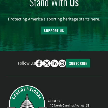
Stand With
Us
Protecting America’s sporting heritage starts here.
SUPPORT US
Follow Us
SUBSCRIBE
ADDRESS
110 North Carolina Avenue, SE