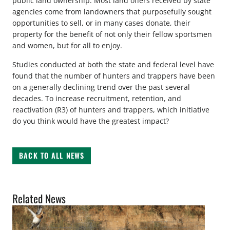
public land ownership. Most land offers received by state
agencies come from landowners that purposefully sought
opportunities to sell, or in many cases donate, their
property for the benefit of not only their fellow sportsmen
and women, but for all to enjoy.
Studies conducted at both the state and federal level have
found that the number of hunters and trappers have been
on a generally declining trend over the past several
decades. To increase recruitment, retention, and
reactivation (R3) of hunters and trappers, which initiative
do you think would have the greatest impact?
BACK TO ALL NEWS
Related News