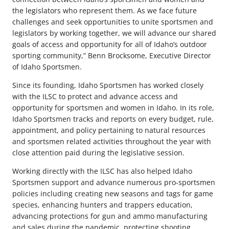
the legislators who represent them. As we face future
challenges and seek opportunities to unite sportsmen and
legislators by working together, we will advance our shared
goals of access and opportunity for all of Idaho’s outdoor
sporting community,” Benn Brocksome, Executive Director
of Idaho Sportsmen.
Since its founding, Idaho Sportsmen has worked closely
with the ILSC to protect and advance access and
opportunity for sportsmen and women in Idaho. In its role,
Idaho Sportsmen tracks and reports on every budget, rule,
appointment, and policy pertaining to natural resources
and sportsmen related activities throughout the year with
close attention paid during the legislative session.
Working directly with the ILSC has also helped Idaho
Sportsmen support and advance numerous pro-sportsmen
policies including creating new seasons and tags for game
species, enhancing hunters and trappers education,
advancing protections for gun and ammo manufacturing
and sales during the pandemic, protecting shooting