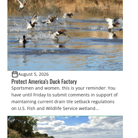
August 5, 2026
Protect America’s Duck Factory
Sportsmen and women, this is your reminder: You
have until Friday to submit comments in support of
maintaining current drain tile setback regulations
on U.S. Fish and Wildlife Service wetland
easements. These voluntary easements are a
cornerstone of wetland conservation in the Prairie
Pothole Region – America’s “Duck Factory.” They’re
also made possible in large […]