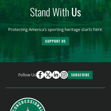
Stand With
Us
Protecting America’s sporting heritage starts here.
SUPPORT US
Follow Us
SUBSCRIBE