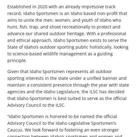
Established in 2020 with an already impressive track
record, Idaho Sportsmen is an Idaho based non-profit that
aims to unite the men, women, and youth of Idaho who
hunt, fish, trap, and shoot recreationally to protect and
advance our shared outdoor heritage. With a professional
and ethical approach, Idaho Sportsmen exists to serve the
State of Idaho’s outdoor sporting public holistically, looking
to science-based wildlife management as a guiding
principle.
Given that Idaho Sportsmen represents all outdoor
sporting interests in the state under a unified banner and
maintain a consistent presence through the year with state
agencies and the Idaho Legislature, the ILSC has decided
that Idaho Sportsmen is best suited to serve as the official
Advisory Council to the ILSC.
“Idaho Sportsmen is honored to be named the official
Advisory Council to the Idaho Legislative Sportsmen’s
Caucus. We look forward to fostering an even stronger
connection between Idaho’s sportsmen and women and