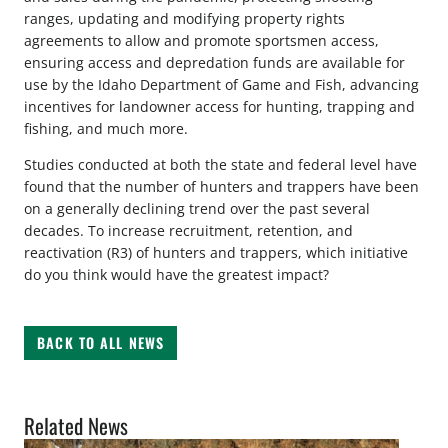
ranges, updating and modifying property rights
agreements to allow and promote sportsmen access,
ensuring access and depredation funds are available for
use by the Idaho Department of Game and Fish, advancing
incentives for landowner access for hunting, trapping and
fishing, and much more.
Studies conducted at both the state and federal level have
found that the number of hunters and trappers have been
on a generally declining trend over the past several
decades. To increase recruitment, retention, and
reactivation (R3) of hunters and trappers, which initiative
do you think would have the greatest impact?
BACK TO ALL NEWS
Related News