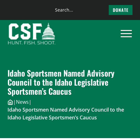
Search
DONATE
the
Skip
site
to
content
Idaho Sportsmen Named Advisory
Council to the Idaho Legislative
Sportsmen’s Caucus
|
News
|
Idaho Sportsmen Named Advisory Council to the
Idaho Legislative Sportsmen’s Caucus