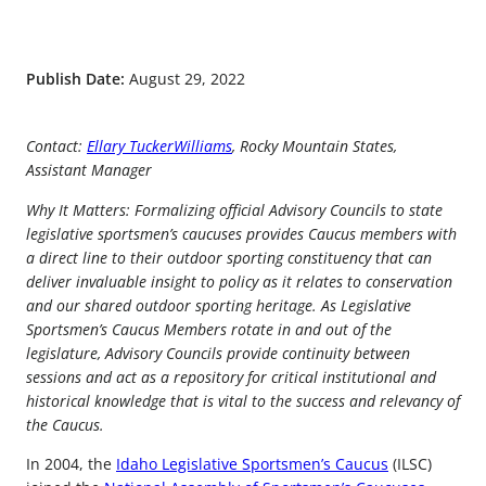
Publish Date:
August 29, 2022
Contact:
Ellary TuckerWilliams
, Rocky Mountain States,
Assistant Manager
Why It Matters: Formalizing official Advisory Councils to state
legislative sportsmen’s caucuses provides Caucus members with
a direct line to their outdoor sporting constituency that can
deliver invaluable insight to policy as it relates to conservation
and our shared outdoor sporting heritage. As Legislative
Sportsmen’s Caucus Members rotate in and out of the
legislature, Advisory Councils provide continuity between
sessions and act as a repository for critical institutional and
historical knowledge that is vital to the success and relevancy of
the Caucus.
In 2004, the
Idaho Legislative Sportsmen’s Caucus
(ILSC)