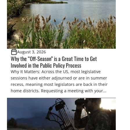
August 3, 2026
Why the “Off-Season” is a Great Time to Get
Involved in the Public Policy Process
Why It Matters: Across the US, most legislative
sessions have either adjourned or are in summer
recess, meaning most legislators are back in their
home districts. Requesting a meeting with your
legislator(s) outside of the hustle and bustle of the
legislative season is the perfect time for sportsmen
and women to become familiar with their state
representative’s stance on sporting issues as well
[…]