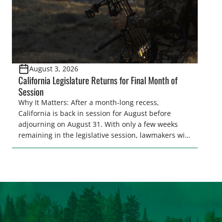
August 3, 2026
California Legislature Returns for Final Month of
Session
Why It Matters: After a month-long recess,
California is back in session for August before
adjourning on August 31. With only a few weeks
remaining in the legislative session, lawmakers will
make final decisions on several bills that could
significantly impact California’s sportsmen and
women. From firearm regulations to hunter safety
and forest management, these […]