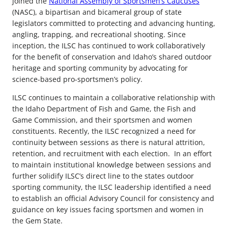
joined the
National Assembly of Sportsmen’s Caucuses
(NASC), a bipartisan and bicameral group of state
legislators committed to protecting and advancing hunting,
angling, trapping, and recreational shooting. Since
inception, the ILSC has continued to work collaboratively
for the benefit of conservation and Idaho’s shared outdoor
heritage and sporting community by advocating for
science-based pro-sportsmen’s policy.
ILSC continues to maintain a collaborative relationship with
the Idaho Department of Fish and Game, the Fish and
Game Commission, and their sportsmen and women
constituents. Recently, the ILSC recognized a need for
continuity between sessions as there is natural attrition,
retention, and recruitment with each election. In an effort
to maintain institutional knowledge between sessions and
further solidify ILSC’s direct line to the states outdoor
sporting community, the ILSC leadership identified a need
to establish an official Advisory Council for consistency and
guidance on key issues facing sportsmen and women in
the Gem State.