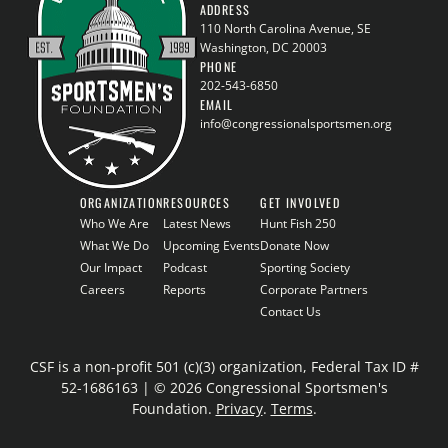
ADDRESS
110 North Carolina Avenue, SE
Washington, DC 20003
PHONE
202-543-6850
EMAIL
info@congressionalsportsmen.org
ORGANIZATION
RESOURCES
GET INVOLVED
Who We Are
Latest News
Hunt Fish 250
What We Do
Upcoming Events
Donate Now
Our Impact
Podcast
Sporting Society
Careers
Reports
Corporate Partners
Contact Us
CSF is a non-profit 501 (c)(3) organization, Federal Tax ID #
52-1686163 | © 2026 Congressional Sportsmen's
Foundation.
Privacy
.
Terms
.