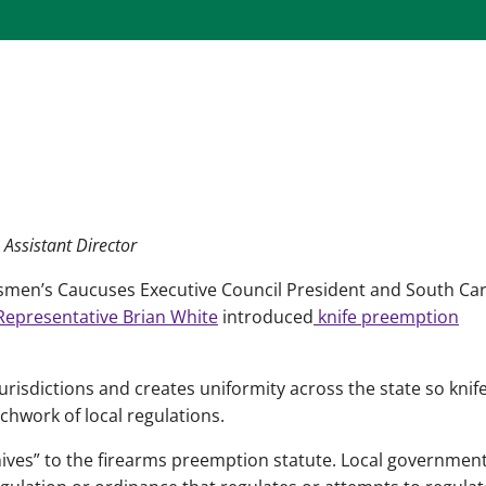
 Assistant Director
smen’s Caucuses Executive Council President and South Car
epresentative Brian White
introduced
knife preemption
urisdictions and creates uniformity across the state so knif
chwork of local regulations.
ives” to the firearms preemption statute. Local governmen