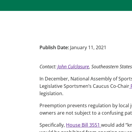
Publish Date:
January 11, 2021
Contact:
John Culclasure
, Southeastern States
In December, National Assembly of Sport
Legislative Sportsmen’s Caucus Co-Chair
R
legislation.
Preemption prevents regulation by local j
owners are not subject to a confusing pat
Specifically,
House Bill 3551
would add “kn