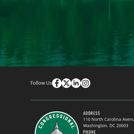
Follow Us
ADDRESS
110 North Carolina Aven
Washington, DC 20003
PHONE