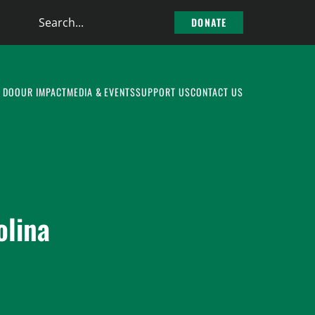
Search
DONATE
the
site
 DO
OUR IMPACT
MEDIA & EVENTS
SUPPORT US
CONTACT US
olina