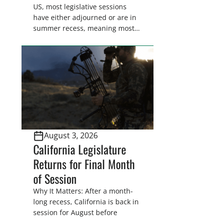
US, most legislative sessions
have either adjourned or are in
summer recess, meaning most
legislators are back in their
home districts. Requesting a
meeting with your legislator(s)
outside of the hustle and bustle
of the legislative season is the
perfect time for sportsmen and
women to become familiar
with their state
representative’s stance on
August 3, 2026
sporting issues as well […]
California Legislature
Returns for Final Month
of Session
Why It Matters: After a month-
long recess, California is back in
session for August before