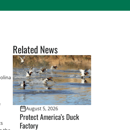
Related News
olina
e
August 5, 2026
Protect America’s Duck
ts
Factory