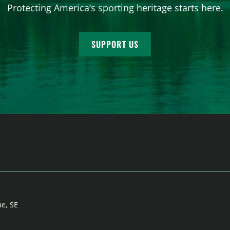
Protecting America’s sporting heritage starts here.
SUPPORT US
ue, SE