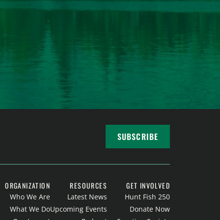
SUBSCRIBE
ORGANIZATION
RESOURCES
GET INVOLVED
Who We Are
Latest News
Hunt Fish 250
What We Do
Upcoming Events
Donate Now