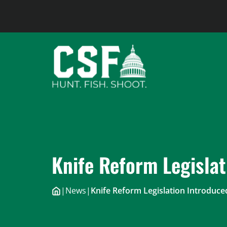
Skip
to
content
Knife Reform Legislat
|
News
|
Knife Reform Legislation Introduce