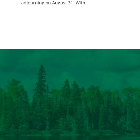
adjourning on August 31. With
only a few weeks remaining in
the legislative session,
lawmakers will make final
decisions on several bills that
could significantly impact
California’s sportsmen and
women. From firearm
regulations to hunter safety and
forest management, these […]