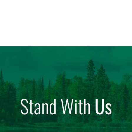
Stand With
Us