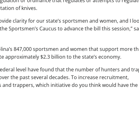
gulation or ordinance that regulates or attempts to regulat
tation of knives.
vide clarity for our state’s sportsmen and women, and I lo
the Sportsmen’s Caucus to advance the bill this session,” sa
rolina’s 847,000 sportsmen and women that support more t
te approximately $2.3 billion to the state’s economy.
federal level have found that the number of hunters and tr
over the past several decades. To increase recruitment,
s and trappers, which initiative do you think would have the