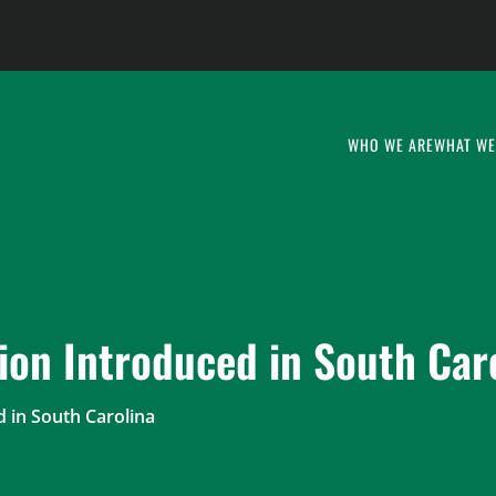
WHO WE ARE
WHAT WE
ion Introduced in South Car
d in South Carolina