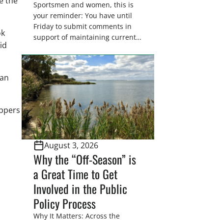
e the
Sportsmen and women, this is
your reminder: You have until
Friday to submit comments in
ok
support of maintaining current
id
drain tile setback regulations on
U.S. Fish and Wildlife Service
wetland easements. These
han
voluntary easements are a
cornerstone of wetland
conservation in the Prairie
appers
Pothole Region – America’s “Duck
Factory.” They’re also made
possible in large […]
August 3, 2026
Why the “Off-Season” is
a Great Time to Get
Involved in the Public
Policy Process
Why It Matters: Across the