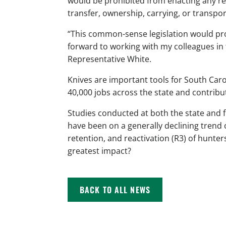
would be prohibited from enacting any re
transfer, ownership, carrying, or transpor
“This common-sense legislation would pro
forward to working with my colleagues in 
Representative White.
Knives are important tools for South Ca
40,000 jobs across the state and contribu
Studies conducted at both the state and 
have been on a generally declining trend 
retention, and reactivation (R3) of hunter
greatest impact?
BACK TO ALL NEWS