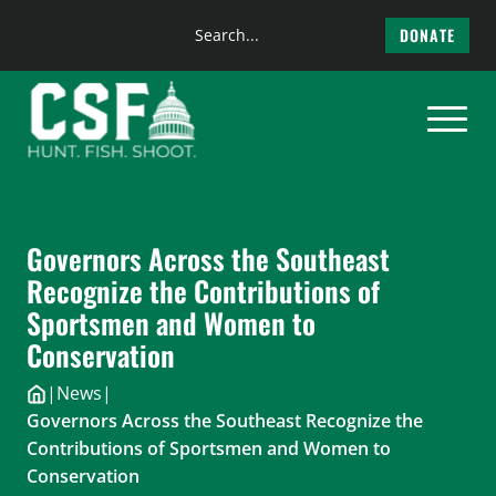
Search
DONATE
the
Skip
site
to
content
Governors Across the Southeast
Recognize the Contributions of
Sportsmen and Women to
Conservation
|
News
|
Governors Across the Southeast Recognize the
Contributions of Sportsmen and Women to
Conservation