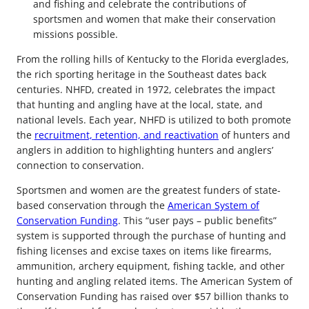
and fishing and celebrate the contributions of
sportsmen and women that make their conservation
missions possible.
From the rolling hills of Kentucky to the Florida everglades,
the rich sporting heritage in the Southeast dates back
centuries. NHFD, created in 1972, celebrates the impact
that hunting and angling have at the local, state, and
national levels. Each year, NHFD is utilized to both promote
the
recruitment, retention, and reactivation
of hunters and
anglers in addition to highlighting hunters and anglers’
connection to conservation.
Sportsmen and women are the greatest funders of state-
based conservation through the
American System of
Conservation Funding
. This “user pays – public benefits”
system is supported through the purchase of hunting and
fishing licenses and excise taxes on items like firearms,
ammunition, archery equipment, fishing tackle, and other
hunting and angling related items. The American System of
Conservation Funding has raised over $57 billion thanks to