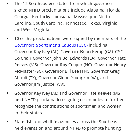
The 12 Southeastern states from which governors
signed NHFD proclamations include Alabama, Florida,
Georgia, Kentucky, Louisiana, Mississippi, North
Carolina, South Carolina, Tennessee, Texas, Virginia,
and West Virginia.
10 of the proclamations were signed by members of the
Governors Sportsmen’s Caucus (GSC)
including
Governor Kay Ivey (AL), Governor Brian Kemp (GA), GSC
Co-Chair Governor John Bel Edwards (LA), Governor Tate
Reeves (MS), Governor Roy Cooper (NC), Governor Henry
McMaster (SC), Governor Bill Lee (TN), Governor Greg
Abbott (TX), Governor Glenn Youngkin (VA), and
Governor Jim Justice (WV).
Governor Kay Ivey (AL) and Governor Tate Reeves (MS)
held NHFD proclamation signing ceremonies to further
recognize the contributions of sportsmen and women
in their states.
State fish and wildlife agencies across the Southeast
held events on and around NHFD to promote hunting