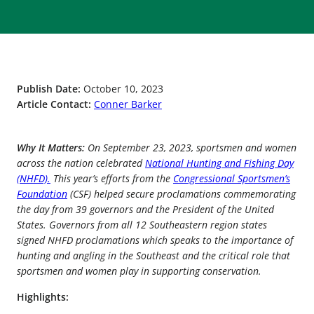
Publish Date:
October 10, 2023
Article Contact:
Conner Barker
Why It Matters:
On September 23, 2023, sportsmen and women
across the nation celebrated
National Hunting and Fishing Day
(NHFD).
This year’s efforts from the
Congressional Sportsmen’s
Foundation
(CSF) helped secure proclamations commemorating
the day from 39 governors and the President of the United
States. Governors from all 12 Southeastern region states
signed NHFD proclamations which speaks to the importance of
hunting and angling in the Southeast and the critical role that
sportsmen and women play in supporting conservation.
Highlights: