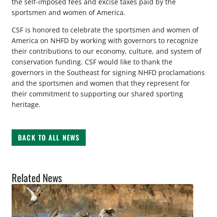
the self-imposed fees and excise taxes paid by the
sportsmen and women of America.
CSF is honored to celebrate the sportsmen and women of
America on NHFD by working with governors to recognize
their contributions to our economy, culture, and system of
conservation funding. CSF would like to thank the
governors in the Southeast for signing NHFD proclamations
and the sportsmen and women that they represent for
their commitment to supporting our shared sporting
heritage.
BACK TO ALL NEWS
Related News