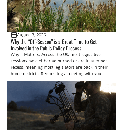
August 3, 2026
Why the “Off-Season” is a Great Time to Get
Involved in the Public Policy Process
Why It Matters: Across the US, most legislative
sessions have either adjourned or are in summer
recess, meaning most legislators are back in their
home districts. Requesting a meeting with your
legislator(s) outside of the hustle and bustle of the
legislative season is the perfect time for sportsmen
and women to become familiar with their state
representative’s stance on sporting issues as well
[…]