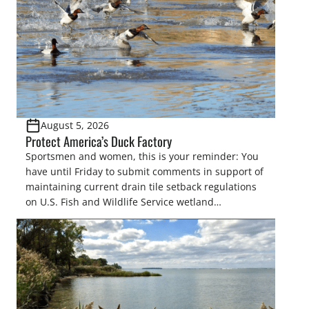
August 5, 2026
Protect America’s Duck Factory
Sportsmen and women, this is your reminder: You
have until Friday to submit comments in support of
maintaining current drain tile setback regulations
on U.S. Fish and Wildlife Service wetland
easements. These voluntary easements are a
cornerstone of wetland conservation in the Prairie
Pothole Region – America’s “Duck Factory.” They’re
also made possible in large […]