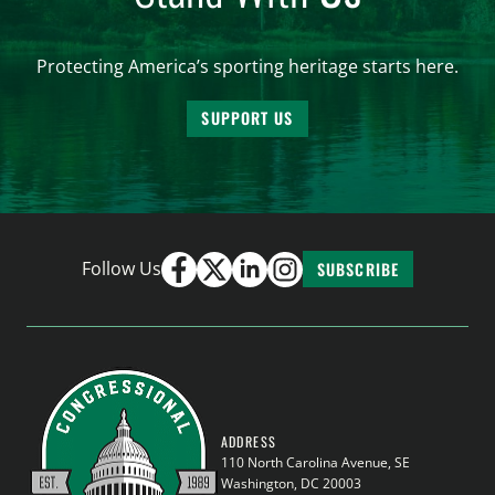
Protecting America’s sporting heritage starts here.
SUPPORT US
Follow Us
SUBSCRIBE
ADDRESS
110 North Carolina Avenue, SE
Washington, DC 20003