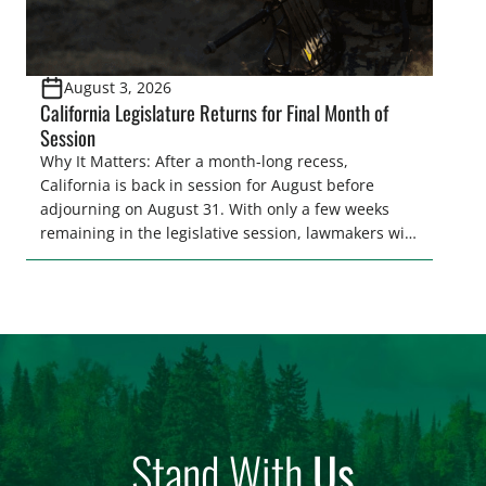
August 3, 2026
California Legislature Returns for Final Month of
Session
Why It Matters: After a month-long recess,
California is back in session for August before
adjourning on August 31. With only a few weeks
remaining in the legislative session, lawmakers will
make final decisions on several bills that could
significantly impact California’s sportsmen and
women. From firearm regulations to hunter safety
and forest management, these […]
Stand With
Us