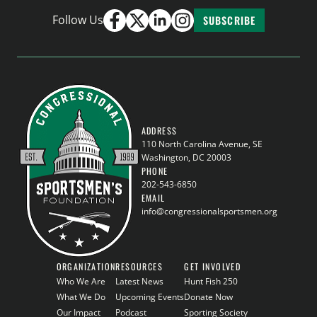
Follow Us
SUBSCRIBE
ADDRESS
110 North Carolina Avenue, SE
Washington, DC 20003
PHONE
202-543-6850
EMAIL
info@congressionalsportsmen.org
ORGANIZATION
RESOURCES
GET INVOLVED
Who We Are
Latest News
Hunt Fish 250
What We Do
Upcoming Events
Donate Now
Our Impact
Podcast
Sporting Society