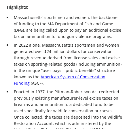
Highlights:
Massachusetts’ sportsmen and women, the backbone
of funding to the MA Department of Fish and Game
(DFG), are being called upon to pay an additional excise
tax on ammunition to fund gun violence programs.
In 2022 alone, Massachusetts’s sportsmen and women
generated over $24 million dollars for conservation
through revenue derived from license sales and excise
taxes on sporting-related goods (including ammunition)
in the unique “user pays – public benefits” structure
known as the
American System of Conservation
Funding
(ASCF).
Enacted in 1937, the Pittman-Robertson Act redirected
previously existing manufacturer-level excise taxes on
firearms and ammunition to a dedicated fund to be
used specifically for wildlife conservation purposes.
Once collected, the taxes are deposited into the Wildlife
Restoration Account, which is administered by the