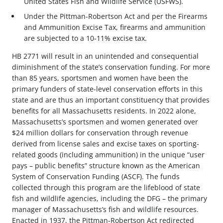
United States Fish and Wildlife Service (USFWS).
Under the Pittman-Robertson Act and per the Firearms
and Ammunition Excise Tax, firearms and ammunition
are subjected to a 10-11% excise tax.
HB 2771 will result in an unintended and consequential
diminishment of the state’s conservation funding. For more
than 85 years, sportsmen and women have been the
primary funders of state-level conservation efforts in this
state and are thus an important constituency that provides
benefits for all Massachusetts residents. In 2022 alone,
Massachusetts’s sportsmen and women generated over
$24 million dollars for conservation through revenue
derived from license sales and excise taxes on sporting-
related goods (including ammunition) in the unique “user
pays – public benefits” structure known as the American
System of Conservation Funding (ASCF). The funds
collected through this program are the lifeblood of state
fish and wildlife agencies, including the DFG – the primary
manager of Massachusetts’s fish and wildlife resources.
Enacted in 1937, the Pittman-Robertson Act redirected