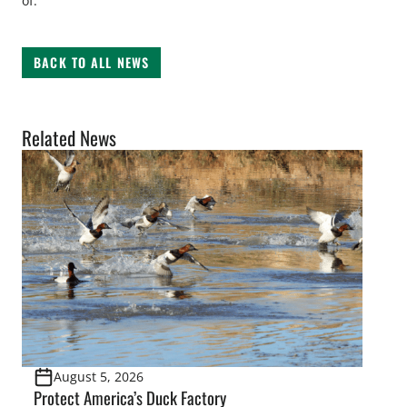
of.
BACK TO ALL NEWS
Related News
August 5, 2026
Protect America’s Duck Factory