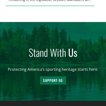
make final decisions on several bills that could
significantly impact California’s sportsmen and
women. From firearm regulations to hunter safety
and forest management, these […]
Stand With
Us
Protecting America’s sporting heritage starts here.
SUPPORT US