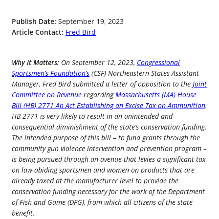
Publish Date:
September 19, 2023
Article Contact:
Fred Bird
Why it Matters:
On September 12, 2023,
Congressional
Sportsmen’s Foundation’s
(CSF) Northeastern States Assistant
Manager, Fred Bird submitted a letter of opposition to the
Joint
Committee on Revenue
regarding
Massachusetts (MA) House
Bill (HB) 2771 An Act Establishing an Excise Tax on Ammunition
.
HB 2771 is very likely to result in an unintended and
consequential diminishment of the state’s conservation funding.
The intended purpose of this bill – to fund grants through the
community gun violence intervention and prevention program –
is being pursued through an avenue that levies a significant tax
on law-abiding sportsmen and women on products that are
already taxed at the manufacturer level to provide the
conservation funding necessary for the work of the Department
of Fish and Game (DFG), from which all citizens of the state
benefit.