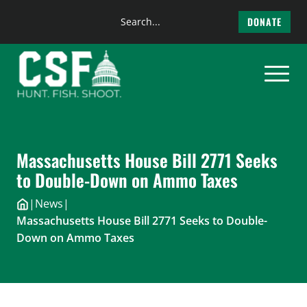
Search
DONATE
the
Skip
site
to
content
Massachusetts House Bill 2771 Seeks
to Double-Down on Ammo Taxes
|
News
|
Massachusetts House Bill 2771 Seeks to Double-
Down on Ammo Taxes