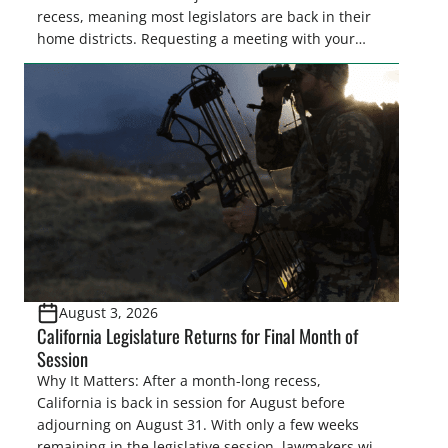
recess, meaning most legislators are back in their
home districts. Requesting a meeting with your
legislator(s) outside of the hustle and bustle of the
legislative season is the perfect time for sportsmen
and women to become familiar with their state
representative’s stance on sporting issues as well
[…]
August 3, 2026
California Legislature Returns for Final Month of
Session
Why It Matters: After a month-long recess,
California is back in session for August before
adjourning on August 31. With only a few weeks
remaining in the legislative session, lawmakers will