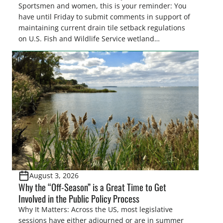
Sportsmen and women, this is your reminder: You
have until Friday to submit comments in support of
maintaining current drain tile setback regulations
on U.S. Fish and Wildlife Service wetland
easements. These voluntary easements are a
cornerstone of wetland conservation in the Prairie
Pothole Region – America’s “Duck Factory.” They’re
also made possible in large […]
August 3, 2026
Why the “Off-Season” is a Great Time to Get
Involved in the Public Policy Process
Why It Matters: Across the US, most legislative
sessions have either adjourned or are in summer