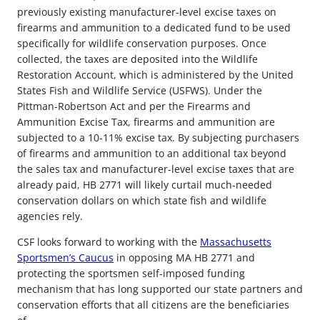
previously existing manufacturer-level excise taxes on
firearms and ammunition to a dedicated fund to be used
specifically for wildlife conservation purposes. Once
collected, the taxes are deposited into the Wildlife
Restoration Account, which is administered by the United
States Fish and Wildlife Service (USFWS). Under the
Pittman-Robertson Act and per the Firearms and
Ammunition Excise Tax, firearms and ammunition are
subjected to a 10-11% excise tax. By subjecting purchasers
of firearms and ammunition to an additional tax beyond
the sales tax and manufacturer-level excise taxes that are
already paid, HB 2771 will likely curtail much-needed
conservation dollars on which state fish and wildlife
agencies rely.
CSF looks forward to working with the
Massachusetts
Sportsmen’s Caucus
in opposing MA HB 2771 and
protecting the sportsmen self-imposed funding
mechanism that has long supported our state partners and
conservation efforts that all citizens are the beneficiaries