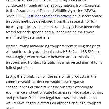
conducted through annual appropriations from Congress
to the Association of Fish and Wildlife Agencies (AFWA).
Since 1996,
Best Management Practices
have incorporated
trapping methods developed from this research for fur-
bearing species. All common trap designs have been field
tested for each species and all captured animals were
examined by veterinarians.
By disallowing law-abiding trappers from selling the pelts
without incurring additional costs, HB 849 and SB 590 are
encouraging wanton waste behavior and criminalizing
trappers and hunters for utilizing a harvested animal to its
fullest potential.
Lastly, the prohibition on the sale of fur products in the
Commonwealth as defined would have negative
consequences outside of Massachusetts extending to
ecommerce and out-of-state businesses who make clothing
and products from their legal harvests. This prohibition
would have negative effects on artisans and legal trappers
alike.