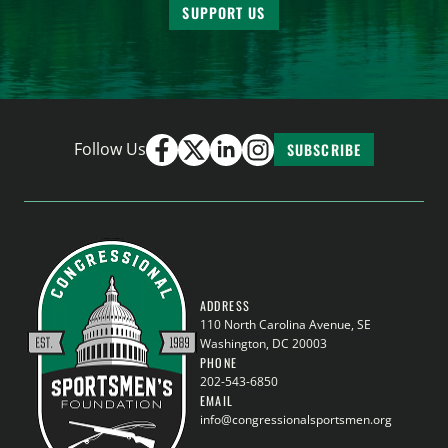
SUPPORT US
Follow Us
SUBSCRIBE
ADDRESS
110 North Carolina Avenue, SE
Washington, DC 20003
PHONE
202-543-6850
EMAIL
info@congressionalsportsmen.org