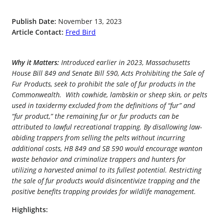
Publish Date:
November 13, 2023
Article Contact:
Fred Bird
Why it Matters:
Introduced earlier in 2023, Massachusetts
House Bill 849 and Senate Bill 590, Acts Prohibiting the Sale of
Fur Products, seek to prohibit the sale of fur products in the
Commonwealth. With cowhide, lambskin or sheep skin, or pelts
used in taxidermy excluded from the definitions of “fur” and
“fur product,” the remaining fur or fur products can be
attributed to lawful recreational trapping. By disallowing law-
abiding trappers from selling the pelts without incurring
additional costs, HB 849 and SB 590 would encourage wanton
waste behavior and criminalize trappers and hunters for
utilizing a harvested animal to its fullest potential. Restricting
the sale of fur products would disincentivize trapping and the
positive benefits trapping provides for wildlife management.
Highlights: