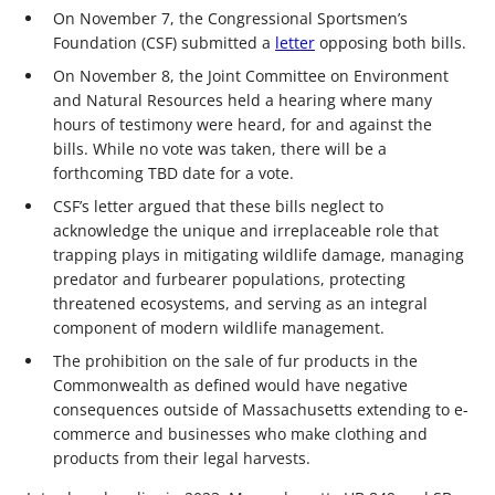
On November 7, the Congressional Sportsmen’s
Foundation (CSF) submitted a
letter
opposing both bills.
On November 8, the Joint Committee on Environment
and Natural Resources held a hearing where many
hours of testimony were heard, for and against the
bills. While no vote was taken, there will be a
forthcoming TBD date for a vote.
CSF’s letter argued that these bills neglect to
acknowledge the unique and irreplaceable role that
trapping plays in mitigating wildlife damage, managing
predator and furbearer populations, protecting
threatened ecosystems, and serving as an integral
component of modern wildlife management.
The prohibition on the sale of fur products in the
Commonwealth as defined would have negative
consequences outside of Massachusetts extending to e-
commerce and businesses who make clothing and
products from their legal harvests.