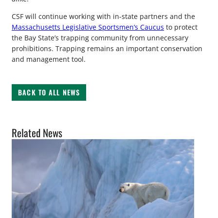
CSF will continue working with in-state partners and the
Massachusetts Legislative Sportsmen’s Caucus
to protect
the Bay State’s trapping community from unnecessary
prohibitions. Trapping remains an important conservation
and management tool.
BACK TO ALL NEWS
Related News