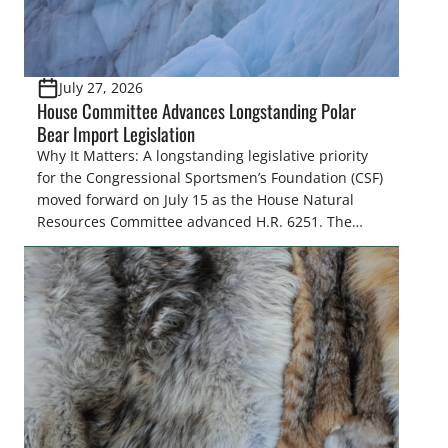
July 27, 2026
House Committee Advances Longstanding Polar
Bear Import Legislation
Why It Matters: A longstanding legislative priority
for the Congressional Sportsmen’s Foundation (CSF)
moved forward on July 15 as the House Natural
Resources Committee advanced H.R. 6251. The
legislation would resolve a nearly two-decade-old
issue affecting a limited number of hunters who
are unable to import polar bears that were lawfully
harvested before federal protections changed.
Highlights: The House Natural Resources […]