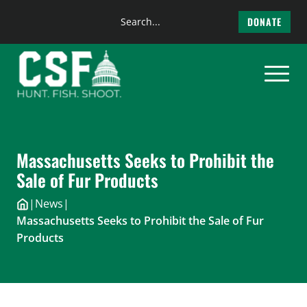
Search
DONATE
the
Skip
site
to
content
Massachusetts Seeks to Prohibit the
Sale of Fur Products
|
News
|
Massachusetts Seeks to Prohibit the Sale of Fur
Products