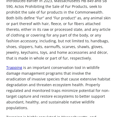
Introduced earlier in 2023, Massachusetts HB 849 and SB
590, Actos Prohibiting the Sale of Fur Products, seek to
prohibit the sale of fur products in the Commonwealth.
Both bills define “Fur” and “Fur product” as, any animal skin
or part thereof with hair, fleece, or fur fibers attached
thereto, either in its raw or processed state, and any article
of clothing or covering for any part of the body, or any
fashion accessory, including, but not limited to, handbags,
shoes, slippers, hats, earmuffs, scarves, shawls, gloves,
jewelry, keychains, toys, and home accessories and décor,
that is made in whole or part of fur, respectively.
Trapping
is an important conservation tool in wildlife
damage management programs that involve the
eradication of invasive species that cause extensive habitat
degradation and threaten ecosystem health. Properly
regulated and monitored traps minimize potential for non-
target capture and restore ecosystems to better support
abundant, healthy, and sustainable native wildlife
populations.