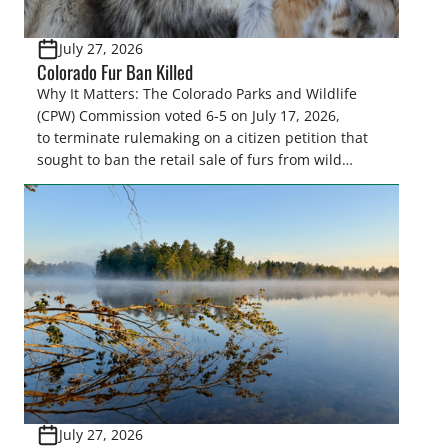
July 27, 2026
Colorado Fur Ban Killed
Why It Matters: The Colorado Parks and Wildlife
(CPW) Commission voted 6-5 on July 17, 2026,
to terminate rulemaking on a citizen petition that
sought to ban the retail sale of furs from wild
furbearers harvested in Colorado. This decision
upholds lawful trapping as a science-based wildlife
management tool and protects sportsmen’s
heritage against efforts that conflict with state
statute and the North […]
July 27, 2026