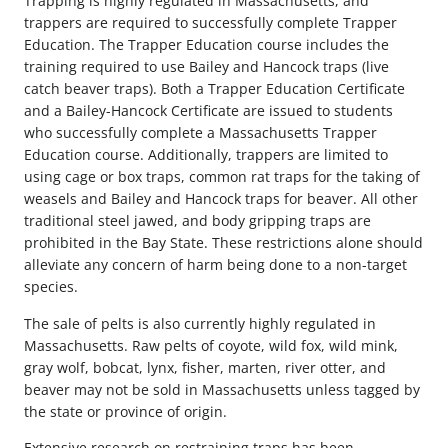
Trapping is highly regulated in Massachusetts, and
trappers are required to successfully complete Trapper
Education. The Trapper Education course includes the
training required to use Bailey and Hancock traps (live
catch beaver traps). Both a Trapper Education Certificate
and a Bailey-Hancock Certificate are issued to students
who successfully complete a Massachusetts Trapper
Education course. Additionally, trappers are limited to
using cage or box traps, common rat traps for the taking of
weasels and Bailey and Hancock traps for beaver. All other
traditional steel jawed, and body gripping traps are
prohibited in the Bay State. These restrictions alone should
alleviate any concern of harm being done to a non-target
species.
The sale of pelts is also currently highly regulated in
Massachusetts. Raw pelts of coyote, wild fox, wild mink,
gray wolf, bobcat, lynx, fisher, marten, river otter, and
beaver may not be sold in Massachusetts unless tagged by
the state or province of origin.
Extensive research on restraining traps has been