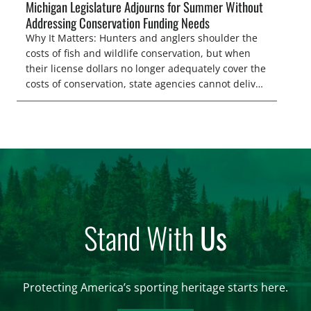
Michigan Legislature Adjourns for Summer Without
Addressing Conservation Funding Needs
Why It Matters: Hunters and anglers shoulder the
costs of fish and wildlife conservation, but when
their license dollars no longer adequately cover the
costs of conservation, state agencies cannot deliver
the quality hunting and fishing opportunities that
keeps sportsmen and women afield. A modest
license fee adjustment can address these funding
shortfalls and better secure the longevity of […]
Stand With
Us
Protecting America’s sporting heritage starts here.