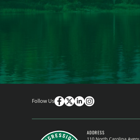
Follow Us
ADDRESS
110 North Carolina Aven