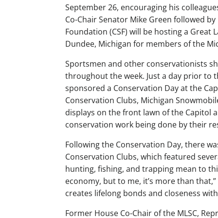
September 26, encouraging his colleagues
Co-Chair Senator Mike Green followed by 
Foundation (CSF) will be hosting a Great 
Dundee, Michigan for members of the Mi
Sportsmen and other conservationists sho
throughout the week. Just a day prior to 
sponsored a Conservation Day at the Capi
Conservation Clubs, Michigan Snowmobile 
displays on the front lawn of the Capitol 
conservation work being done by their re
Following the Conservation Day, there was
Conservation Clubs, which featured sever
hunting, fishing, and trapping mean to this
economy, but to me, it’s more than that,”
creates lifelong bonds and closeness with
Former House Co-Chair of the MLSC, Repr