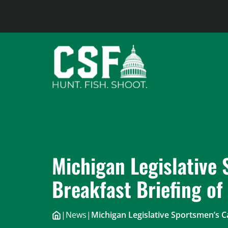
Skip
to
content
Michigan Legislative
Breakfast Briefing of
|
News
|
Michigan Legislative Sportsmen’s C