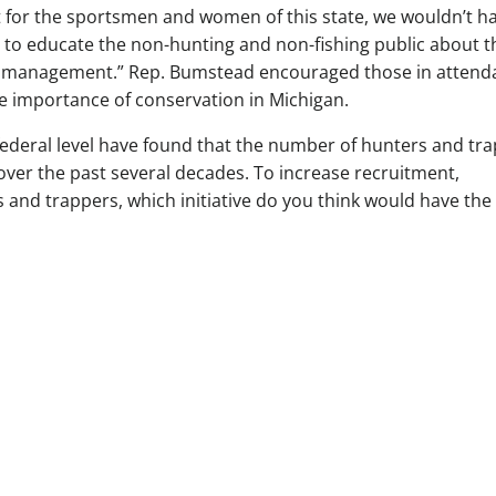
’t for the sportsmen and women of this state, we wouldn’t h
to educate the non-hunting and non-fishing public about t
life management.” Rep. Bumstead encouraged those in atten
the importance of conservation in Michigan.
federal level have found that the number of hunters and tr
over the past several decades. To increase recruitment,
s and trappers, which initiative do you think would have the