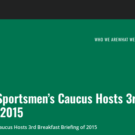
WHO WE ARE
WHAT WE
 Sportsmen’s Caucus Hosts 3
 2015
aucus Hosts 3rd Breakfast Briefing of 2015