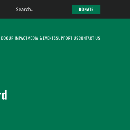
Search
DONATE
the
site
 DO
OUR IMPACT
MEDIA & EVENTS
SUPPORT US
CONTACT US
rd