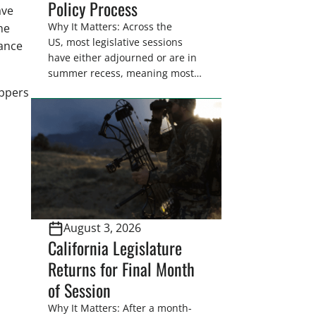
Policy Process
ave
Why It Matters: Across the
he
US, most legislative sessions
dance
have either adjourned or are in
summer recess, meaning most
legislators are back in their
appers
home districts. Requesting a
meeting with your legislator(s)
outside of the hustle and bustle
of the legislative season is the
perfect time for sportsmen and
women to become familiar
with their state
representative’s stance on
August 3, 2026
sporting issues as well […]
California Legislature
Returns for Final Month
of Session
Why It Matters: After a month-