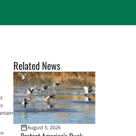
Related News
st
es
untain
August 5, 2026
on
Protect America’s Duck