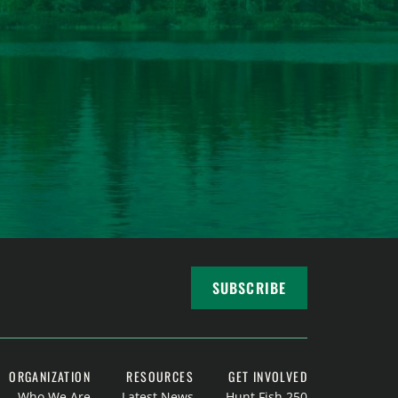
SUBSCRIBE
ORGANIZATION
RESOURCES
GET INVOLVED
Who We Are
Latest News
Hunt Fish 250