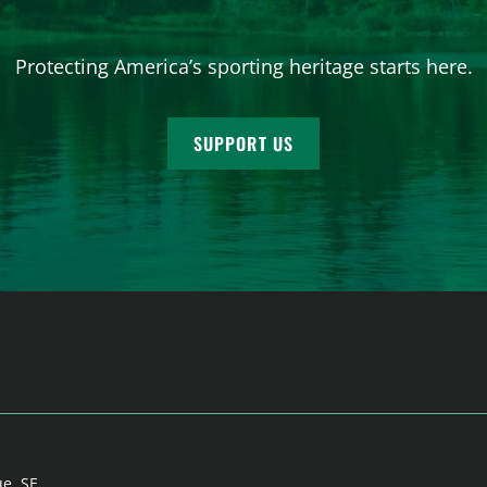
Protecting America’s sporting heritage starts here.
SUPPORT US
ue, SE