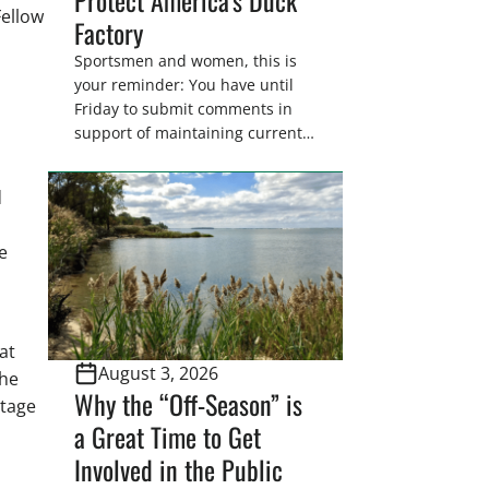
Fellow
Factory
Sportsmen and women, this is
your reminder: You have until
Friday to submit comments in
support of maintaining current
drain tile setback regulations on
U.S. Fish and Wildlife Service
d
wetland easements. These
voluntary easements are a
e
cornerstone of wetland
conservation in the Prairie
Pothole Region – America’s “Duck
Factory.” They’re also made
possible in large […]
at
August 3, 2026
the
Why the “Off-Season” is
itage
a Great Time to Get
Involved in the Public