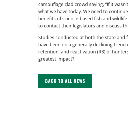
camouflage clad crowd saying, “If it wasn
what we have today. We need to continue 
benefits of science-based fish and wild
to contact their legislators and discuss 
Studies conducted at both the state and 
have been on a generally declining trend 
retention, and reactivation (R3) of hunter
greatest impact?
BACK TO ALL NEWS