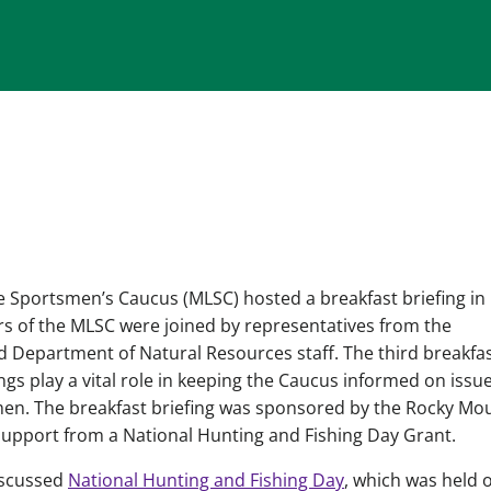
e Sportsmen’s Caucus (MLSC) hosted a breakfast briefing in
s of the MLSC were joined by representatives from the
Department of Natural Resources staff. The third breakfa
ings play a vital role in keeping the Caucus informed on issu
en. The breakfast briefing was sponsored by the Rocky Mo
support from a National Hunting and Fishing Day Grant.
iscussed
National Hunting and Fishing Day
, which was held 