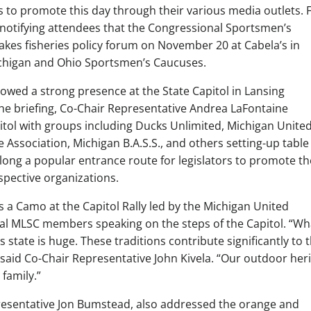
 to promote this day through their various media outlets. 
notifying attendees that the Congressional Sportsmen’s
Lakes fisheries policy forum on November 20 at Cabela’s in
chigan and Ohio Sportsmen’s Caucuses.
wed a strong presence at the State Capitol in Lansing
the briefing, Co-Chair Representative Andrea LaFontaine
tol with groups including Ducks Unlimited, Michigan Unite
Association, Michigan B.A.S.S., and others setting-up table
along a popular entrance route for legislators to promote th
spective organizations.
 a Camo at the Capitol Rally led by the Michigan United
al MLSC members speaking on the steps of the Capitol. “Wh
 state is huge. These traditions contribute significantly to 
 said Co-Chair Representative John Kivela. “Our outdoor her
 family.”
esentative Jon Bumstead, also addressed the orange and