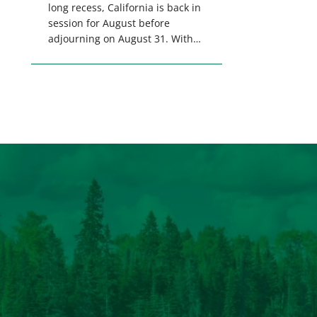
long recess, California is back in
session for August before
adjourning on August 31. With
only a few weeks remaining in
the legislative session,
lawmakers will make final
decisions on several bills that
could significantly impact
California’s sportsmen and
women. From firearm
regulations to hunter safety and
forest management, these […]