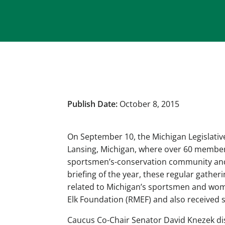
Publish Date:
October 8, 2015
On September 10, the Michigan Legislativ
Lansing, Michigan, where over 60 member
sportsmen’s-conservation community and 
briefing of the year, these regular gather
related to Michigan’s sportsmen and wom
Elk Foundation (RMEF) and also received 
Caucus Co-Chair Senator David Knezek d