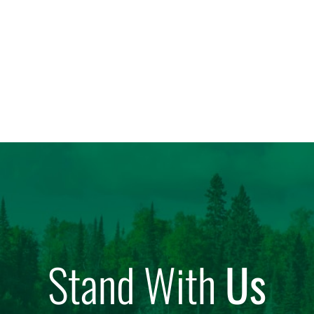
Stand With
Us