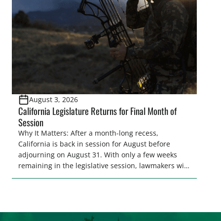
representative’s stance on sporting issues as well
[…]
August 3, 2026
California Legislature Returns for Final Month of
Session
Why It Matters: After a month-long recess,
California is back in session for August before
adjourning on August 31. With only a few weeks
remaining in the legislative session, lawmakers will
make final decisions on several bills that could
significantly impact California’s sportsmen and
women. From firearm regulations to hunter safety
and forest management, these […]