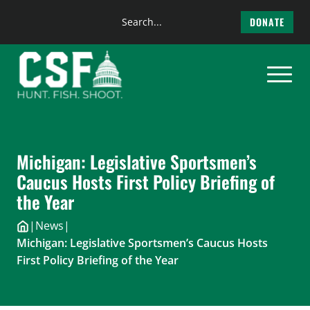
Search
DONATE
the
Skip
site
to
content
Michigan: Legislative Sportsmen’s
Caucus Hosts First Policy Briefing of
the Year
|
News
|
Michigan: Legislative Sportsmen’s Caucus Hosts
First Policy Briefing of the Year