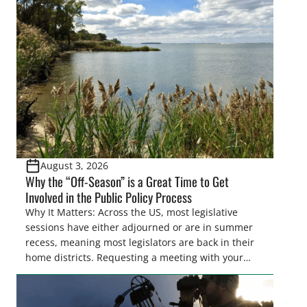
cornerstone of wetland conservation in the Prairie
Pothole Region – America’s “Duck Factory.” They’re
also made possible in large […]
August 3, 2026
Why the “Off-Season” is a Great Time to Get
Involved in the Public Policy Process
Why It Matters: Across the US, most legislative
sessions have either adjourned or are in summer
recess, meaning most legislators are back in their
home districts. Requesting a meeting with your
legislator(s) outside of the hustle and bustle of the
legislative season is the perfect time for sportsmen
and women to become familiar with their state