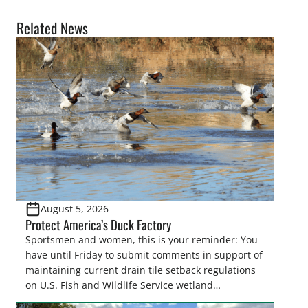
Related News
August 5, 2026
Protect America’s Duck Factory
Sportsmen and women, this is your reminder: You
have until Friday to submit comments in support of
maintaining current drain tile setback regulations
on U.S. Fish and Wildlife Service wetland
easements. These voluntary easements are a