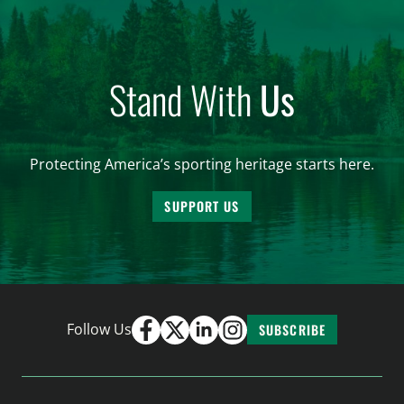
Stand With
Us
Protecting America’s sporting heritage starts here.
SUPPORT US
Follow Us
SUBSCRIBE