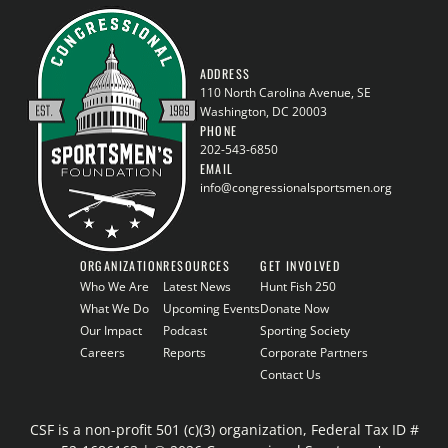
ADDRESS
110 North Carolina Avenue, SE
Washington, DC 20003
PHONE
202-543-6850
EMAIL
info@congressionalsportsmen.org
ORGANIZATION
RESOURCES
GET INVOLVED
Who We Are
Latest News
Hunt Fish 250
What We Do
Upcoming Events
Donate Now
Our Impact
Podcast
Sporting Society
Careers
Reports
Corporate Partners
Contact Us
CSF is a non-profit 501 (c)(3) organization, Federal Tax ID #