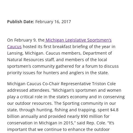
Publish Date:
February 16, 2017
On February 9, the
Michigan Legislative Sportsmen’s
Caucus
hosted its first breakfast briefing of the year in
Lansing, Michigan. Caucus members, Department of
Natural Resources staff, and members of the local
sportsmen’s community gathered for a forum to discuss
priority issues for hunters and anglers in the state.
Michigan Caucus Co-Chair Representative Triston Cole
addressed attendees. “Michigan’s sportsmen and women
play a critical role in the state’s economy and in conserving
our outdoor resources. The Sporting community in our
state, through hunting, fishing and trapping, spent $4.8
billion annually and provided nearly $90 million for
conservation in Michigan in 2015,” said Rep. Cole. “It’s
important that we continue to enhance the outdoor