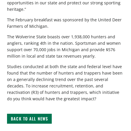
opportunities in our state and protect our strong sporting
heritage.”
The February breakfast was sponsored by the United Deer
Farmers of Michigan.
The Wolverine State boasts over 1,938,000 hunters and
anglers, ranking 4th in the nation. Sportsman and women
support over 70,000 jobs in Michigan and provide $576
million in local and state tax revenues yearly.
Studies conducted at both the state and federal level have
found that the number of hunters and trappers have been
on a generally declining trend over the past several
decades. To increase recruitment, retention, and
reactivation (R3) of hunters and trappers, which initiative
do you think would have the greatest impact?
BACK TO ALL NEWS