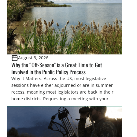
also made possible in large […]
August 3, 2026
Why the “Off-Season” is a Great Time to Get
Involved in the Public Policy Process
Why It Matters: Across the US, most legislative
sessions have either adjourned or are in summer
recess, meaning most legislators are back in their
home districts. Requesting a meeting with your
legislator(s) outside of the hustle and bustle of the
legislative season is the perfect time for sportsmen
and women to become familiar with their state
representative’s stance on sporting issues as well
[…]