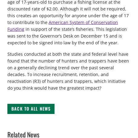
age of 17-years-old to purchase a fishing license at the
discounted rate of $2.00. Although it will not be required,
this creates an opportunity for anyone under the age of 17
to contribute to the
American System of Conservation
Funding
in support of the state’s fisheries. This legislation
was sent to the Governor’s Desk on December 15 and is
expected to be signed into law by the end of the year.
Studies conducted at both the state and federal level have
found that the number of hunters and trappers have been
on a generally declining trend over the past several
decades. To increase recruitment, retention, and
reactivation (R3) of hunters and trappers, which initiative
do you think would have the greatest impact?
BACK TO ALL NEWS
Related News