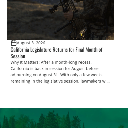
August 3, 2026
California Legislature Returns for Final Month of
Session
Why It Matters: After a month-long recess,
California is back in session for August before
adjourning on August 31. With only a few weeks
remaining in the legislative session, lawmakers will
make final decisions on several bills that could
significantly impact California’s sportsmen and
women. From firearm regulations to hunter safety
and forest management, these […]