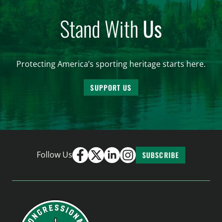
Stand With
Us
Protecting America’s sporting heritage starts here.
SUPPORT US
Follow Us
SUBSCRIBE