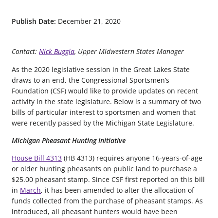
Publish Date:
December 21, 2020
Contact:
Nick Buggia
, Upper Midwestern States Manager
As the 2020 legislative session in the Great Lakes State
draws to an end, the Congressional Sportsmen’s
Foundation (CSF) would like to provide updates on recent
activity in the state legislature. Below is a summary of two
bills of particular interest to sportsmen and women that
were recently passed by the Michigan State Legislature.
Michigan Pheasant Hunting Initiative
House Bill 4313
(HB 4313) requires anyone 16-years-of-age
or older hunting pheasants on public land to purchase a
$25.00 pheasant stamp. Since CSF first reported on this bill
in
March
, it has been amended to alter the allocation of
funds collected from the purchase of pheasant stamps. As
introduced, all pheasant hunters would have been