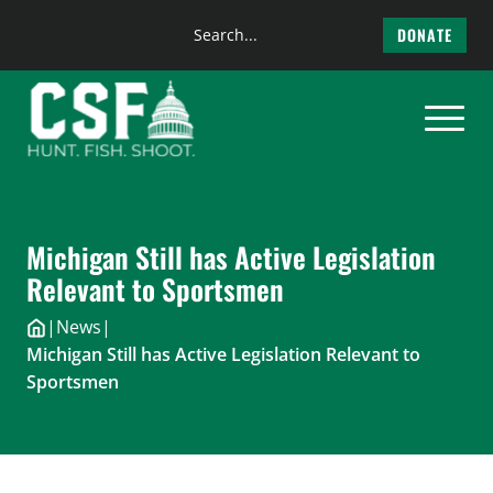
Search
DONATE
the
Skip
site
to
content
Michigan Still has Active Legislation
Relevant to Sportsmen
|
News
|
Michigan Still has Active Legislation Relevant to
Sportsmen