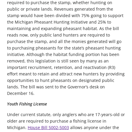
required to purchase the stamp, whether hunting on
public or private lands. Revenues generated from the
stamp would have been divided with 75% going to support
the Michigan Pheasant Hunting Initiative and 25% to
maintaining and expanding pheasant habitat. As the bill
reads now, only public land hunters are required to
purchase the stamp, and all the monies generated will go
to purchasing pheasants for the state’s pheasant hunting
initiative. Although the habitat funding portion has been
removed, this legislation is still seen by many as an
important recruitment, retention, and reactivation (R3)
effort meant to retain and attract new hunters by providing
opportunities to hunt pheasants on designated public
lands. The bill was sent to the Governor’s desk on
December 16.
Youth Fishing License
Under current statute, only anglers who are 17-years-old or
older are required to purchase a fishing license in
Michigan.
House Bill 5002-5003
allows anyone under the