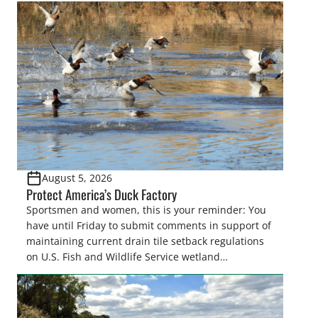
August 5, 2026
Protect America’s Duck Factory
Sportsmen and women, this is your reminder: You
have until Friday to submit comments in support of
maintaining current drain tile setback regulations
on U.S. Fish and Wildlife Service wetland
easements. These voluntary easements are a
cornerstone of wetland conservation in the Prairie
Pothole Region – America’s “Duck Factory.” They’re