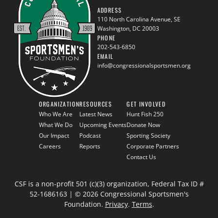
ADDRESS
110 North Carolina Avenue, SE
Washington, DC 20003
PHONE
202-543-6850
EMAIL
info@congressionalsportsmen.org
ORGANIZATION
RESOURCES
GET INVOLVED
Who We Are
Latest News
Hunt Fish 250
What We Do
Upcoming Events
Donate Now
Our Impact
Podcast
Sporting Society
Careers
Reports
Corporate Partners
Contact Us
CSF is a non-profit 501 (c)(3) organization, Federal Tax ID #
52-1686163 | © 2026 Congressional Sportsmen's
Foundation.
Privacy
.
Terms
.