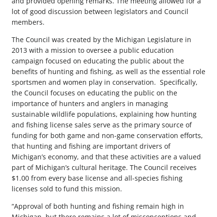
and provided opening remarks. The meeting allowed for a
lot of good discussion between legislators and Council
members.
The Council was created by the Michigan Legislature in
2013 with a mission to oversee a public education
campaign focused on educating the public about the
benefits of hunting and fishing, as well as the essential role
sportsmen and women play in conservation. Specifically,
the Council focuses on educating the public on the
importance of hunters and anglers in managing
sustainable wildlife populations, explaining how hunting
and fishing license sales serve as the primary source of
funding for both game and non-game conservation efforts,
that hunting and fishing are important drivers of
Michigan’s economy, and that these activities are a valued
part of Michigan’s cultural heritage. The Council receives
$1.00 from every base license and all-species fishing
licenses sold to fund this mission.
“Approval of both hunting and fishing remain high in
Michigan, but there remains a lot of misconceptions and