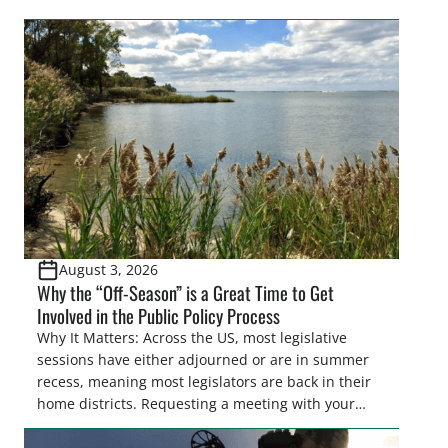
easements. These voluntary easements are a
cornerstone of wetland conservation in the Prairie
Pothole Region – America’s “Duck Factory.” They’re
also made possible in large […]
August 3, 2026
Why the “Off-Season” is a Great Time to Get
Involved in the Public Policy Process
Why It Matters: Across the US, most legislative
sessions have either adjourned or are in summer
recess, meaning most legislators are back in their
home districts. Requesting a meeting with your
legislator(s) outside of the hustle and bustle of the
legislative season is the perfect time for sportsmen