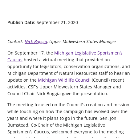
Publish Date:
September 21, 2020
Contact:
Nick Buggia
, Upper Midwestern States Manager
On September 17, the
Michigan Legislative Sportsmen’s
Caucus
hosted a virtual meeting that provided an
opportunity for legislators, conservation organizations, and
Michigan Department of Natural Resources staff to hear an
update on the
Michigan Wildlife Council
(Council) recent
activities. CSF’s Upper Midwestern States Manager and
Council Chair Nick Buggia gave the presentation.
The meeting focused on the Council’s creation and mission
while touching on how the campaign has evolved over the
years and where it plans to go in the future. Sen. Jon
Bumstead, Co-Chair of the Michigan Legislative
Sportsmen’s Caucus, welcomed everyone to the meeting