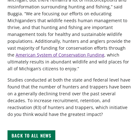
misinformation surrounding hunting and fishing,” said
Buggia. “We are focusing our efforts on educating
Michiganders that wildlife needs human management to
thrive, and that hunting and fishing are important
management tools for healthy and sustainable wildlife
populations. Additionally, hunters and anglers provide the
vast majority of funding for conservation efforts through
the
American System of Conservation Funding
, which
ultimately results in abundant wildlife and wild places for
all of Michigan’s citizens to enjoy.”
Studies conducted at both the state and federal level have
found that the number of hunters and trappers have been
on a generally declining trend over the past several
decades. To increase recruitment, retention, and
reactivation (R3) of hunters and trappers, which initiative
do you think would have the greatest impact?
BACK TO ALL NEWS