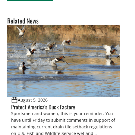
Related News
August 5, 2026
Protect America’s Duck Factory
Sportsmen and women, this is your reminder: You
have until Friday to submit comments in support of
maintaining current drain tile setback regulations
on U.S. Fish and Wildlife Service wetland