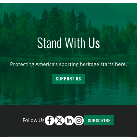
and forest management, these […]
Stand With
Us
Protecting America’s sporting heritage starts here.
SUPPORT US
Follow Us
SUBSCRIBE