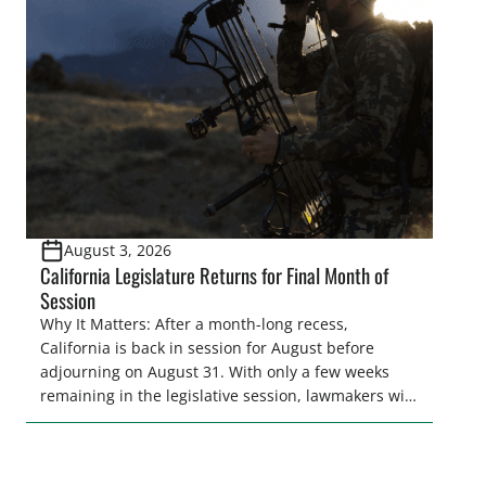
and women to become familiar with their state
representative’s stance on sporting issues as well
[…]
August 3, 2026
California Legislature Returns for Final Month of
Session
Why It Matters: After a month-long recess,
California is back in session for August before
adjourning on August 31. With only a few weeks
remaining in the legislative session, lawmakers will
make final decisions on several bills that could
significantly impact California’s sportsmen and
women. From firearm regulations to hunter safety