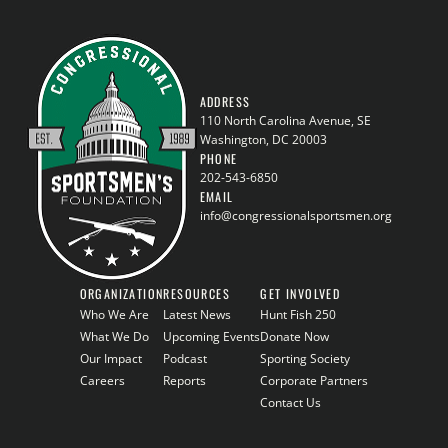
ADDRESS
110 North Carolina Avenue, SE
Washington, DC 20003
PHONE
202-543-6850
EMAIL
info@congressionalsportsmen.org
ORGANIZATION
RESOURCES
GET INVOLVED
Who We Are
Latest News
Hunt Fish 250
What We Do
Upcoming Events
Donate Now
Our Impact
Podcast
Sporting Society
Careers
Reports
Corporate Partners
Contact Us