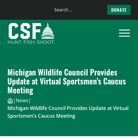
Search
DONATE
the
Skip
site
to
content
Michigan Wildlife Council Provides
Update at Virtual Sportsmen’s Caucus
Meeting
|
News
|
Michigan Wildlife Council Provides Update at Virtual
Sportsmen’s Caucus Meeting