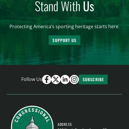
Stand With
Us
Protecting America’s sporting heritage starts here.
SUPPORT US
Follow Us
SUBSCRIBE
ADDRESS