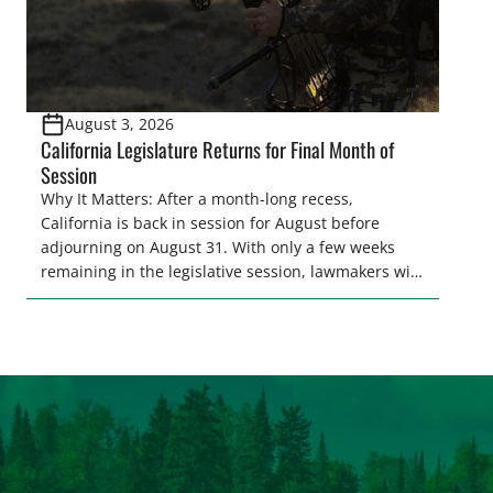
August 3, 2026
California Legislature Returns for Final Month of
Session
Why It Matters: After a month-long recess,
California is back in session for August before
adjourning on August 31. With only a few weeks
remaining in the legislative session, lawmakers will
make final decisions on several bills that could
significantly impact California’s sportsmen and
women. From firearm regulations to hunter safety
and forest management, these […]