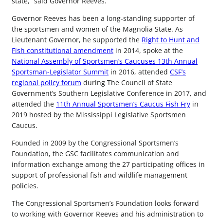
state,” said Governor Reeves.
Governor Reeves has been a long-standing supporter of
the sportsmen and women of the Magnolia State. As
Lieutenant Governor, he supported the
Right to Hunt and
Fish constitutional amendment
in 2014, spoke at the
National Assembly of Sportsmen’s Caucuses 13th Annual
Sportsman-Legislator Summit
in 2016, attended
CSF’s
regional policy forum
during The Council of State
Government’s Southern Legislative Conference in 2017, and
attended the
11th Annual Sportsmen’s Caucus Fish Fry
in
2019 hosted by the Mississippi Legislative Sportsmen
Caucus.
Founded in 2009 by the Congressional Sportsmen’s
Foundation, the GSC facilitates communication and
information exchange among the 27 participating offices in
support of professional fish and wildlife management
policies.
The Congressional Sportsmen’s Foundation looks forward
to working with Governor Reeves and his administration to