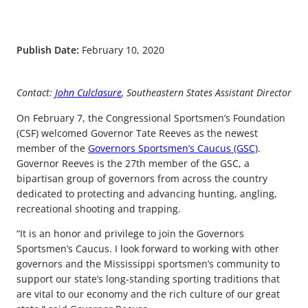
Publish Date:
February 10, 2020
Contact:
John Culclasure
, Southeastern States Assistant Director
On February 7, the Congressional Sportsmen’s Foundation
(CSF) welcomed Governor Tate Reeves as the newest
member of the
Governors Sportsmen’s Caucus (GSC)
.
Governor Reeves is the 27th member of the GSC, a
bipartisan group of governors from across the country
dedicated to protecting and advancing hunting, angling,
recreational shooting and trapping.
“It is an honor and privilege to join the Governors
Sportsmen’s Caucus. I look forward to working with other
governors and the Mississippi sportsmen’s community to
support our state’s long-standing sporting traditions that
are vital to our economy and the rich culture of our great