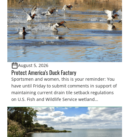
August 5, 2026
Protect America’s Duck Factory
Sportsmen and women, this is your reminder: You
have until Friday to submit comments in support of
maintaining current drain tile setback regulations
on U.S. Fish and Wildlife Service wetland
easements. These voluntary easements are a
cornerstone of wetland conservation in the Prairie
Pothole Region – America’s “Duck Factory.” They’re
also made possible in large […]