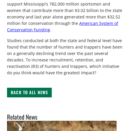
support Mississippi’s 782,000 million sportsmen and
women that contribute more than $3.02 billion to the state
economy and last year alone generated more than $32.52
million for conservation through the
American System of
Conservation Funding
.
Studies conducted at both the state and federal level have
found that the number of hunters and trappers have been
on a generally declining trend over the past several
decades. To increase recruitment, retention, and
reactivation (R3) of hunters and trappers, which initiative
do you think would have the greatest impact?
BACK TO ALL NEWS
Related News