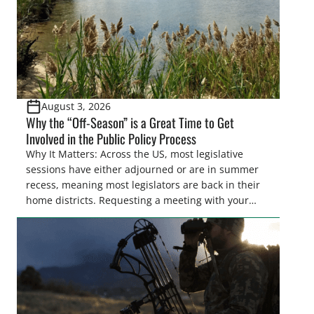
August 3, 2026
Why the “Off-Season” is a Great Time to Get
Involved in the Public Policy Process
Why It Matters: Across the US, most legislative
sessions have either adjourned or are in summer
recess, meaning most legislators are back in their
home districts. Requesting a meeting with your
legislator(s) outside of the hustle and bustle of the
legislative season is the perfect time for sportsmen
and women to become familiar with their state
representative’s stance on sporting issues as well
[…]