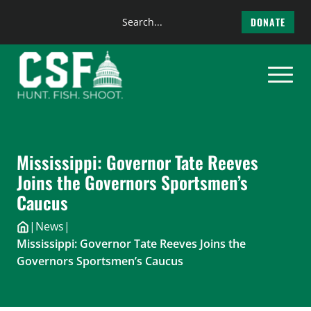
Search
DONATE
the
Skip
site
to
content
Mississippi: Governor Tate Reeves
Joins the Governors Sportsmen’s
Caucus
|
News
|
Mississippi: Governor Tate Reeves Joins the
Governors Sportsmen’s Caucus