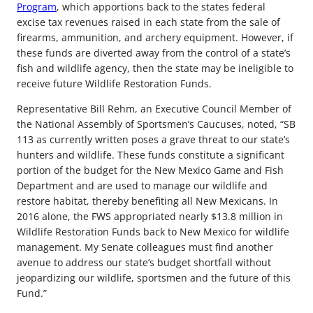
Program
, which apportions back to the states federal
excise tax revenues raised in each state from the sale of
firearms, ammunition, and archery equipment. However, if
these funds are diverted away from the control of a state’s
fish and wildlife agency, then the state may be ineligible to
receive future Wildlife Restoration Funds.
Representative Bill Rehm, an Executive Council Member of
the National Assembly of Sportsmen’s Caucuses, noted, “SB
113 as currently written poses a grave threat to our state’s
hunters and wildlife. These funds constitute a significant
portion of the budget for the New Mexico Game and Fish
Department and are used to manage our wildlife and
restore habitat, thereby benefiting all New Mexicans. In
2016 alone, the FWS appropriated nearly $13.8 million in
Wildlife Restoration Funds back to New Mexico for wildlife
management. My Senate colleagues must find another
avenue to address our state’s budget shortfall without
jeopardizing our wildlife, sportsmen and the future of this
Fund.”