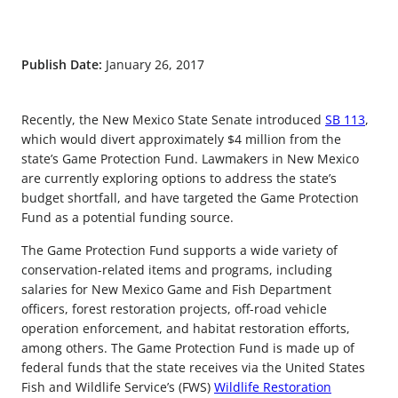
Publish Date:
January 26, 2017
Recently, the New Mexico State Senate introduced
SB 113
,
which would divert approximately $4 million from the
state’s Game Protection Fund. Lawmakers in New Mexico
are currently exploring options to address the state’s
budget shortfall, and have targeted the Game Protection
Fund as a potential funding source.
The Game Protection Fund supports a wide variety of
conservation-related items and programs, including
salaries for New Mexico Game and Fish Department
officers, forest restoration projects, off-road vehicle
operation enforcement, and habitat restoration efforts,
among others. The Game Protection Fund is made up of
federal funds that the state receives via the United States
Fish and Wildlife Service’s (FWS)
Wildlife Restoration