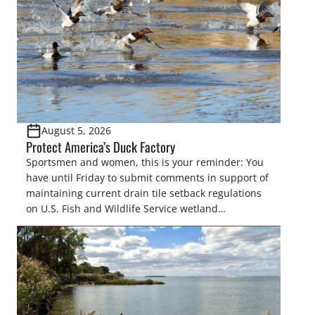
August 5, 2026
Protect America’s Duck Factory
Sportsmen and women, this is your reminder: You
have until Friday to submit comments in support of
maintaining current drain tile setback regulations
on U.S. Fish and Wildlife Service wetland
easements. These voluntary easements are a
cornerstone of wetland conservation in the Prairie
Pothole Region – America’s “Duck Factory.” They’re
also made possible in large […]