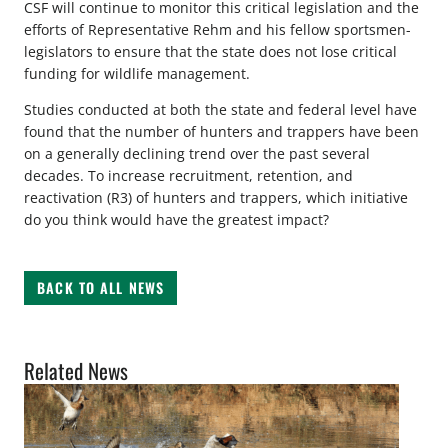
CSF will continue to monitor this critical legislation and the
efforts of Representative Rehm and his fellow sportsmen-
legislators to ensure that the state does not lose critical
funding for wildlife management.
Studies conducted at both the state and federal level have
found that the number of hunters and trappers have been
on a generally declining trend over the past several
decades. To increase recruitment, retention, and
reactivation (R3) of hunters and trappers, which initiative
do you think would have the greatest impact?
BACK TO ALL NEWS
Related News