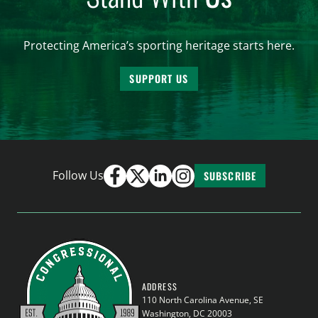
Protecting America’s sporting heritage starts here.
SUPPORT US
Follow Us
SUBSCRIBE
ADDRESS
110 North Carolina Avenue, SE
Washington, DC 20003