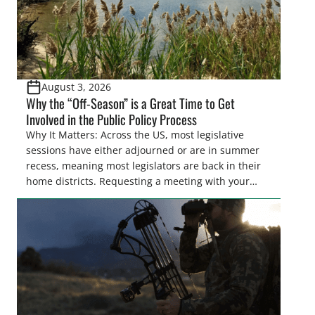
August 3, 2026
Why the “Off-Season” is a Great Time to Get
Involved in the Public Policy Process
Why It Matters: Across the US, most legislative
sessions have either adjourned or are in summer
recess, meaning most legislators are back in their
home districts. Requesting a meeting with your
legislator(s) outside of the hustle and bustle of the
legislative season is the perfect time for sportsmen
and women to become familiar with their state
representative’s stance on sporting issues as well
[…]