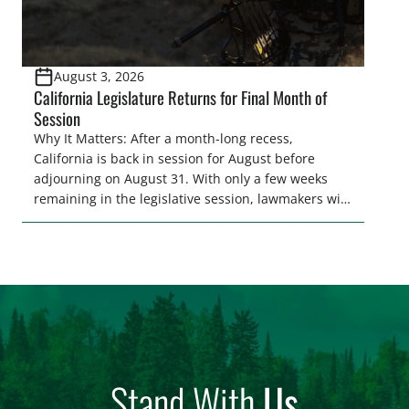
August 3, 2026
California Legislature Returns for Final Month of
Session
Why It Matters: After a month-long recess,
California is back in session for August before
adjourning on August 31. With only a few weeks
remaining in the legislative session, lawmakers will
make final decisions on several bills that could
significantly impact California’s sportsmen and
women. From firearm regulations to hunter safety
and forest management, these […]
Stand With
Us