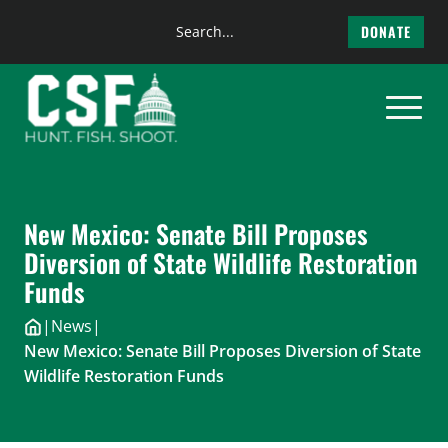
Search
DONATE
the
Skip
site
to
content
New Mexico: Senate Bill Proposes
Diversion of State Wildlife Restoration
Funds
|
News
|
New Mexico: Senate Bill Proposes Diversion of State
Wildlife Restoration Funds