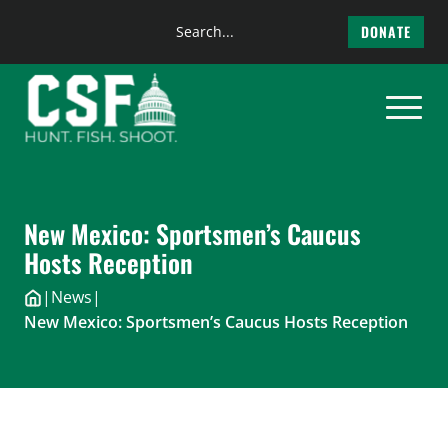
Search
DONATE
the
Skip
site
to
content
New Mexico: Sportsmen’s Caucus
Hosts Reception
|
News
|
New Mexico: Sportsmen’s Caucus Hosts Reception