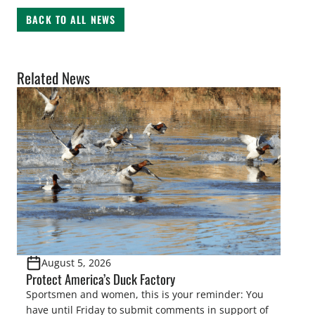
BACK TO ALL NEWS
Related News
August 5, 2026
Protect America’s Duck Factory
Sportsmen and women, this is your reminder: You
have until Friday to submit comments in support of