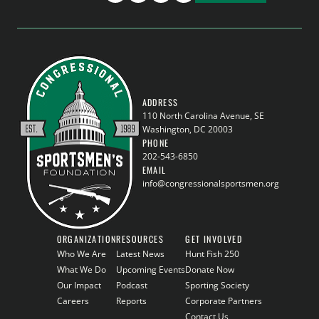
ADDRESS
110 North Carolina Avenue, SE
Washington, DC 20003
PHONE
202-543-6850
EMAIL
info@congressionalsportsmen.org
ORGANIZATION
RESOURCES
GET INVOLVED
Who We Are
Latest News
Hunt Fish 250
What We Do
Upcoming Events
Donate Now
Our Impact
Podcast
Sporting Society
Careers
Reports
Corporate Partners
Contact Us