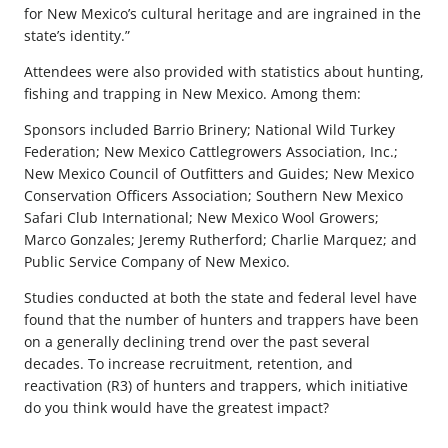
for New Mexico’s cultural heritage and are ingrained in the
state’s identity.”
Attendees were also provided with statistics about hunting,
fishing and trapping in New Mexico. Among them:
Sponsors included Barrio Brinery; National Wild Turkey
Federation; New Mexico Cattlegrowers Association, Inc.;
New Mexico Council of Outfitters and Guides; New Mexico
Conservation Officers Association; Southern New Mexico
Safari Club International; New Mexico Wool Growers;
Marco Gonzales; Jeremy Rutherford; Charlie Marquez; and
Public Service Company of New Mexico.
Studies conducted at both the state and federal level have
found that the number of hunters and trappers have been
on a generally declining trend over the past several
decades. To increase recruitment, retention, and
reactivation (R3) of hunters and trappers, which initiative
do you think would have the greatest impact?