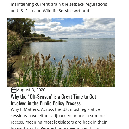
maintaining current drain tile setback regulations
on U.S. Fish and Wildlife Service wetland
easements. These voluntary easements are a
cornerstone of wetland conservation in the Prairie
Pothole Region – America’s “Duck Factory.” They’re
also made possible in large […]
August 3, 2026
Why the “Off-Season” is a Great Time to Get
Involved in the Public Policy Process
Why It Matters: Across the US, most legislative
sessions have either adjourned or are in summer
recess, meaning most legislators are back in their
home districts. Requesting a meeting with your