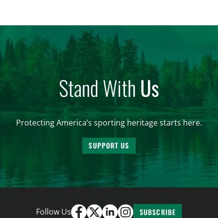
significantly impact California’s sportsmen and
women. From firearm regulations to hunter safety
and forest management, these […]
Stand With
Us
Protecting America’s sporting heritage starts here.
SUPPORT US
Follow Us
SUBSCRIBE