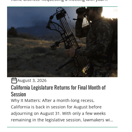
legislator(s) outside of the hustle and bustle of the
legislative season is the perfect time for sportsmen
and women to become familiar with their state
representative’s stance on sporting issues as well
[…]
August 3, 2026
California Legislature Returns for Final Month of
Session
Why It Matters: After a month-long recess,
California is back in session for August before
adjourning on August 31. With only a few weeks
remaining in the legislative session, lawmakers will
make final decisions on several bills that could