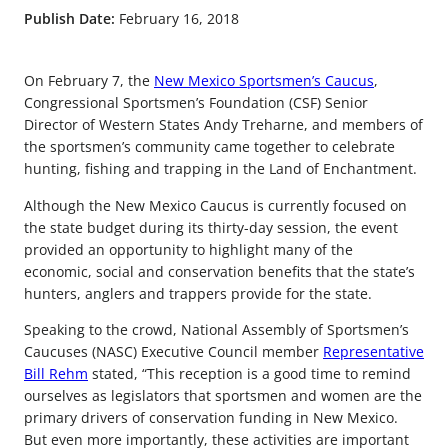
Publish Date:
February 16, 2018
On February 7, the
New Mexico Sportsmen’s Caucus
,
Congressional Sportsmen’s Foundation (CSF) Senior
Director of Western States Andy Treharne, and members of
the sportsmen’s community came together to celebrate
hunting, fishing and trapping in the Land of Enchantment.
Although the New Mexico Caucus is currently focused on
the state budget during its thirty-day session, the event
provided an opportunity to highlight many of the
economic, social and conservation benefits that the state’s
hunters, anglers and trappers provide for the state.
Speaking to the crowd, National Assembly of Sportsmen’s
Caucuses (NASC) Executive Council member
Representative
Bill Rehm
stated, “This reception is a good time to remind
ourselves as legislators that sportsmen and women are the
primary drivers of conservation funding in New Mexico.
But even more importantly, these activities are important