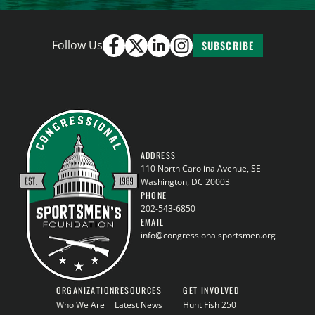
Follow Us
SUBSCRIBE
ADDRESS
110 North Carolina Avenue, SE
Washington, DC 20003
PHONE
202-543-6850
EMAIL
info@congressionalsportsmen.org
ORGANIZATION
RESOURCES
GET INVOLVED
Who We Are
Latest News
Hunt Fish 250