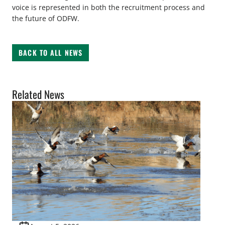
voice is represented in both the recruitment process and
the future of ODFW.
BACK TO ALL NEWS
Related News