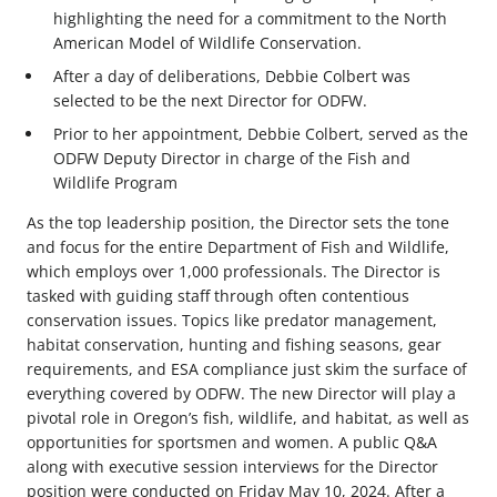
highlighting the need for a commitment to the North
American Model of Wildlife Conservation.
After a day of deliberations, Debbie Colbert was
selected to be the next Director for ODFW.
Prior to her appointment, Debbie Colbert, served as the
ODFW Deputy Director in charge of the Fish and
Wildlife Program
As the top leadership position, the Director sets the tone
and focus for the entire Department of Fish and Wildlife,
which employs over 1,000 professionals. The Director is
tasked with guiding staff through often contentious
conservation issues. Topics like predator management,
habitat conservation, hunting and fishing seasons, gear
requirements, and ESA compliance just skim the surface of
everything covered by ODFW. The new Director will play a
pivotal role in Oregon’s fish, wildlife, and habitat, as well as
opportunities for sportsmen and women. A public Q&A
along with executive session interviews for the Director
position were conducted on Friday May 10, 2024. After a