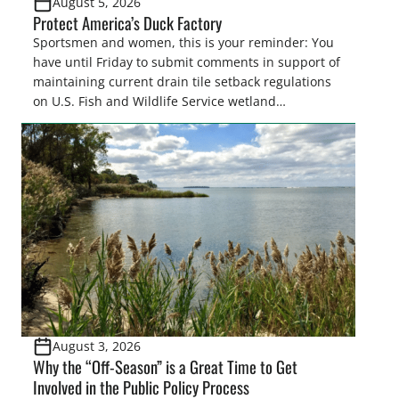
August 5, 2026
Protect America’s Duck Factory
Sportsmen and women, this is your reminder: You
have until Friday to submit comments in support of
maintaining current drain tile setback regulations
on U.S. Fish and Wildlife Service wetland
easements. These voluntary easements are a
cornerstone of wetland conservation in the Prairie
Pothole Region – America’s “Duck Factory.” They’re
also made possible in large […]
August 3, 2026
Why the “Off-Season” is a Great Time to Get
Involved in the Public Policy Process