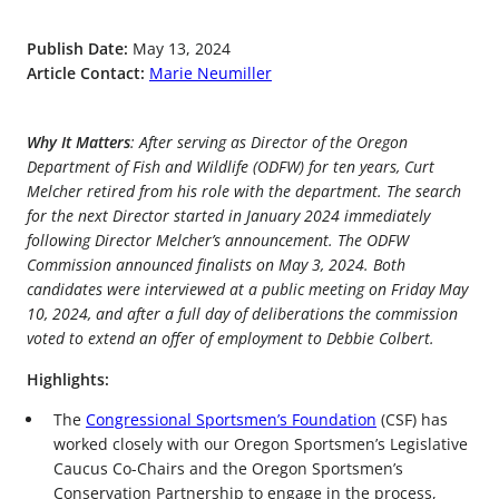
Publish Date:
May 13, 2024
Article Contact:
Marie Neumiller
Why It Matters
: After serving as Director of the Oregon
Department of Fish and Wildlife (ODFW) for ten years, Curt
Melcher retired from his role with the department. The search
for the next Director started in January 2024 immediately
following Director Melcher’s announcement. The ODFW
Commission announced finalists on May 3, 2024. Both
candidates were interviewed at a public meeting on Friday May
10, 2024, and after a full day of deliberations the commission
voted to extend an offer of employment to Debbie Colbert.
Highlights:
The
Congressional Sportsmen’s Foundation
(CSF) has
worked closely with our Oregon Sportsmen’s Legislative
Caucus Co-Chairs and the Oregon Sportsmen’s
Conservation Partnership to engage in the process,