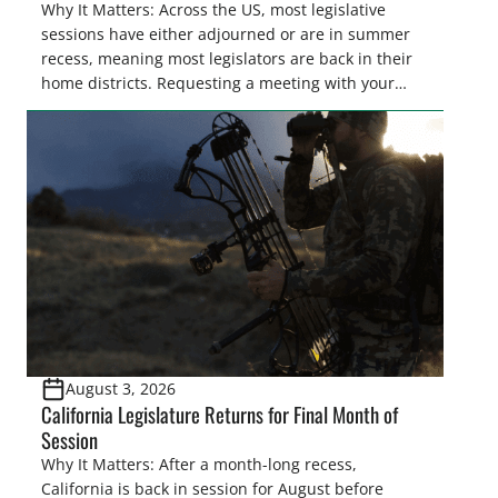
Why It Matters: Across the US, most legislative
sessions have either adjourned or are in summer
recess, meaning most legislators are back in their
home districts. Requesting a meeting with your
legislator(s) outside of the hustle and bustle of the
legislative season is the perfect time for sportsmen
and women to become familiar with their state
representative’s stance on sporting issues as well
[…]
August 3, 2026
California Legislature Returns for Final Month of
Session
Why It Matters: After a month-long recess,
California is back in session for August before