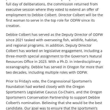
full day of deliberations, the commission returned from
executive session where they voted to extend an offer of
employment to Debbie Colbert. Director Colbert will be the
first woman to serve in the top role for ODFW since its
creation.
Debbie Colbert has served as the Deputy Director of ODFW
since 2021 tasked with overseeing fish, wildlife, habitat,
and regional programs. In addition, Deputy Director
Colbert has worked on legislative engagement, including a
three-month special assignment to the Governor’s Natural
Resources Office in 2023. With a Ph.D. in interdisciplinary
oceanography, Debbie has served in Oregon for more than
two decades, including multiple roles with ODFW.
Prior to Friday’s vote, the Congressional Sportsmen’s
Foundation had worked closely with the Oregon
Sportsmen’s Legislative Caucus Co-Chairs, and the Oregon
Sportsmen’s Conservation Partnership to support Debbie
Colbert’s nomination. Believing that she would be the best
candidate. Our goal was to ensure that the sportsmen’s