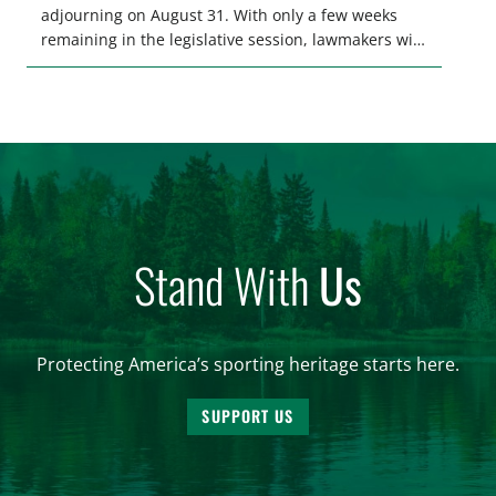
adjourning on August 31. With only a few weeks
remaining in the legislative session, lawmakers will
make final decisions on several bills that could
significantly impact California’s sportsmen and
women. From firearm regulations to hunter safety
and forest management, these […]
Stand With
Us
Protecting America’s sporting heritage starts here.
SUPPORT US