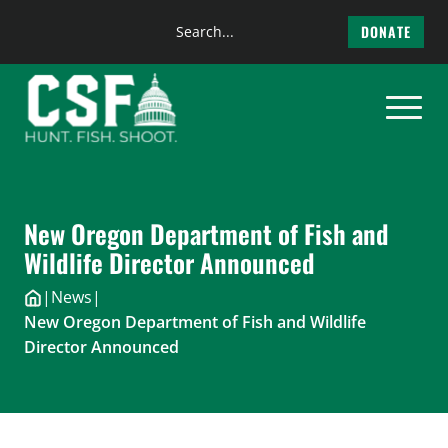
Search
DONATE
the
Skip
site
to
content
New Oregon Department of Fish and
Wildlife Director Announced
|
News
|
New Oregon Department of Fish and Wildlife
Director Announced