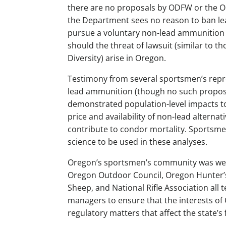
there are no proposals by ODFW or the 
the Department sees no reason to ban l
pursue a voluntary non-lead ammunition 
should the threat of lawsuit (similar to t
Diversity) arise in Oregon.
Testimony from several sportsmen’s repre
lead ammunition (though no such proposals
demonstrated population-level impacts to
price and availability of non-lead alternat
contribute to condor mortality. Sportsmen’
science to be used in these analyses.
Oregon’s sportsmen’s community was well
Oregon Outdoor Council, Oregon Hunter’s
Sheep, and National Rifle Association all t
managers to ensure that the interests of 
regulatory matters that affect the state’s 