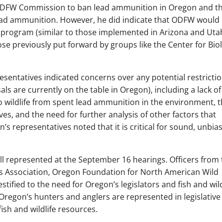
ODFW Commission to ban lead ammunition in Oregon and t
ead ammunition. However, he did indicate that ODFW would
program (similar to those implemented in Arizona and Uta
hose previously put forward by groups like the Center for Bio
sentatives indicated concerns over any potential restricti
 are currently on the table in Oregon), including a lack of
 wildlife from spent lead ammunition in the environment, 
ives, and the need for further analysis of other factors that
s representatives noted that it is critical for sound, unbia
 represented at the September 16 hearings. Officers from 
 Association, Oregon Foundation for North American Wild
estified to the need for Oregon’s legislators and fish and wild
Oregon’s hunters and anglers are represented in legislative
fish and wildlife resources.