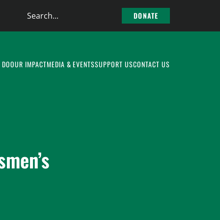
Search
DONATE
the
site
 DO
OUR IMPACT
MEDIA & EVENTS
SUPPORT US
CONTACT US
smen’s