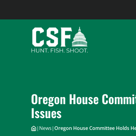
Skip
to
content
Oregon House Commit
Issues
|
News
|
Oregon House Committee Holds Hea