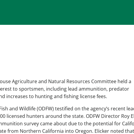
ouse Agriculture and Natural Resources Committee held a
terest to sportsmen, including lead ammunition, predator
d increases to hunting and fishing license fees.
ish and Wildlife (ODFW) testified on the agency’s recent lea
00 licensed hunters around the state. ODFW Director Roy El
mmunition survey came about due to the potential for Calif
te from Northern California into Oregon. Elicker noted tha