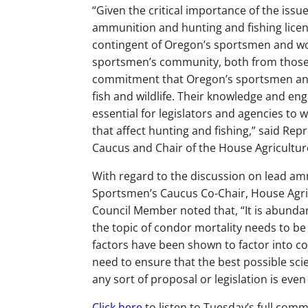
“Given the critical importance of the issu
ammunition and hunting and fishing licens
contingent of Oregon’s sportsmen and wo
sportsmen’s community, both from those 
commitment that Oregon’s sportsmen an
fish and wildlife. Their knowledge and en
essential for legislators and agencies to
that affect hunting and fishing,” said Re
Caucus and Chair of the House Agricultu
With regard to the discussion on lead amm
Sportsmen’s Caucus Co-Chair, House Agri
Council Member noted that, “It is abunda
the topic of condor mortality needs to be 
factors have been shown to factor into c
need to ensure that the best possible scie
any sort of proposal or legislation is even
Click here
to listen to Tuesday’s full comm