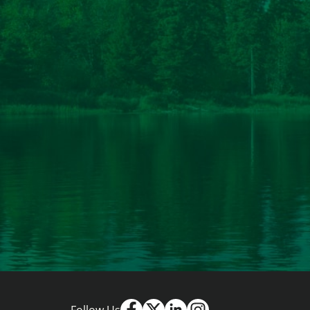
Follow Us