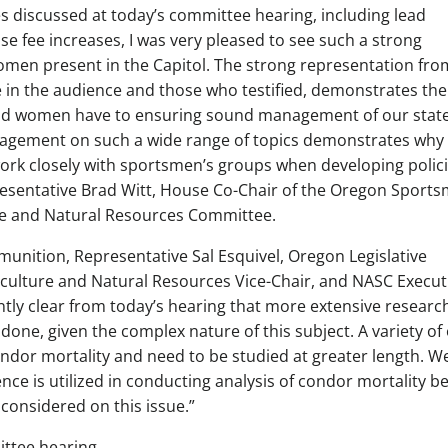
es discussed at today’s committee hearing, including lead
e fee increases, I was very pleased to see such a strong
men present in the Capitol. The strong representation fro
in the audience and those who testified, demonstrates the
d women have to ensuring sound management of our state
gagement on such a wide range of topics demonstrates why i
 work closely with sportsmen’s groups when developing polic
presentative Brad Witt, House Co-Chair of the Oregon Sports
re and Natural Resources Committee.
unition, Representative Sal Esquivel, Oregon Legislative
culture and Natural Resources Vice-Chair, and NASC Execut
ntly clear from today’s hearing that more extensive researc
done, given the complex nature of this subject. A variety of
ondor mortality and need to be studied at greater length. W
nce is utilized in conducting analysis of condor mortality b
 considered on this issue.”
ittee hearing.