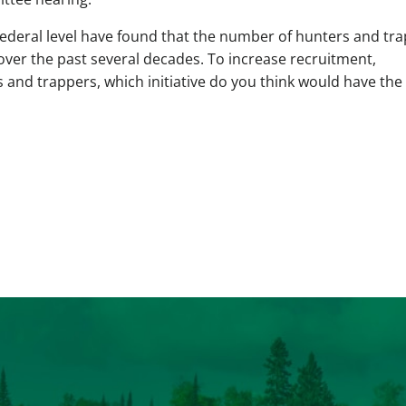
federal level have found that the number of hunters and tr
over the past several decades. To increase recruitment,
s and trappers, which initiative do you think would have the