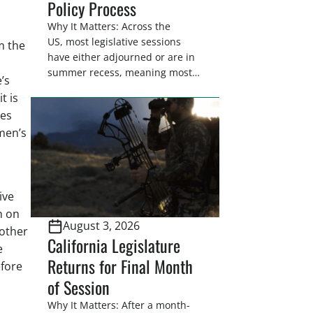
Policy Process
Why It Matters: Across the
US, most legislative sessions
m the
have either adjourned or are in
summer recess, meaning most
’s
legislators are back in their
t is
home districts. Requesting a
ies
meeting with your legislator(s)
men’s
outside of the hustle and bustle
of the legislative season is the
perfect time for sportsmen and
women to become familiar
with their state
ive
representative’s stance on
h on
August 3, 2026
sporting issues as well […]
 other
California Legislature
e
Returns for Final Month
efore
of Session
Why It Matters: After a month-