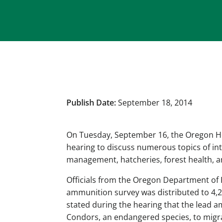
Publish Date:
September 18, 2014
On Tuesday, September 16, the Oregon H
hearing to discuss numerous topics of in
management, hatcheries, forest health, an
Officials from the Oregon Department of F
ammunition survey was distributed to 4,2
stated during the hearing that the lead a
Condors, an endangered species, to migra