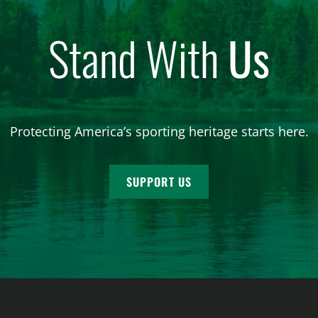
Stand With
Us
Protecting America’s sporting heritage starts here.
SUPPORT US