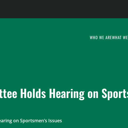
WHO WE ARE
WHAT WE
tee Holds Hearing on Sport
ring on Sportsmen’s Issues