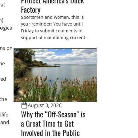
hat
Factory
Sportsmen and women, this is
h)
your reminder: You have until
logical
Friday to submit comments in
support of maintaining current
drain tile setback regulations on
ons on
U.S. Fish and Wildlife Service
wetland easements. These
the
voluntary easements are a
cornerstone of wetland
conservation in the Prairie
sed
Pothole Region – America’s “Duck
Factory.” They’re also made
possible in large […]
the
August 3, 2026
Why the “Off-Season” is
life
a Great Time to Get
 and
Involved in the Public