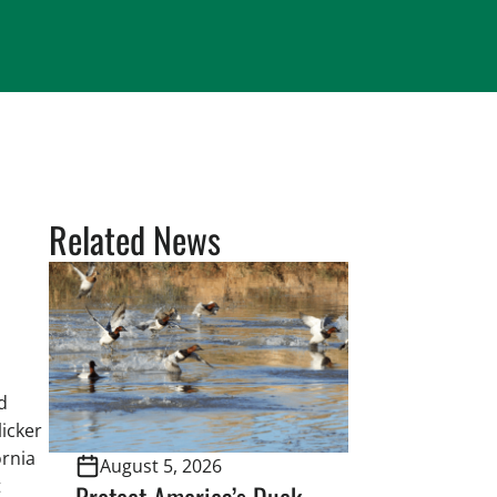
Related News
d
icker
ornia
August 5, 2026
t
Protect America’s Duck