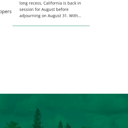
long recess, California is back in
session for August before
appers
adjourning on August 31. With
only a few weeks remaining in
the legislative session,
lawmakers will make final
decisions on several bills that
could significantly impact
California’s sportsmen and
women. From firearm
regulations to hunter safety and
forest management, these […]