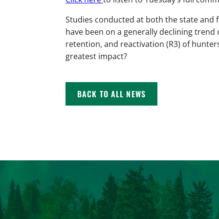
Studies conducted at both the state and 
have been on a generally declining trend 
retention, and reactivation (R3) of hunter
greatest impact?
BACK TO ALL NEWS