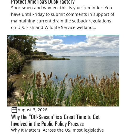
Protect America’s Duck Factory
Sportsmen and women, this is your reminder: You
have until Friday to submit comments in support of
maintaining current drain tile setback regulations
on U.S. Fish and Wildlife Service wetland
easements. These voluntary easements are a
cornerstone of wetland conservation in the Prairie
Pothole Region – America’s “Duck Factory.” They’re
also made possible in large […]
August 3, 2026
Why the “Off-Season” is a Great Time to Get
Involved in the Public Policy Process
Why It Matters: Across the US, most legislative