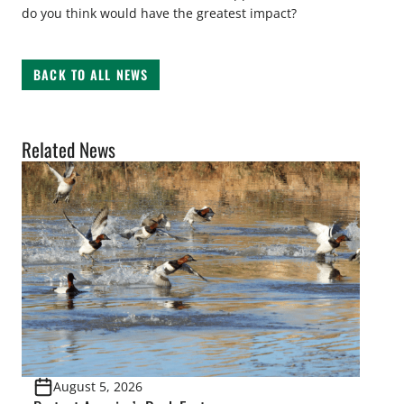
do you think would have the greatest impact?
BACK TO ALL NEWS
Related News
August 5, 2026