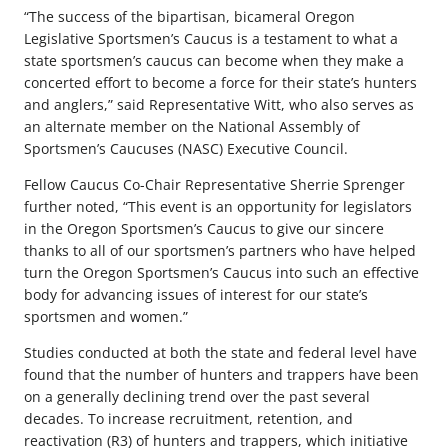
“The success of the bipartisan, bicameral Oregon
Legislative Sportsmen’s Caucus is a testament to what a
state sportsmen’s caucus can become when they make a
concerted effort to become a force for their state’s hunters
and anglers,” said Representative Witt, who also serves as
an alternate member on the National Assembly of
Sportsmen’s Caucuses (NASC) Executive Council.
Fellow Caucus Co-Chair Representative Sherrie Sprenger
further noted, “This event is an opportunity for legislators
in the Oregon Sportsmen’s Caucus to give our sincere
thanks to all of our sportsmen’s partners who have helped
turn the Oregon Sportsmen’s Caucus into such an effective
body for advancing issues of interest for our state’s
sportsmen and women.”
Studies conducted at both the state and federal level have
found that the number of hunters and trappers have been
on a generally declining trend over the past several
decades. To increase recruitment, retention, and
reactivation (R3) of hunters and trappers, which initiative