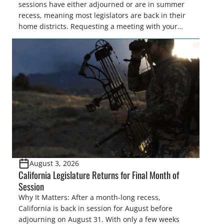
sessions have either adjourned or are in summer
recess, meaning most legislators are back in their
home districts. Requesting a meeting with your
legislator(s) outside of the hustle and bustle of the
legislative season is the perfect time for sportsmen
and women to become familiar with their state
representative’s stance on sporting issues as well
[…]
August 3, 2026
California Legislature Returns for Final Month of
Session
Why It Matters: After a month-long recess,
California is back in session for August before
adjourning on August 31. With only a few weeks