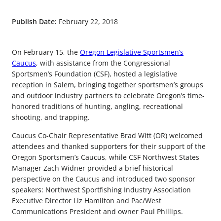
Publish Date:
February 22, 2018
On February 15, the
Oregon Legislative Sportsmen’s
Caucus
, with assistance from the Congressional
Sportsmen’s Foundation (CSF), hosted a legislative
reception in Salem, bringing together sportsmen’s groups
and outdoor industry partners to celebrate Oregon’s time-
honored traditions of hunting, angling, recreational
shooting, and trapping.
Caucus Co-Chair Representative Brad Witt (OR) welcomed
attendees and thanked supporters for their support of the
Oregon Sportsmen’s Caucus, while CSF Northwest States
Manager Zach Widner provided a brief historical
perspective on the Caucus and introduced two sponsor
speakers: Northwest Sportfishing Industry Association
Executive Director Liz Hamilton and Pac/West
Communications President and owner Paul Phillips.