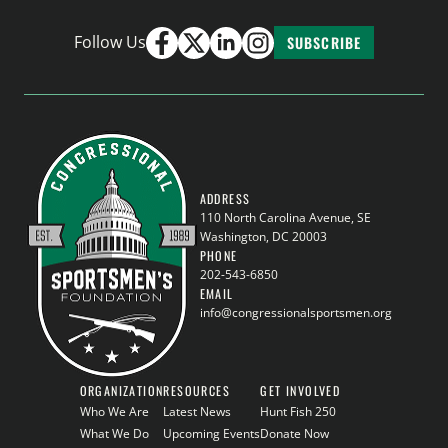
Follow Us
SUBSCRIBE
ADDRESS
110 North Carolina Avenue, SE
Washington, DC 20003
PHONE
202-543-6850
EMAIL
info@congressionalsportsmen.org
ORGANIZATION
RESOURCES
GET INVOLVED
Who We Are
Latest News
Hunt Fish 250
What We Do
Upcoming Events
Donate Now