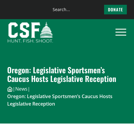
Search
DONATE
the
Skip
site
to
content
Oregon: Legislative Sportsmen’s
Caucus Hosts Legislative Reception
|
News
|
Oregon: Legislative Sportsmen’s Caucus Hosts
Legislative Reception