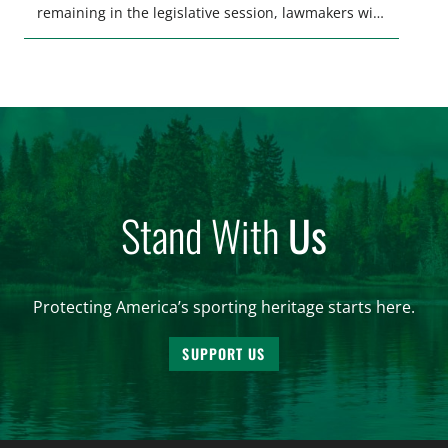
remaining in the legislative session, lawmakers will
make final decisions on several bills that could
significantly impact California’s sportsmen and
women. From firearm regulations to hunter safety
and forest management, these […]
Stand With
Us
Protecting America’s sporting heritage starts here.
SUPPORT US