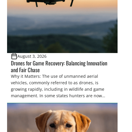
and forest management, these […]
August 3, 2026
Drones for Game Recovery: Balancing Innovation
and Fair Chase
Why it Matters: The use of unmanned aerial
vehicles, commonly referred to as drones, is
growing rapidly, including in wildlife and game
management. In some states hunters are now
utilizing drones for the recovery of wounded game
that cannot be found easily using traditional
tracking methods. Highlights: The use of drones in
game recovery helps […]