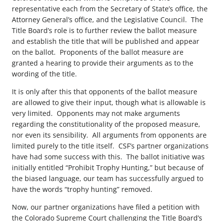
representative each from the Secretary of State’s office, the
Attorney General’s office, and the Legislative Council. The
Title Board’s role is to further review the ballot measure
and establish the title that will be published and appear
on the ballot. Proponents of the ballot measure are
granted a hearing to provide their arguments as to the
wording of the title.
It is only after this that opponents of the ballot measure
are allowed to give their input, though what is allowable is
very limited. Opponents may not make arguments
regarding the constitutionality of the proposed measure,
nor even its sensibility. All arguments from opponents are
limited purely to the title itself. CSF’s partner organizations
have had some success with this. The ballot initiative was
initially entitled “Prohibit Trophy Hunting,” but because of
the biased language, our team has successfully argued to
have the words “trophy hunting” removed.
Now, our partner organizations have filed a petition with
the Colorado Supreme Court challenging the Title Board’s