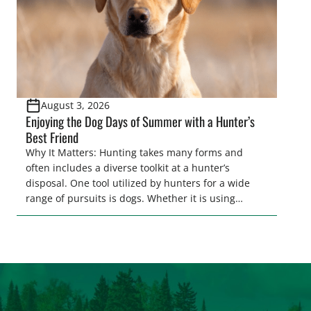
August 3, 2026
Enjoying the Dog Days of Summer with a Hunter’s
Best Friend
Why It Matters: Hunting takes many forms and
often includes a diverse toolkit at a hunter’s
disposal. One tool utilized by hunters for a wide
range of pursuits is dogs. Whether it is using
hounds to pursue deer, bear, mountain lions and
more, or a hard-charging retriever for picking up
waterfowl, or pointing and flushing […]