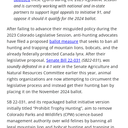
and is currently working with national and in-state
partners to support legal appeals to Initiative 91, and
oppose it should it qualify for the 2024 ballot.
After failing to advance their misguided policy during the
2023 Colorado Legislative Session, anti-hunting advocates
have filed a proposed
ballot measure
that seeks to ban all
hunting and trapping of mountain lions, bobcats, and the
already federally protected Canada lynx. After their
legislative proposal,
Senate Bill 22-031
(SB22-031), was
soundly defeated in a 4-1 vote in
the Senate Agriculture and
Natural Resources Committee earlier this year, animal
rights organizations are now attempting to circumvent the
legislative process and instead get their hunting ban by
placing it on the November 2024 ballot.
SB 22-031, and its repackaged ballot initiative version
initially titled “Prohibit Trophy Hunting”, aim to remove
Colorado Parks and Wildlife’s (CPW) science-based
management authority over wild felines by banning all
legal mountain lion and bobcat hunting and trapping in