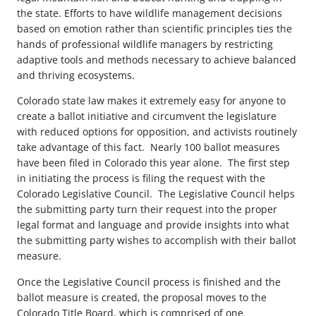
the state. Efforts to have wildlife management decisions
based on emotion rather than scientific principles ties the
hands of professional wildlife managers by restricting
adaptive tools and methods necessary to achieve balanced
and thriving ecosystems.
Colorado state law makes it extremely easy for anyone to
create a ballot initiative and circumvent the legislature
with reduced options for opposition, and activists routinely
take advantage of this fact. Nearly 100 ballot measures
have been filed in Colorado this year alone. The first step
in initiating the process is filing the request with the
Colorado Legislative Council. The Legislative Council helps
the submitting party turn their request into the proper
legal format and language and provide insights into what
the submitting party wishes to accomplish with their ballot
measure.
Once the Legislative Council process is finished and the
ballot measure is created, the proposal moves to the
Colorado Title Board, which is comprised of one