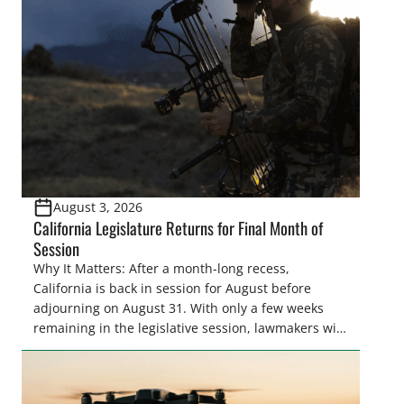
August 3, 2026
California Legislature Returns for Final Month of
Session
Why It Matters: After a month-long recess,
California is back in session for August before
adjourning on August 31. With only a few weeks
remaining in the legislative session, lawmakers will
make final decisions on several bills that could
significantly impact California’s sportsmen and
women. From firearm regulations to hunter safety