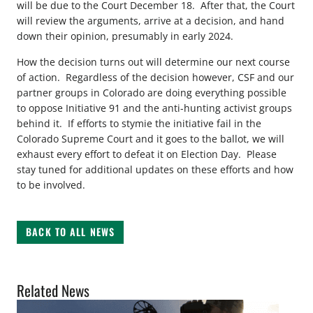
will be due to the Court December 18. After that, the Court
will review the arguments, arrive at a decision, and hand
down their opinion, presumably in early 2024.
How the decision turns out will determine our next course
of action. Regardless of the decision however, CSF and our
partner groups in Colorado are doing everything possible
to oppose Initiative 91 and the anti-hunting activist groups
behind it. If efforts to stymie the initiative fail in the
Colorado Supreme Court and it goes to the ballot, we will
exhaust every effort to defeat it on Election Day. Please
stay tuned for additional updates on these efforts and how
to be involved.
BACK TO ALL NEWS
Related News