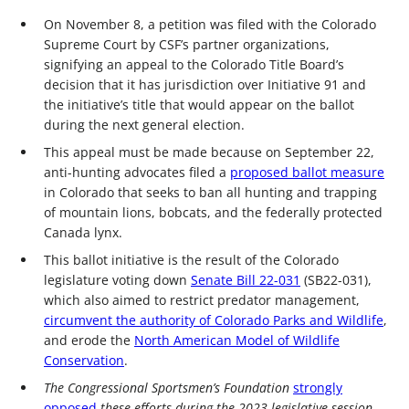
On November 8, a petition was filed with the Colorado
Supreme Court by CSF’s partner organizations,
signifying an appeal to the Colorado Title Board’s
decision that it has jurisdiction over Initiative 91 and
the initiative’s title that would appear on the ballot
during the next general election.
This appeal must be made because on September 22,
anti-hunting advocates filed a
proposed ballot measure
in Colorado that seeks to ban all hunting and trapping
of mountain lions, bobcats, and the federally protected
Canada lynx.
This ballot initiative is the result of the Colorado
legislature voting down
Senate Bill 22-031
(SB22-031),
which also aimed to restrict predator management,
circumvent the authority of Colorado Parks and Wildlife
,
and erode the
North American Model of Wildlife
Conservation
.
The Congressional Sportsmen’s Foundation
strongly
opposed
these efforts during the 2023 legislative session