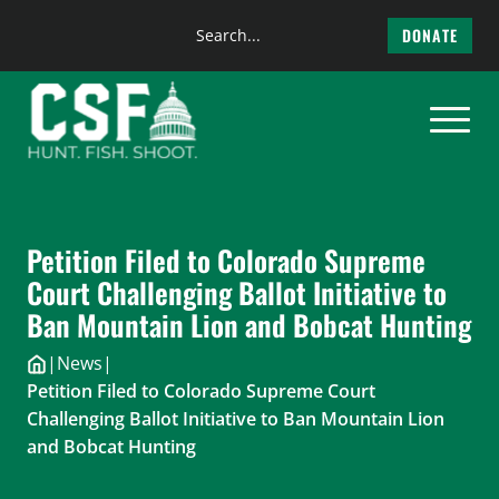
Search
DONATE
the
Skip
site
to
content
Petition Filed to Colorado Supreme
Court Challenging Ballot Initiative to
Ban Mountain Lion and Bobcat Hunting
|
News
|
Petition Filed to Colorado Supreme Court
Challenging Ballot Initiative to Ban Mountain Lion
and Bobcat Hunting