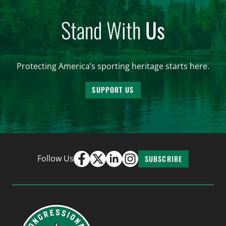
Stand With
Us
Protecting America’s sporting heritage starts here.
SUPPORT US
Follow Us
SUBSCRIBE