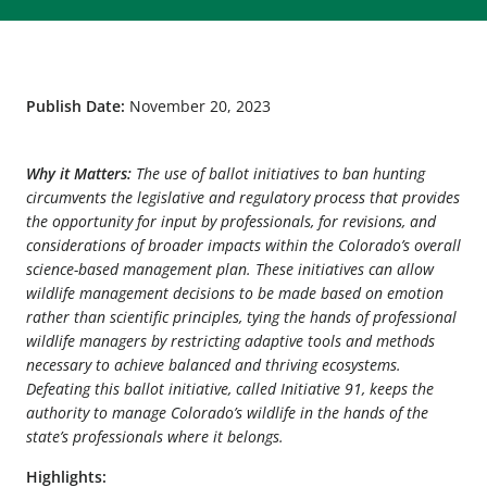
Publish Date:
November 20, 2023
Why it Matters:
The use of ballot initiatives to ban hunting
circumvents the legislative and regulatory process that provides
the opportunity for input by professionals, for revisions, and
considerations of broader impacts within the Colorado’s overall
science-based management plan. These initiatives can allow
wildlife management decisions to be made based on emotion
rather than scientific principles, tying the hands of professional
wildlife managers by restricting adaptive tools and methods
necessary to achieve balanced and thriving ecosystems.
Defeating this ballot initiative, called Initiative 91, keeps the
authority to manage Colorado’s wildlife in the hands of the
state’s professionals where it belongs.
Highlights: