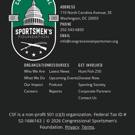
ADDRESS
110 North Carolina Avenue, SE
Washington, DC 20003
PHONE
202-543-6850
EMAIL
info@congressionalsportsmen.org
ORGANIZATION
RESOURCES
GET INVOLVED
Who We Are
Latest News
Hunt Fish 250
What We Do
Upcoming Events
Donate Now
Our Impact
Podcast
Sporting Society
Careers
Reports
Corporate Partners
Contact Us
CSF is a non-profit 501 (c)(3) organization, Federal Tax ID #
52-1686163 | © 2026 Congressional Sportsmen's
Foundation.
Privacy
.
Terms
.