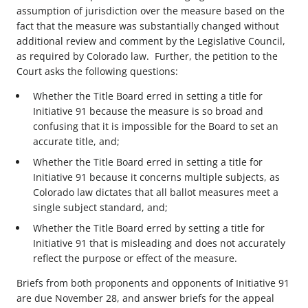
assumption of jurisdiction over the measure based on the
fact that the measure was substantially changed without
additional review and comment by the Legislative Council,
as required by Colorado law. Further, the petition to the
Court asks the following questions:
Whether the Title Board erred in setting a title for
Initiative 91 because the measure is so broad and
confusing that it is impossible for the Board to set an
accurate title, and;
Whether the Title Board erred in setting a title for
Initiative 91 because it concerns multiple subjects, as
Colorado law dictates that all ballot measures meet a
single subject standard, and;
Whether the Title Board erred by setting a title for
Initiative 91 that is misleading and does not accurately
reflect the purpose or effect of the measure.
Briefs from both proponents and opponents of Initiative 91
are due November 28, and answer briefs for the appeal