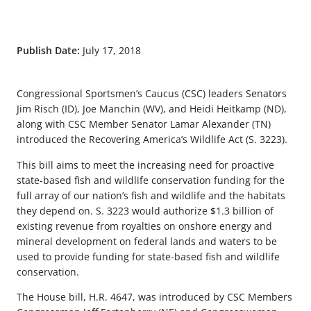
Publish Date:
July 17, 2018
Congressional Sportsmen’s Caucus (CSC) leaders Senators
Jim Risch (ID), Joe Manchin (WV), and Heidi Heitkamp (ND),
along with CSC Member Senator Lamar Alexander (TN)
introduced the Recovering America’s Wildlife Act (S. 3223).
This bill aims to meet the increasing need for proactive
state-based fish and wildlife conservation funding for the
full array of our nation’s fish and wildlife and the habitats
they depend on. S. 3223 would authorize $1.3 billion of
existing revenue from royalties on onshore energy and
mineral development on federal lands and waters to be
used to provide funding for state-based fish and wildlife
conservation.
The House bill, H.R. 4647, was introduced by CSC Members