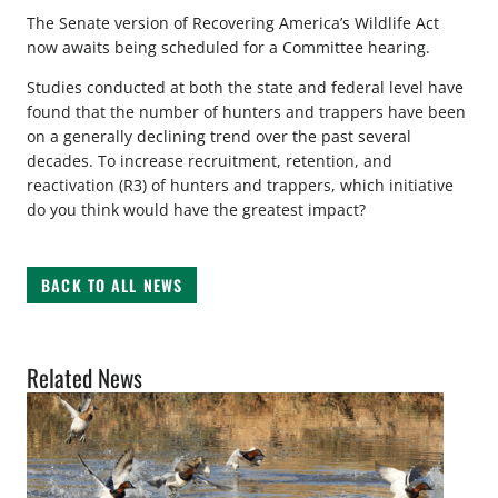
The Senate version of Recovering America’s Wildlife Act
now awaits being scheduled for a Committee hearing.
Studies conducted at both the state and federal level have
found that the number of hunters and trappers have been
on a generally declining trend over the past several
decades. To increase recruitment, retention, and
reactivation (R3) of hunters and trappers, which initiative
do you think would have the greatest impact?
BACK TO ALL NEWS
Related News