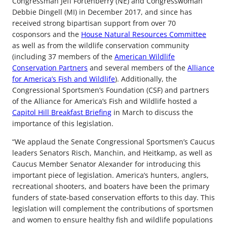
Congressman Jeff Fortenberry (NE) and Congresswoman
Debbie Dingell (MI) in December 2017, and since has
received strong bipartisan support from over 70
cosponsors and the
House Natural Resources Committee
as well as from the wildlife conservation community
(including 37 members of the
American Wildlife
Conservation Partners
and several members of the
Alliance
for America’s Fish and Wildlife
). Additionally, the
Congressional Sportsmen’s Foundation (CSF) and partners
of the Alliance for America’s Fish and Wildlife hosted a
Capitol Hill Breakfast Briefing
in March to discuss the
importance of this legislation.
“We applaud the Senate Congressional Sportsmen’s Caucus
leaders Senators Risch, Manchin, and Heitkamp, as well as
Caucus Member Senator Alexander for introducing this
important piece of legislation. America’s hunters, anglers,
recreational shooters, and boaters have been the primary
funders of state-based conservation efforts to this day. This
legislation will complement the contributions of sportsmen
and women to ensure healthy fish and wildlife populations