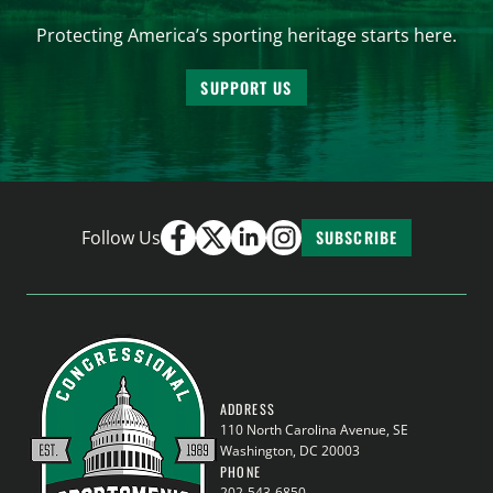
Protecting America’s sporting heritage starts here.
SUPPORT US
Follow Us
SUBSCRIBE
ADDRESS
110 North Carolina Avenue, SE
Washington, DC 20003
PHONE
202-543-6850