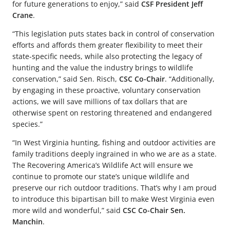
for future generations to enjoy,” said
CSF President Jeff
Crane
.
“This legislation puts states back in control of conservation
efforts and affords them greater flexibility to meet their
state-specific needs, while also protecting the legacy of
hunting and the value the industry brings to wildlife
conservation,” said Sen. Risch,
CSC Co-Chair
. “Additionally,
by engaging in these proactive, voluntary conservation
actions, we will save millions of tax dollars that are
otherwise spent on restoring threatened and endangered
species.”
“In West Virginia hunting, fishing and outdoor activities are
family traditions deeply ingrained in who we are as a state.
The Recovering America’s Wildlife Act will ensure we
continue to promote our state’s unique wildlife and
preserve our rich outdoor traditions. That’s why I am proud
to introduce this bipartisan bill to make West Virginia even
more wild and wonderful,” said
CSC Co-Chair Sen.
Manchin
.