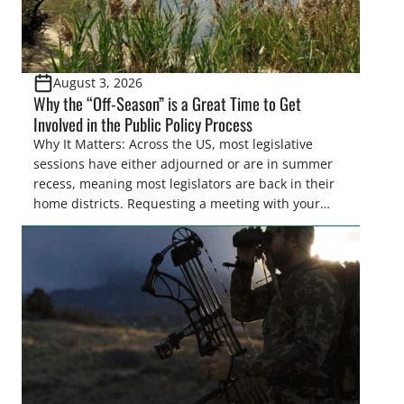
August 3, 2026
Why the “Off-Season” is a Great Time to Get
Involved in the Public Policy Process
Why It Matters: Across the US, most legislative
sessions have either adjourned or are in summer
recess, meaning most legislators are back in their
home districts. Requesting a meeting with your
legislator(s) outside of the hustle and bustle of the
legislative season is the perfect time for sportsmen
and women to become familiar with their state
representative’s stance on sporting issues as well
[…]