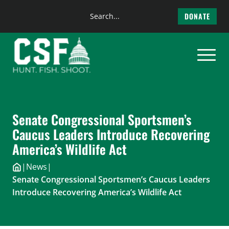
Search
DONATE
the
Skip
site
to
content
Senate Congressional Sportsmen’s
Caucus Leaders Introduce Recovering
America’s Wildlife Act
|
News
|
Senate Congressional Sportsmen’s Caucus Leaders
Introduce Recovering America’s Wildlife Act