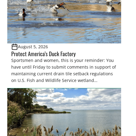
August 5, 2026
Protect America’s Duck Factory
Sportsmen and women, this is your reminder: You
have until Friday to submit comments in support of
maintaining current drain tile setback regulations
on U.S. Fish and Wildlife Service wetland
easements. These voluntary easements are a
cornerstone of wetland conservation in the Prairie
Pothole Region – America’s “Duck Factory.” They’re
also made possible in large […]