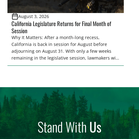
August 3, 2026
California Legislature Returns for Final Month of
Session
Why It Matters: After a month-long recess,
California is back in session for August before
adjourning on August 31. With only a few weeks
remaining in the legislative session, lawmakers will
make final decisions on several bills that could
significantly impact California’s sportsmen and
women. From firearm regulations to hunter safety
and forest management, these […]
Stand With
Us