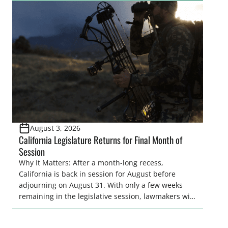
legislative season is the perfect time for sportsmen
and women to become familiar with their state
representative’s stance on sporting issues as well
[…]
August 3, 2026
California Legislature Returns for Final Month of
Session
Why It Matters: After a month-long recess,
California is back in session for August before
adjourning on August 31. With only a few weeks
remaining in the legislative session, lawmakers will
make final decisions on several bills that could
significantly impact California’s sportsmen and