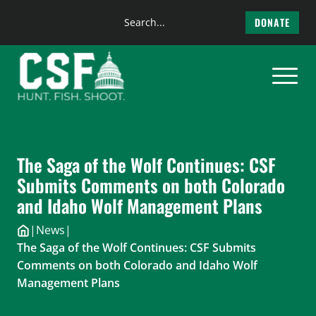
Search
DONATE
the
Skip
site
to
content
The Saga of the Wolf Continues: CSF
Submits Comments on both Colorado
and Idaho Wolf Management Plans
|
News
|
The Saga of the Wolf Continues: CSF Submits
Comments on both Colorado and Idaho Wolf
Management Plans