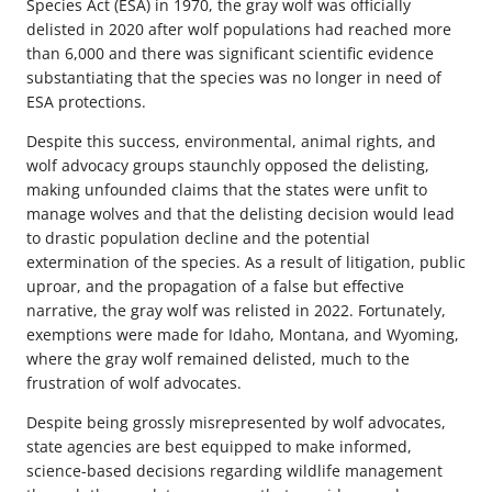
Species Act (ESA) in 1970, the gray wolf was officially
delisted in 2020 after wolf populations had reached more
than 6,000 and there was significant scientific evidence
substantiating that the species was no longer in need of
ESA protections.
Despite this success, environmental, animal rights, and
wolf advocacy groups staunchly opposed the delisting,
making unfounded claims that the states were unfit to
manage wolves and that the delisting decision would lead
to drastic population decline and the potential
extermination of the species. As a result of litigation, public
uproar, and the propagation of a false but effective
narrative, the gray wolf was relisted in 2022. Fortunately,
exemptions were made for Idaho, Montana, and Wyoming,
where the gray wolf remained delisted, much to the
frustration of wolf advocates.
Despite being grossly misrepresented by wolf advocates,
state agencies are best equipped to make informed,
science-based decisions regarding wildlife management