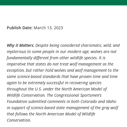
Publish Date:
March 13, 2023
Why it Matters:
Despite being considered charismatic, wild, and
mysterious to some people in our modern age, wolves are not
fundamentally different from other wildlife species. It is
imperative that states do not treat wolf management as the
exception, but rather hold wolves and wolf management to the
same science-based standards that have proven time and time
again to be extremely successful in recovering species
throughout the U.S. under the North American Model of
Wildlife Conservation. The Congressional Sportsmen’s
Foundation submitted comments in both Colorado and Idaho
in support of science-based state management of the gray wolf
that follows the North American Model of Wildlife
Conservation.