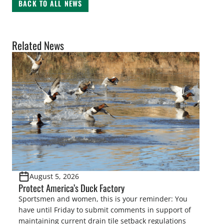
BACK TO ALL NEWS
Related News
August 5, 2026
Protect America’s Duck Factory
Sportsmen and women, this is your reminder: You
have until Friday to submit comments in support of
maintaining current drain tile setback regulations