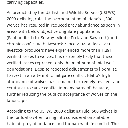
carrying capacities.
As predicted by the US Fish and Wildlife Service (USFWS)
2009 delisting rule, the overpopulation of Idaho’s 1,300
wolves has resulted in reduced prey abundance as seen in
areas with below objective ungulate populations
(Panhandle, Lolo, Selway, Middle Fork, and Sawtooth) and
chronic conflict with livestock. Since 2014, at least 299
livestock producers have experienced more than 1,291
verified losses to wolves. It is extremely likely that these
verified losses represent only the minimum of total wolf
depredations. Despite repeated adjustments to liberalize
harvest in an attempt to mitigate conflict, Idaho’s high
abundance of wolves has remained extremely resilient and
continues to cause conflict in many parts of the state,
further reducing the public’s acceptance of wolves on the
landscape.
According to the USFWS 2009 delisting rule, 500 wolves is
the for Idaho when taking into consideration suitable
habitat, prey abundance, and human-wildlife conflict. The