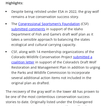
Highlights:
Despite being relisted under ESA in 2022, the gray wolf
remains a true conservation success story.
The
Congressional Sportsmen’s Foundation
(CSF)
submitted comments
in support of the Idaho
Department of Fish and Game’s draft wolf plan as it
takes a sensible approach to balancing the states
ecological and cultural carrying capacity.
CSF, along with 14 membership organizations of the
Colorado Wildlife Conservation Project
submitted a
coalition letter
in support of the Colorado’s Draft Wolf
Restoration and Management Plan in addition to urging
the Parks and Wildlife Commission to incorporate
several additional action items not included in the
original plan as drafted.
The recovery of the gray wolf in the lower 48 has proven to
be one of the most contentious conservation success
stories to date. Originally listed under the Endangered