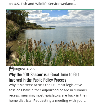
on U.S. Fish and Wildlife Service wetland
easements. These voluntary easements are a
cornerstone of wetland conservation in the Prairie
Pothole Region – America’s “Duck Factory.” They’re
also made possible in large […]
August 3, 2026
Why the “Off-Season” is a Great Time to Get
Involved in the Public Policy Process
Why It Matters: Across the US, most legislative
sessions have either adjourned or are in summer
recess, meaning most legislators are back in their
home districts. Requesting a meeting with your
legislator(s) outside of the hustle and bustle of the