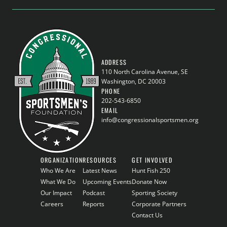
ADDRESS
110 North Carolina Avenue, SE
Washington, DC 20003
PHONE
202-543-6850
EMAIL
info@congressionalsportsmen.org
ORGANIZATION
RESOURCES
GET INVOLVED
Who We Are
Latest News
Hunt Fish 250
What We Do
Upcoming Events
Donate Now
Our Impact
Podcast
Sporting Society
Careers
Reports
Corporate Partners
Contact Us