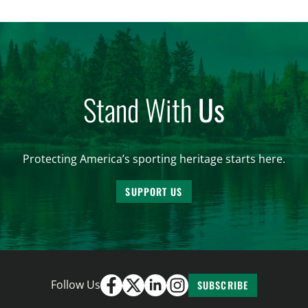
women. From firearm regulations to hunter safety
and forest management, these […]
Stand With
Us
Protecting America’s sporting heritage starts here.
SUPPORT US
Follow Us
SUBSCRIBE