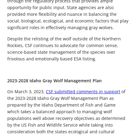
through the regulatory process that provides ample
opportunity for public input. State agencies are also
provided more flexibility and nuance in balancing the
social, biological, ecological, and economic factors that play
significant roles in effectively managing gray wolves.
Despite the relisting of the wolf outside of the Northern
Rockies, CSF continues to advocate for common sense,
science-based state management of the species over
frivolous and emotionally based ESA listing.
2023-2028 Idaho Gray Wolf Management Plan
On March 3, 2023,
CSF submitted comments in support
of
the 2023-2028 Idaho Gray Wolf Management Plan as
prepared by the Idaho Department of Fish and Game
which takes a balanced approach to managing wolf
populations well above recovery objectives as determined
by the US Fish and Wildlife Service while taking into
consideration both the states ecological and cultural