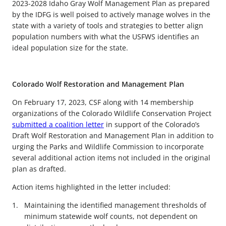
2023-2028 Idaho Gray Wolf Management Plan as prepared
by the IDFG is well poised to actively manage wolves in the
state with a variety of tools and strategies to better align
population numbers with what the USFWS identifies an
ideal population size for the state.
Colorado Wolf Restoration and Management Plan
On February 17, 2023, CSF along with 14 membership
organizations of the Colorado Wildlife Conservation Project
submitted a coalition letter
in support of the Colorado’s
Draft Wolf Restoration and Management Plan in addition to
urging the Parks and Wildlife Commission to incorporate
several additional action items not included in the original
plan as drafted.
Action items highlighted in the letter included:
Maintaining the identified management thresholds of
minimum statewide wolf counts, not dependent on