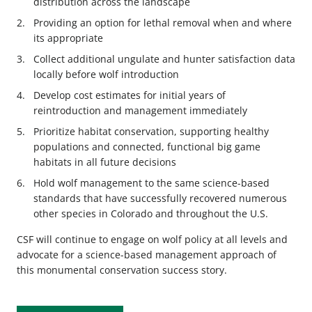
distribution across the landscape
Providing an option for lethal removal when and where
its appropriate
Collect additional ungulate and hunter satisfaction data
locally before wolf introduction
Develop cost estimates for initial years of
reintroduction and management immediately
Prioritize habitat conservation, supporting healthy
populations and connected, functional big game
habitats in all future decisions
Hold wolf management to the same science-based
standards that have successfully recovered numerous
other species in Colorado and throughout the U.S.
CSF will continue to engage on wolf policy at all levels and
advocate for a science-based management approach of
this monumental conservation success story.