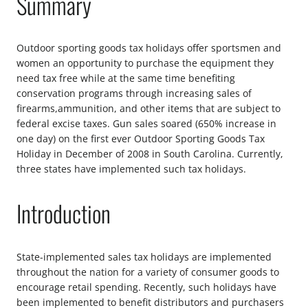
Summary
Outdoor sporting goods tax holidays offer sportsmen and
women an opportunity to purchase the equipment they
need tax free while at the same time benefiting
conservation programs through increasing sales of
firearms,ammunition, and other items that are subject to
federal excise taxes. Gun sales soared (650% increase in
one day) on the first ever Outdoor Sporting Goods Tax
Holiday in December of 2008 in South Carolina. Currently,
three states have implemented such tax holidays.
Introduction
State-implemented sales tax holidays are implemented
throughout the nation for a variety of consumer goods to
encourage retail spending. Recently, such holidays have
been implemented to benefit distributors and purchasers