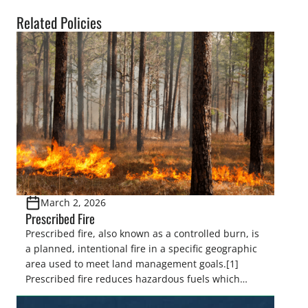
Related Policies
March 2, 2026
Prescribed Fire
Prescribed fire, also known as a controlled burn, is
a planned, intentional fire in a specific geographic
area used to meet land management goals.[1]
Prescribed fire reduces hazardous fuels which
decreases severe wildfire risk, minimizes the