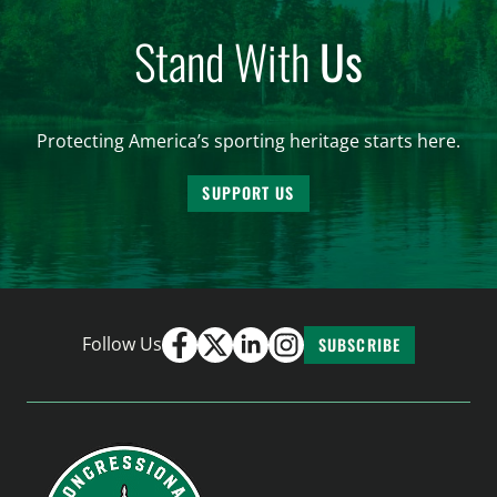
Stand With
Us
Protecting America’s sporting heritage starts here.
SUPPORT US
Follow Us
SUBSCRIBE