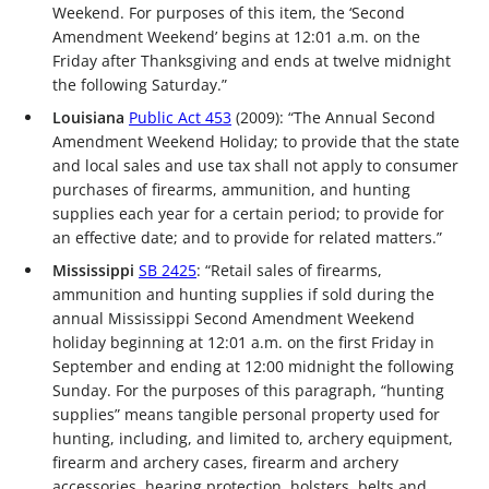
Weekend. For purposes of this item, the ‘Second
Amendment Weekend’ begins at 12:01 a.m. on the
Friday after Thanksgiving and ends at twelve midnight
the following Saturday.”
Louisiana
Public Act 453
(2009): “The Annual Second
Amendment Weekend Holiday; to provide that the state
and local sales and use tax shall not apply to consumer
purchases of firearms, ammunition, and hunting
supplies each year for a certain period; to provide for
an effective date; and to provide for related matters.”
Mississippi
SB 2425
: “Retail sales of firearms,
ammunition and hunting supplies if sold during the
annual Mississippi Second Amendment Weekend
holiday beginning at 12:01 a.m. on the first Friday in
September and ending at 12:00 midnight the following
Sunday. For the purposes of this paragraph, “hunting
supplies” means tangible personal property used for
hunting, including, and limited to, archery equipment,
firearm and archery cases, firearm and archery
accessories, hearing protection, holsters, belts and