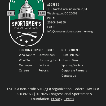
ADDRESS
110 North Carolina Avenue, SE
Washington, DC 20003
PHONE
202-543-6850
EMAIL
info@congressionalsportsmen.org
ORGANIZATION
RESOURCES
GET INVOLVED
Who We Are
Latest News
Hunt Fish 250
What We Do
Upcoming Events
Donate Now
Our Impact
Podcast
Sporting Society
Careers
Reports
Corporate Partners
Contact Us
CSF is a non-profit 501 (c)(3) organization, Federal Tax ID #
52-1686163 | © 2026 Congressional Sportsmen's
Foundation.
Privacy
.
Terms
.