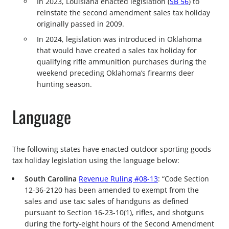
In 2023, Louisiana enacted legislation (
SB 56
) to
reinstate the second amendment sales tax holiday
originally passed in 2009.
In 2024, legislation was introduced in Oklahoma
that would have created a sales tax holiday for
qualifying rifle ammunition purchases during the
weekend preceding Oklahoma’s firearms deer
hunting season.
Language
The following states have enacted outdoor sporting goods
tax holiday legislation using the language below:
South Carolina
Revenue Ruling #08-13
: “Code Section
12-36-2120 has been amended to exempt from the
sales and use tax: sales of handguns as defined
pursuant to Section 16-23-10(1), rifles, and shotguns
during the forty-eight hours of the Second Amendment