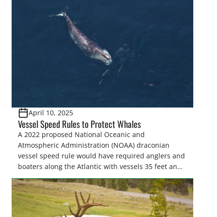
spread of insects and disease, controls invasive
species, and promotes the regeneration and
recruitment of desired species by controlling […]
April 10, 2025
Vessel Speed Rules to Protect Whales
A 2022 proposed National Oceanic and
Atmospheric Administration (NOAA) draconian
vessel speed rule would have required anglers and
boaters along the Atlantic with vessels 35 feet and
longer to travel at 10 knots from shore to as far as
90 miles offshore from Massachusetts to Florida for
much of the year to “protect” North Atlantic…