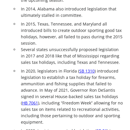
the upcoming season.
In 2014, Alabama also introduced legislation that
ultimately stalled in committee.
In 2015, Texas, Tennessee, and Maryland all
introduced bills to create outdoor sporting good tax
holidays, however, all failed to pass during the 2015
session.
Several states unsuccessfully proposed legislation
in 2017 and 2018 like that of Mississippi regarding
sales tax holidays, including Texas and Tennessee.
In 2020, legislators in Florida (
SB 1310
) introduced
legislation to establish a tax holiday for firearms,
ammunition and fishing supplies that failed to
advance. In May of 2021, Governor Ron DeSantis
signed in several House-backed sales tax holidays
(
HB 7061
), including “Freedom Week” allowing for no
sales tax on items related to recreational activities,
including those pertaining to outdoor and sporting
equipment.