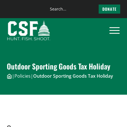
Search
DONATE
the
Skip
site
to
content
Outdoor Sporting Goods Tax Holiday
|
Policies
|
Outdoor Sporting Goods Tax Holiday