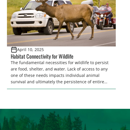
April 10, 2025
Habitat Connectivity for Wildlife
The fundamental necessities for wildlife to persist
are food, shelter, and water. Lack of access to any
one of these needs impacts individual animal
survival and ultimately the persistence of entire
populations of wildlife. Ensuring wildlife can reach
these needs is a core component of habitat
connectivity. Unfortunately, habitat connectivity is
compromised in many places…