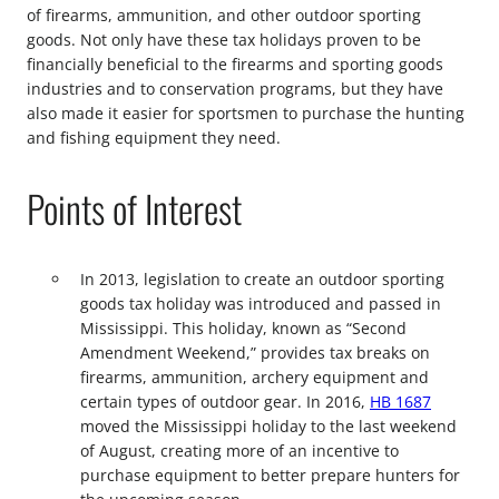
of firearms, ammunition, and other outdoor sporting
goods. Not only have these tax holidays proven to be
financially beneficial to the firearms and sporting goods
industries and to conservation programs, but they have
also made it easier for sportsmen to purchase the hunting
and fishing equipment they need.
Points of Interest
In 2013, legislation to create an outdoor sporting
goods tax holiday was introduced and passed in
Mississippi. This holiday, known as “Second
Amendment Weekend,” provides tax breaks on
firearms, ammunition, archery equipment and
certain types of outdoor gear. In 2016,
HB 1687
moved the Mississippi holiday to the last weekend
of August, creating more of an incentive to
purchase equipment to better prepare hunters for