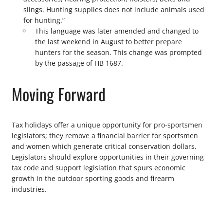
slings. Hunting supplies does not include animals used
for hunting.”
This language was later amended and changed to
the last weekend in August to better prepare
hunters for the season. This change was prompted
by the passage of HB 1687.
Moving Forward
Tax holidays offer a unique opportunity for pro-sportsmen
legislators; they remove a financial barrier for sportsmen
and women which generate critical conservation dollars.
Legislators should explore opportunities in their governing
tax code and support legislation that spurs economic
growth in the outdoor sporting goods and firearm
industries.