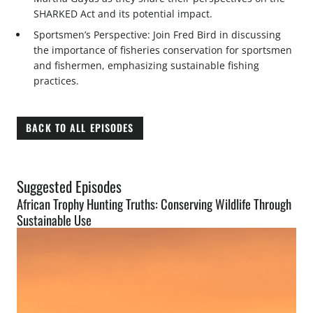
SHARKED Act and its potential impact.
Sportsmen’s Perspective: Join Fred Bird in discussing
the importance of fisheries conservation for sportsmen
and fishermen, emphasizing sustainable fishing
practices.
BACK TO ALL EPISODES
Suggested Episodes
African Trophy Hunting Truths: Conserving Wildlife Through
Sustainable Use