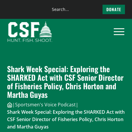
Search
DONATE
the
Skip
site
to
content
Shark Week Special: Exploring the
SHARKED Act with CSF Senior Director
of Fisheries Policy, Chris Horton and
Martha Guyas
|
Sportsmen's Voice Podcast
|
Shark Week Special: Exploring the SHARKED Act with
CSF Senior Director of Fisheries Policy, Chris Horton
and Martha Guyas