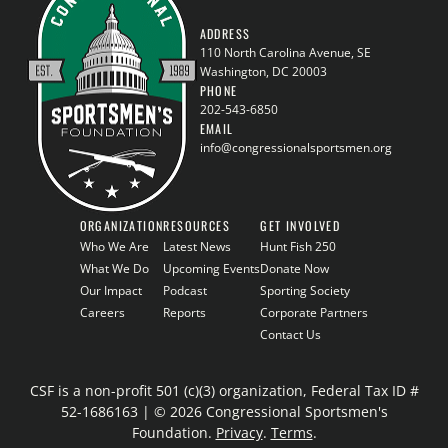
ADDRESS
110 North Carolina Avenue, SE
Washington, DC 20003
PHONE
202-543-6850
EMAIL
info@congressionalsportsmen.org
ORGANIZATION
RESOURCES
GET INVOLVED
Who We Are
Latest News
Hunt Fish 250
What We Do
Upcoming Events
Donate Now
Our Impact
Podcast
Sporting Society
Careers
Reports
Corporate Partners
Contact Us
CSF is a non-profit 501 (c)(3) organization, Federal Tax ID #
52-1686163 | © 2026 Congressional Sportsmen's
Foundation.
Privacy
.
Terms
.