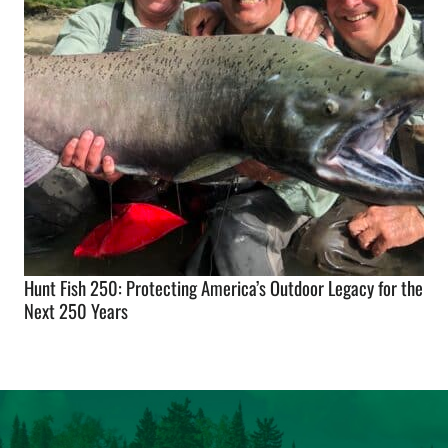
Hunt Fish 250: Protecting America’s Outdoor Legacy for the
Next 250 Years