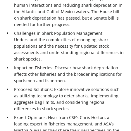
human interactions and reducing shark depredation in
the Atlantic and Gulf of Mexico waters. The House bill
on shark depredation has passed, but a Senate bill is
needed for further progress.
Challenges in Shark Population Management:
Understand the complexities of managing shark
populations and the necessity for updated stock
assessments and understanding regional differences in
shark species.
Impact on Fisheries: Discover how shark depredation
affects other fisheries and the broader implications for
sportsmen and fishermen.
Proposed Solutions: Explore innovative solutions such
as utilizing technology to deter sharks, implementing
aggregate bag limits, and considering regional
differences in shark species.
Expert Opinions: Hear from CSF’s Chris Horton, a
leading expert in fisheries management, and ASA’s
Martha Guyas as they share their perspectives on the