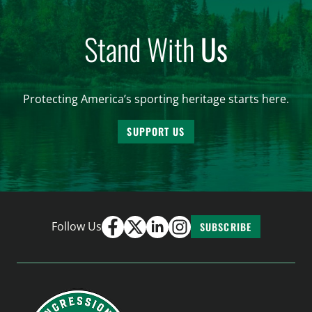
Stand With
Us
Protecting America’s sporting heritage starts here.
SUPPORT US
Follow Us
SUBSCRIBE