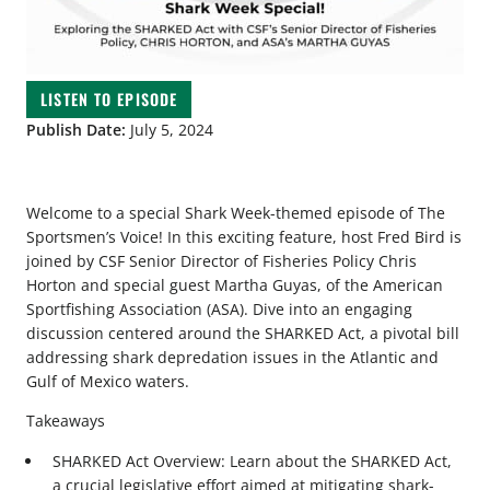
LISTEN TO EPISODE
Publish Date:
July 5, 2024
Welcome to a special Shark Week-themed episode of The
Sportsmen’s Voice! In this exciting feature, host Fred Bird is
joined by CSF Senior Director of Fisheries Policy Chris
Horton and special guest Martha Guyas, of the American
Sportfishing Association (ASA). Dive into an engaging
discussion centered around the SHARKED Act, a pivotal bill
addressing shark depredation issues in the Atlantic and
Gulf of Mexico waters.
Takeaways
SHARKED Act Overview: Learn about the SHARKED Act,
a crucial legislative effort aimed at mitigating shark-