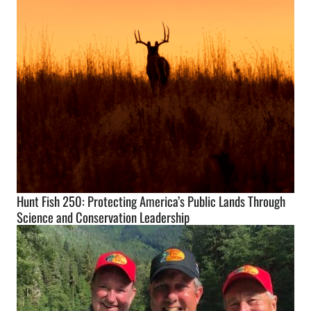
Hunt Fish 250: Protecting America’s Public Lands Through
Science and Conservation Leadership