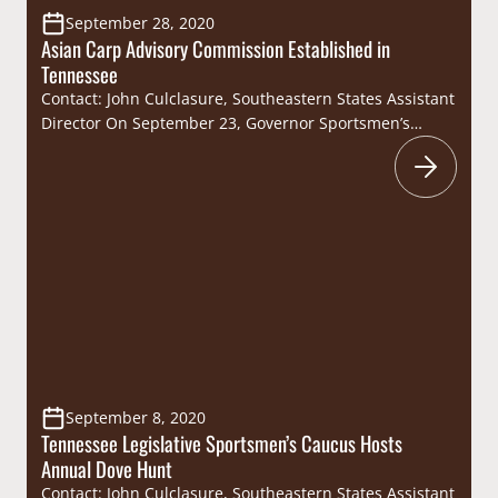
September 28, 2020
Asian Carp Advisory Commission Established in
Tennessee
Contact: John Culclasure, Southeastern States Assistant
Director On September 23, Governor Sportsmen’s
Caucus Member Governor Bill Lee signed Executive
Order No. 2 to establish the Asian Carp Advisory
Commission (Commission). The purpose of the
Commission is to address and mitigate the spread of
invasive Asian carp (bighead, black, grass, and silver)
in Tennessee’s waterways to…
September 8, 2020
Tennessee Legislative Sportsmen’s Caucus Hosts
Annual Dove Hunt
Contact: John Culclasure, Southeastern States Assistant