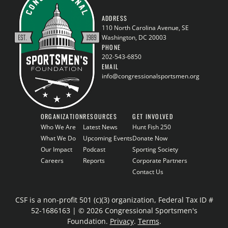
ADDRESS
110 North Carolina Avenue, SE
Washington, DC 20003
PHONE
202-543-6850
EMAIL
info@congressionalsportsmen.org
ORGANIZATION
RESOURCES
GET INVOLVED
Who We Are
Latest News
Hunt Fish 250
What We Do
Upcoming Events
Donate Now
Our Impact
Podcast
Sporting Society
Careers
Reports
Corporate Partners
Contact Us
CSF is a non-profit 501 (c)(3) organization, Federal Tax ID #
52-1686163 | © 2026 Congressional Sportsmen's
Foundation.
Privacy
.
Terms
.