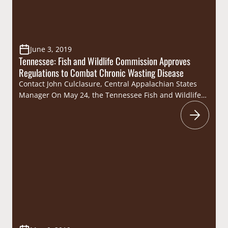
June 3, 2019
Tennessee: Fish and Wildlife Commission Approves
Regulations to Combat Chronic Wasting Disease
Contact John Culclasure, Central Appalachian States
Manager On May 24, the Tennessee Fish and Wildlife
Commission approved deer hunting regulation
changes in an effort to limit the spread of Chronic
Wasting Disease (CWD) and minimize its impact on
Tennessee’s deer herd. In the three southwestern
Tennessee counties where CWD has been confirmed
(Fayette, Hardeman and…