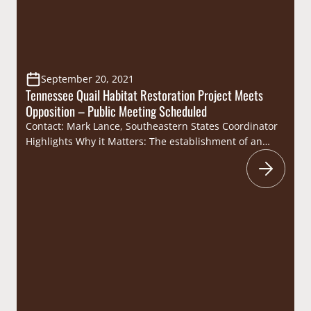
September 20, 2021
Tennessee Quail Habitat Restoration Project Meets
Opposition – Public Meeting Scheduled
Contact: Mark Lance, Southeastern States Coordinator
Highlights Why it Matters: The establishment of an
oak/pine savanna would provide quality habitat for
quail populations which have been on a continual
decline across the Southeast for decades primarily due
to loss of habitat. This habitat project would restore
habitat for the South’s most iconic upland species as…