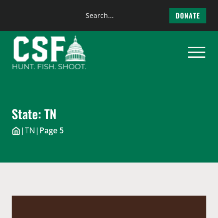
Search
DONATE
the
Skip
site
to
content
State:
TN
|
TN
|
Page 5