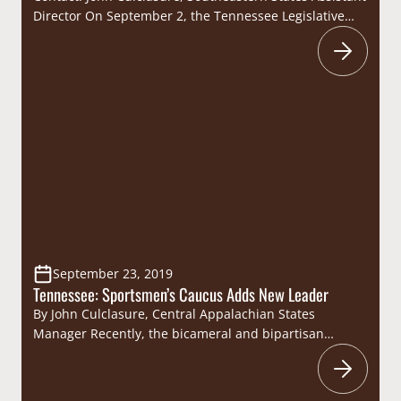
Director On September 2, the Tennessee Legislative
Sportsmen’s Caucus (Caucus) hosted their annual dove
hunt at the Lock Five Farms in Lebanon. Hosted in
conjunction with the Tennessee Wildlife Resources
Foundation, the dove hunt provided an opportunity for
Caucus members, sportsmen’s groups, Tennessee
Wildlife Resources Agency leadership and
Commissioners…
September 23, 2019
Tennessee: Sportsmen’s Caucus Adds New Leader
By John Culclasure, Central Appalachian States
Manager Recently, the bicameral and bipartisan
Tennessee Legislative Sportsmen’s Caucus (Caucus)
announced the addition of Representative Bob
Freeman as the new Co-Chair of the