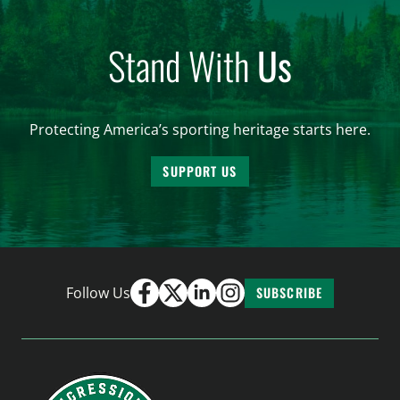
Stand With
Us
Protecting America’s sporting heritage starts here.
SUPPORT US
Follow Us
SUBSCRIBE