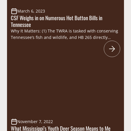
March 6, 2023
CSF Weighs in on Numerous Hot Button Bills in
Tennessee
Why It Matters: (1) The TWRA is tasked with conserving
Tennessee’s fish and wildlife, and HB 265 directly
threatens their efforts to manage the state’s deer and
elk herds by combating Chronic Wasting Disease
(CWD). (2) Trotlines have been utilized by fishermen for
subsistence and recreational purposes for generations,
and instances where trotlines have caused…
November 7, 2022
What Mississippi’s Youth Deer Season Means to Me