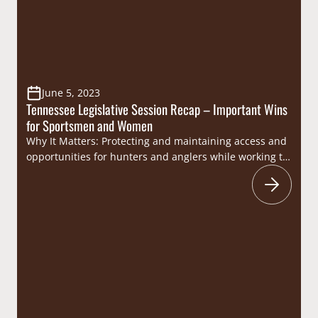
June 5, 2023
Tennessee Legislative Session Recap – Important Wins
for Sportsmen and Women
Why It Matters: Protecting and maintaining access and
opportunities for hunters and anglers while working to
ensure that wildlife management decisions are guided
by best available science is key to the mission of the
Congressional Sportsmen’s Foundation (CSF). Through
CSF’s engagement at the Tennessee General Assembly
during the 2022-2023 legislative session, numerous
anti-sportsmen bills were…