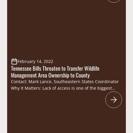
outdoor sporting heritage. Highlights: On September
13, the Tennessee Legislative Sportsmen’s
Caucus (Caucus), in coordination with the Tennessee
Wildlife Resources Foundation, hosted their hosted
their annual dove hunt at…
February 14, 2022
Tennessee Bills Threaten to Transfer Wildlife
Management Area Ownership to County
Contact: Mark Lance, Southeastern States Coordinator
Why It Matters: Lack of access is one of the biggest
issues facing sportsmen and women and it is often
cited as the primary reason why individuals no longer
hunt and fish. The transfer of ownership and
management authority of Yanahli WMA from the TWRA
to Maury County directly threatens public…