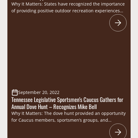
Why It Matters: States have recognized the importance
of providing positive outdoor recreation experiences
for youth. It is no secret that hunter numbers are
declining across the board so taking kids hunting and
doing whatever possible to provide them with positive
experiences only serves to benefit recruitment,
retention, and reactivation efforts as well as provide…
September 20, 2022
Tennessee Legislative Sportsmen’s Caucus Gathers for
Annual Dove Hunt – Recognizes Mike Bell
Why It Matters: The dove hunt provided an opportunity
for Caucus members, sportsmen’s groups, and
Tennessee Wildlife Resources Agency (TWRA) staff to
enjoy a day afield together, celebrating Tennessee’s