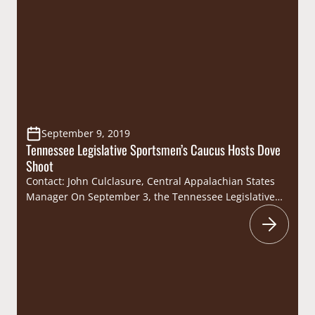
Caucus.Representative Freeman joins National
Assembly of Sportsmen’s Caucuses Executive Council
member Senator Mike Bell on the leadership bench for
the Caucus. “I’m excited to help…
September 9, 2019
Tennessee Legislative Sportsmen’s Caucus Hosts Dove
Shoot
Contact: John Culclasure, Central Appalachian States
Manager On September 3, the Tennessee Legislative
Sportsmen’s Caucus hosted their annual dove hunt at
the High Camp Farm in Erin. The event, hosted in
conjunction with the Tennessee Wildlife Resources
Foundation, brought the Tennessee sportsmen’s
community together for a day of comradery afield.
Roughly 50 people, including a…