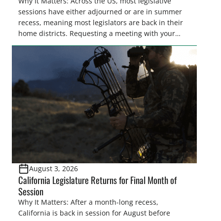
Why It Matters: Across the US, most legislative
sessions have either adjourned or are in summer
recess, meaning most legislators are back in their
home districts. Requesting a meeting with your
legislator(s) outside of the hustle and bustle of the
legislative season is the perfect time for sportsmen
and women to become familiar with their state
representative’s stance on sporting issues as well
[…]
August 3, 2026
California Legislature Returns for Final Month of
Session
Why It Matters: After a month-long recess,
California is back in session for August before