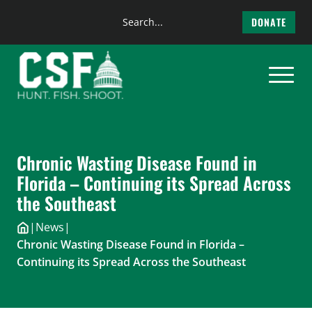
Search
DONATE
the
Skip
site
to
content
Chronic Wasting Disease Found in
Florida – Continuing its Spread Across
the Southeast
|
News
|
Chronic Wasting Disease Found in Florida –
Continuing its Spread Across the Southeast