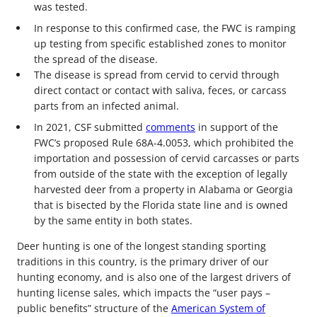
was tested.
In response to this confirmed case, the FWC is ramping
up testing from specific established zones to monitor
the spread of the disease.
The disease is spread from cervid to cervid through
direct contact or contact with saliva, feces, or carcass
parts from an infected animal.
In 2021, CSF submitted
comments
in support of the
FWC’s proposed Rule 68A-4.0053, which prohibited the
importation and possession of cervid carcasses or parts
from outside of the state with the exception of legally
harvested deer from a property in Alabama or Georgia
that is bisected by the Florida state line and is owned
by the same entity in both states.
Deer hunting is one of the longest standing sporting
traditions in this country, is the primary driver of our
hunting economy, and is also one of the largest drivers of
hunting license sales, which impacts the “user pays –
public benefits” structure of the
American System of