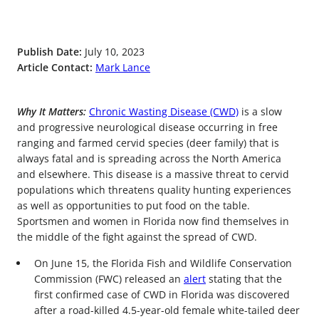
Publish Date:
July 10, 2023
Article Contact:
Mark Lance
Why It Matters:
Chronic Wasting Disease (CWD)
is a slow
and progressive neurological disease occurring in free
ranging and farmed cervid species (deer family) that is
always fatal and is spreading across the North America
and elsewhere. This disease is a massive threat to cervid
populations which threatens quality hunting experiences
as well as opportunities to put food on the table.
Sportsmen and women in Florida now find themselves in
the middle of the fight against the spread of CWD.
On June 15, the Florida Fish and Wildlife Conservation
Commission (FWC) released an
alert
stating that the
first confirmed case of CWD in Florida was discovered
after a road-killed 4.5-year-old female white-tailed deer