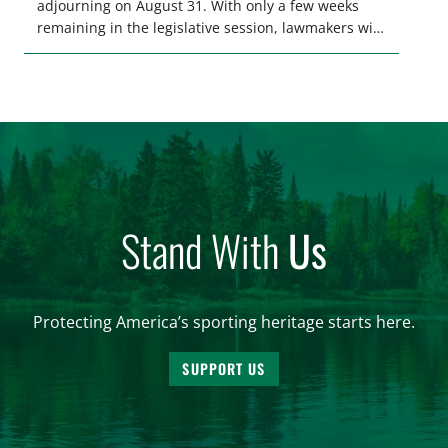
adjourning on August 31. With only a few weeks
remaining in the legislative session, lawmakers will
make final decisions on several bills that could
significantly impact California’s sportsmen and
women. From firearm regulations to hunter safety
and forest management, these […]
Stand With
Us
Protecting America’s sporting heritage starts here.
SUPPORT US