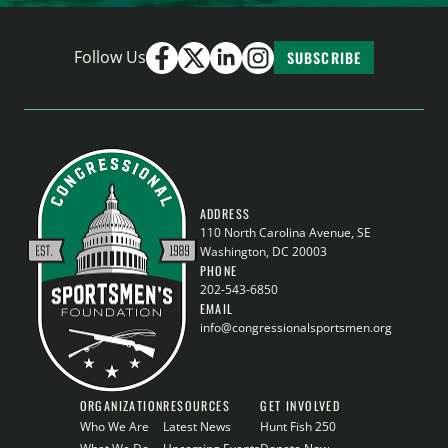
Follow Us
SUBSCRIBE
ADDRESS
110 North Carolina Avenue, SE
Washington, DC 20003
PHONE
202-543-6850
EMAIL
info@congressionalsportsmen.org
ORGANIZATION
RESOURCES
GET INVOLVED
Who We Are
Latest News
Hunt Fish 250