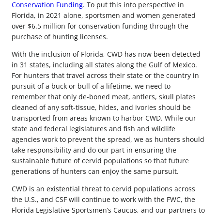
Conservation Funding
. To put this into perspective in
Florida, in 2021 alone, sportsmen and women generated
over $6.5 million for conservation funding through the
purchase of hunting licenses.
With the inclusion of Florida, CWD has now been detected
in 31 states, including all states along the Gulf of Mexico.
For hunters that travel across their state or the country in
pursuit of a buck or bull of a lifetime, we need to
remember that only de-boned meat, antlers, skull plates
cleaned of any soft-tissue, hides, and ivories should be
transported from areas known to harbor CWD. While our
state and federal legislatures and fish and wildlife
agencies work to prevent the spread, we as hunters should
take responsibility and do our part in ensuring the
sustainable future of cervid populations so that future
generations of hunters can enjoy the same pursuit.
CWD is an existential threat to cervid populations across
the U.S., and CSF will continue to work with the FWC, the
Florida Legislative Sportsmen’s Caucus, and our partners to