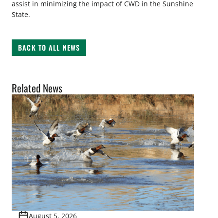
assist in minimizing the impact of CWD in the Sunshine
State.
BACK TO ALL NEWS
Related News
August 5, 2026