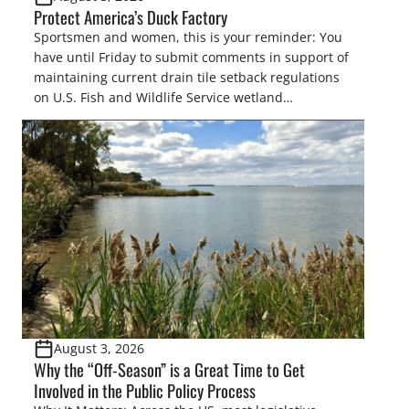
Protect America’s Duck Factory
Sportsmen and women, this is your reminder: You
have until Friday to submit comments in support of
maintaining current drain tile setback regulations
on U.S. Fish and Wildlife Service wetland
easements. These voluntary easements are a
cornerstone of wetland conservation in the Prairie
Pothole Region – America’s “Duck Factory.” They’re
also made possible in large […]
August 3, 2026
Why the “Off-Season” is a Great Time to Get
Involved in the Public Policy Process