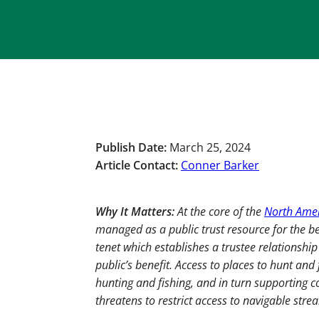
Publish Date:
March 25, 2024
Article Contact:
Conner Barker
Why It Matters:
At the core of the
North Amer
managed as a public trust resource for the bene
tenet which establishes a trustee relationshi
public’s benefit. Access to places to hunt and f
hunting and fishing, and in turn supporting c
threatens to restrict access to navigable stre