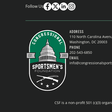
Follow Us
ADDRESS
110 North Carolina Aven
Washington, DC 20003
PHONE
202-543-6850
EMAIL
info@congressionalspor
CSF is a non-profit 501 (c)(3) or