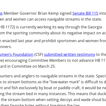
us
Member Governor Brian Kemp signed
Senate Bill 115
into
en and women can access navigable streams in the state.
(HB 1172) is currently working its way through the Georgia
om the sporting community about its negative impact on ac
on enacted last year and prohibit sportsmen and women fr
anners.
tsmen’s Foundation
(CSF)
submitted written testimony
to th
ee) encouraging Committee Members to not advance HB 11
heard in Committee on March 25.
hunters and anglers to navigable streams in the state. Specif
s to stream bottoms as the “low-water mark” is difficult to d
 and fish exclusively by boat or paddle craft, it would be n
sing the stream bed in many instances. This means that duck
h the stream bottom when setting decoys and wade shoal b
their favorite holes without breaking the law.