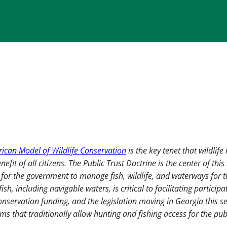
ican Model of Wildlife Conservation
is the key tenet that wildlife 
fit of all citizens. The Public Trust Doctrine is the center of this
p for the government to manage fish, wildlife, and waterways for 
ish, including navigable waters, is critical to facilitating participa
onservation funding, and the legislation moving in Georgia this s
ams that traditionally allow hunting and fishing access for the publ