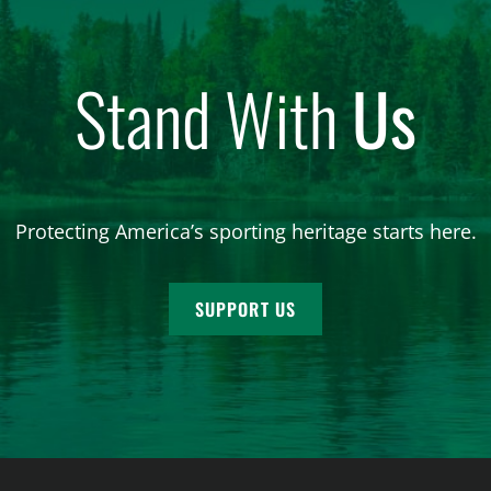
Stand With
Us
Protecting America’s sporting heritage starts here.
SUPPORT US