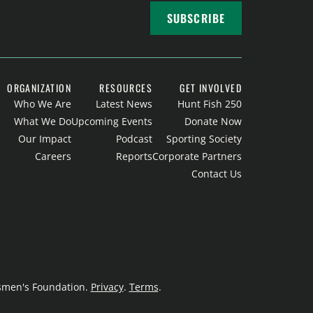
SUBSCRIBE
ORGANIZATION
RESOURCES
GET INVOLVED
Who We Are
Latest News
Hunt Fish 250
What We Do
Upcoming Events
Donate Now
Our Impact
Podcast
Sporting Society
Careers
Reports
Corporate Partners
Contact Us
rtsmen's Foundation.
Privacy
.
Terms
.