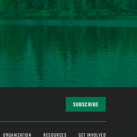
SUBSCRIBE
ORGANIZATION
RESOURCES
GET INVOLVED