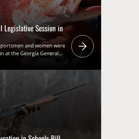
 Legislative Session in
s sportsmen and women were
in at the Georgia General
egislative session. From
g conservation funding to
s to prescribed fire, there
red this session, ensuring
ers can feel confident their
ented in Atlanta. Highlights:
verse state […]
ucation in Schools Bill