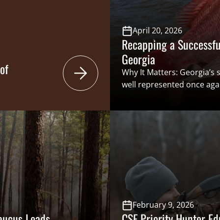
nd municipalities
April 20, 2026
Recapping a Successful
Georgia
of
Why It Matters: Georgia’
well represented once aga
Assembly during the 2026 l
issues positively impactin
hunter education in school
were numerous wins delive
Georgia’s hunters and angl
interests were well repres
Georgia is an incredibly di
February 9, 2026
Caucus Leads
CSF Priority Hunter Ed