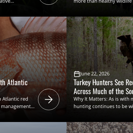
ative
more than healthy wildlif
billions of
people. As hunter particip
 present
longtime sportsmen age out
ome areas,
to recruit, retain, and rea
ery landscapes
become increasingly impo
e. Addressing
opportunities for new par
ion among state
hunting programs, appren
experiences helps ensure t
June 22, 2026
th Atlantic
Turkey Hunters See R
Across Much of the S
 Atlantic red
Why It Matters: As is with
 a management
hunting continues to be w
ecreational
across the Southeast. Turk
n the National
deep throughout the regio
ble data. This
millions of dollars through