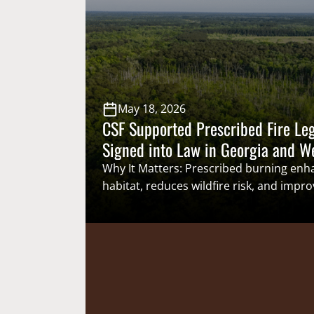
year, a state-led effort to collect
more accurate and timely catch inform
exempted fishing permits (EFPs) offered
May 18, 2026
CSF Supported Prescribed Fire Leg
Signed into Law in Georgia and W
Why It Matters: Prescribed burning enha
habitat, reduces wildfire risk, and impro
health. Reducing regulatory and legislat
restrict the use of prescribed fire will
controlled burning to support a wide ran
species, including both nongame spec
species important to sportsmen and 
Highlights: On May 6, Governors Spor
Member Governor Brian Kemp (Georgia