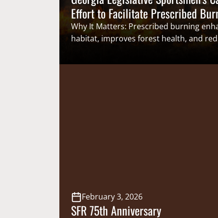
Effort to Facilitate Prescribed Bur
Why It Matters: Prescribed burning enha
habitat, improves forest health, and red
risk. Reducing regulatory barriers to pr
burning provides clarity for the state, lo
governments, and the public, while red
inefficiencies and risks for prescribed 
landowners. From the Blue Ridge Mount
Coastal Plain, Georgia’s forest resources
will benefit from increasing the use of p
February 3, 2026
SFR 75th Anniversary