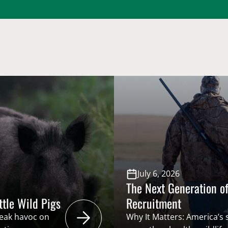
July 6, 2026
The Next Generation of
ttle Wild Pigs
Recruitment
reak havoc on
Why It Matters: America’s