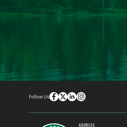
Follow Us
ADDRESS