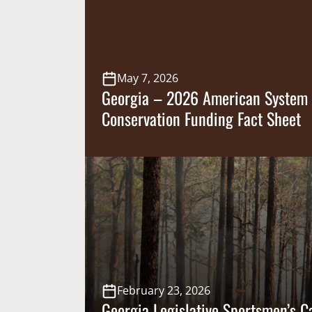
Bill 983 into law, prohibiting counties a
[…]
May 7, 2026
Georgia – 2026 American System 
Conservation Funding Fact Sheet
February 23, 2026
Georgia Legislative Sportsmen’s 