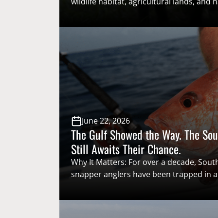
wildlife habitat, agricultural lands, and n
ecosystems across the country, causing 
dollars in damage each year. While they
recreational hunting opportunities in s
unmanaged populations threaten the v
that support America’s hunting heritag
this complex issue requires collaborat
[…]
June 22, 2026
The Gulf Showed the Way. The Sou
Still Awaits Their Chance.
Why It Matters: For over a decade, South
snapper anglers have been trapped in
system that routinely relies on federal r
catch data that consistently misses eve
Marine Fisheries Service’s mark for usea