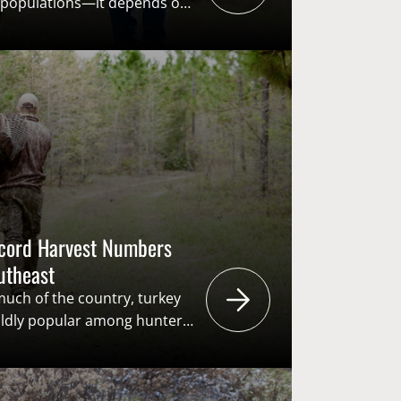
e populations—it depends on
ation fluctuates and
 of the field, efforts
ctivate (R3) hunters have
rtant. Expanding
ticipants through youth
tice licenses, and mentored
he future of conservation […]
ecord Harvest Numbers
outheast
 much of the country, turkey
ildly popular among hunters
ey hunting traditions run
n, and the pursuit generates
 the “user pays – public