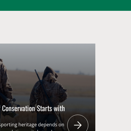
 Conservation Starts with
 sporting heritage depends on