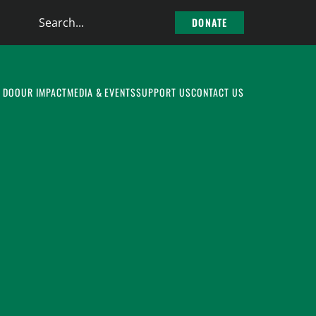
Search
DONATE
the
site
 DO
OUR IMPACT
MEDIA & EVENTS
SUPPORT US
CONTACT US