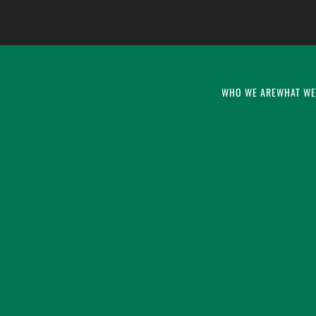
WHO WE ARE
WHAT WE