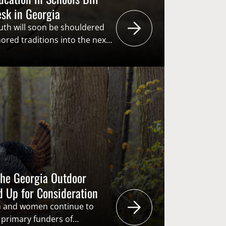
esk in Georgia
uth will soon be shouldered
ored traditions into the next
udes being the primary
rough the “user pays – public
s the American System of
g proactive and creative in
he next generation
 critical in…
the Georgia Outdoor
d Up for Consideration
n and women continue to
e primary funders of