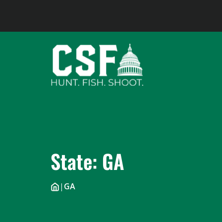
Skip
to
content
State:
GA
|
GA