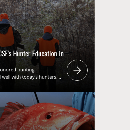
s the American System of
F). From recruiting the next
SF’s Hunter Education in
honored hunting
 well with today’s hunters,
eneration to carry them into
day’s youth will eventually be
n, the primary funders of
user pays – public benefits”
rican System of Conservation