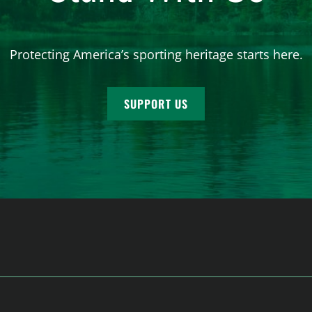
Protecting America’s sporting heritage starts here.
SUPPORT US