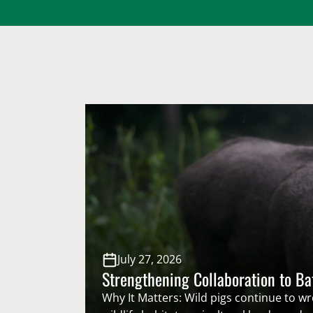
July 27, 2026
Strengthening Collaboration to Ba
Why It Matters: Wild pigs continue to w