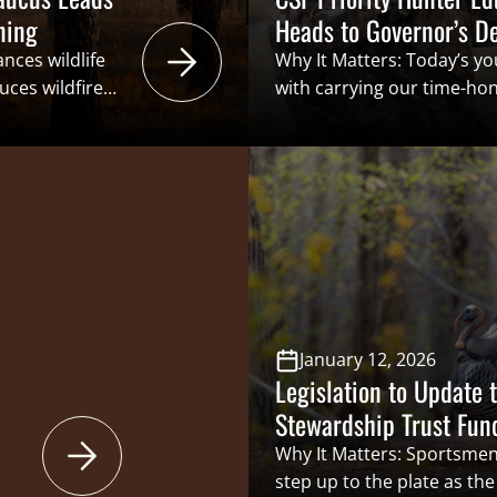
ning
Heads to Governor’s D
nces wildlife
Why It Matters: Today’s yo
uces wildfire
with carrying our time-hon
escribed
generation. This also incl
cal
funders of conservation th
ucing
benefits” structure that i
burners and
Conservation Funding. Bein
ains to the
recruiting and retaining t
 and wildlife
of sportsmen and women is
rescribed […]
January 12, 2026
Legislation to Update 
Stewardship Trust Fun
Why It Matters: Sportsme
step up to the plate as th