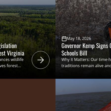
benefits” structure that i
ation through
Conservation Funding (ASC
 a […]
generation of […]
May 18, 2026
islation
Governor Kemp Signs C
est Virginia
Schools Bill
nces wildlife
Why It Matters: Our time-
ves forest
traditions remain alive and
ive barriers that
but will rely on the next g
 promote more
the future. In doing so, to
ge of wildlife
license buyers and, in tur
ies and game
conservation through the “
women.
structure that is the Ame
tsmen’s Caucus
Funding. By […]
) signed House