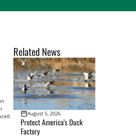
Related News
on
or
August 5, 2026
duced
Protect America’s Duck
Factory