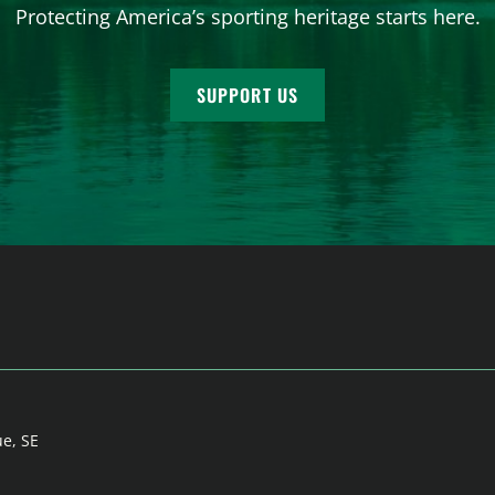
Protecting America’s sporting heritage starts here.
SUPPORT US
ue, SE