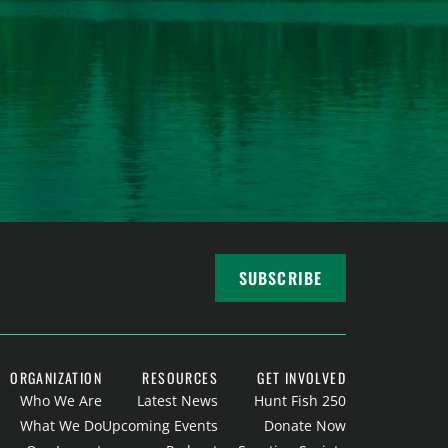
SUBSCRIBE
ORGANIZATION
RESOURCES
GET INVOLVED
Who We Are
Latest News
Hunt Fish 250
What We Do
Upcoming Events
Donate Now