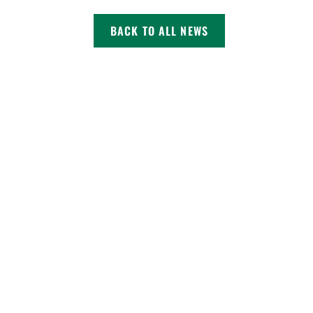
BACK TO ALL NEWS