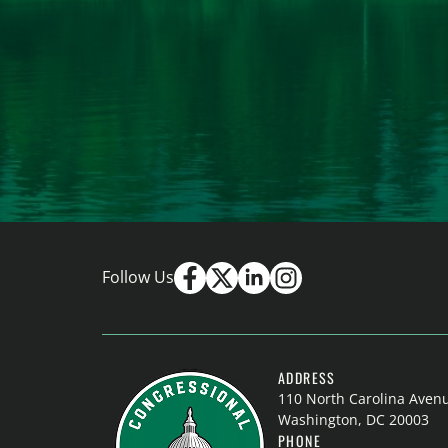
Follow Us
ADDRESS
110 North Carolina Aven
Washington, DC 20003
PHONE