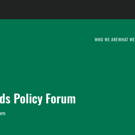
WHO WE ARE
WHAT WE
ds Policy Forum
rum