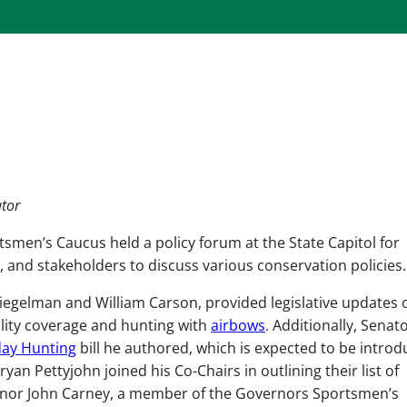
ator
tsmen’s Caucus held a policy forum at the State Capitol for
and stakeholders to discuss various conservation policies.
piegelman and William Carson, provided legislative updates 
ility coverage and hunting with
airbows
. Additionally, Senat
ay Hunting
bill he authored, which is expected to be intro
yan Pettyjohn joined his Co-Chairs in outlining their list of
overnor John Carney, a member of the Governors Sportsmen’s