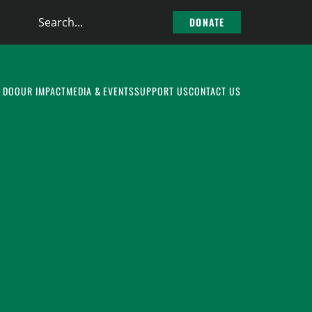
Search
DONATE
the
site
 DO
OUR IMPACT
MEDIA & EVENTS
SUPPORT US
CONTACT US