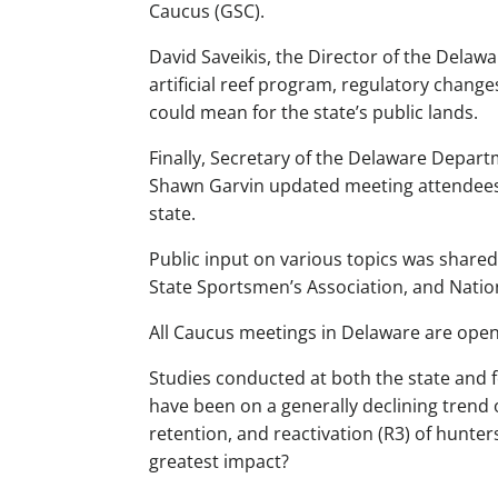
Caucus (GSC).
David Saveikis, the Director of the Delawa
artificial reef program, regulatory chang
could mean for the state’s public lands.
Finally, Secretary of the Delaware Depa
Shawn Garvin updated meeting attendees 
state.
Public input on various topics was share
State Sportsmen’s Association, and Natio
All Caucus meetings in Delaware are open
Studies conducted at both the state and 
have been on a generally declining trend 
retention, and reactivation (R3) of hunter
greatest impact?