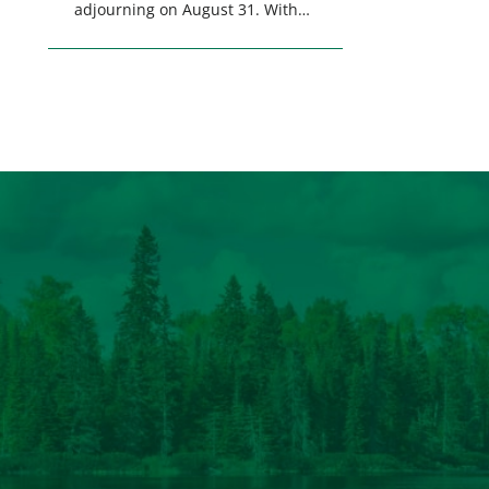
adjourning on August 31. With
only a few weeks remaining in
the legislative session,
lawmakers will make final
decisions on several bills that
could significantly impact
California’s sportsmen and
women. From firearm
regulations to hunter safety and
forest management, these […]