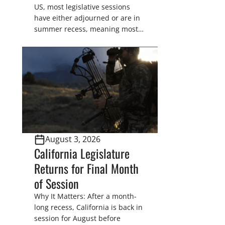
US, most legislative sessions
have either adjourned or are in
summer recess, meaning most
legislators are back in their
home districts. Requesting a
meeting with your legislator(s)
outside of the hustle and bustle
of the legislative season is the
perfect time for sportsmen and
women to become familiar
with their state
representative’s stance on
August 3, 2026
sporting issues as well […]
California Legislature
Returns for Final Month
of Session
Why It Matters: After a month-
long recess, California is back in
session for August before