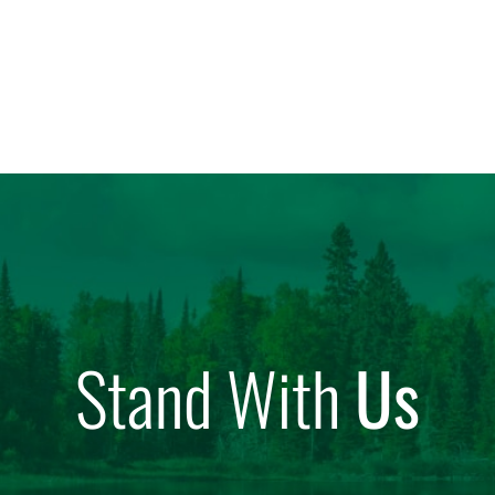
Stand With
Us