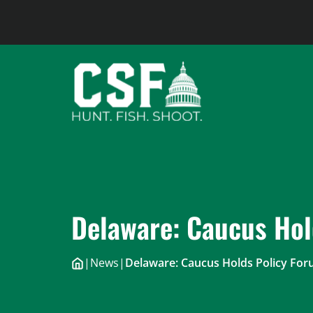
Skip
to
content
Delaware: Caucus Hol
|
News
|
Delaware: Caucus Holds Policy Fo