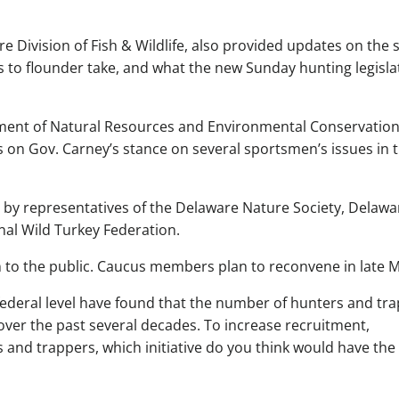
re Division of Fish & Wildlife, also provided updates on the s
es to flounder take, and what the new Sunday hunting legisla
rtment of Natural Resources and Environmental Conservatio
on Gov. Carney’s stance on several sportsmen’s issues in 
d by representatives of the Delaware Nature Society, Delawa
nal Wild Turkey Federation.
 to the public. Caucus members plan to reconvene in late M
federal level have found that the number of hunters and tr
over the past several decades. To increase recruitment,
s and trappers, which initiative do you think would have the