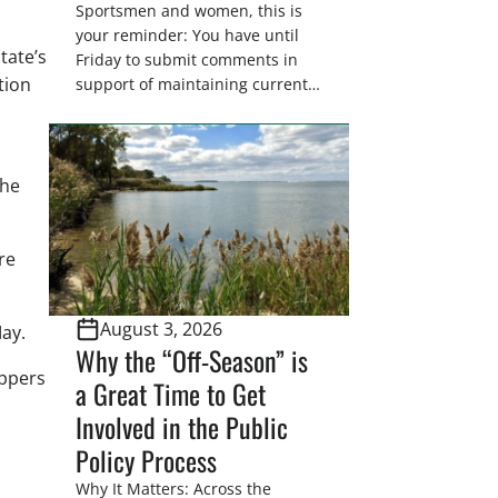
Sportsmen and women, this is
your reminder: You have until
tate’s
Friday to submit comments in
tion
support of maintaining current
drain tile setback regulations on
U.S. Fish and Wildlife Service
n
wetland easements. These
voluntary easements are a
the
cornerstone of wetland
conservation in the Prairie
Pothole Region – America’s “Duck
re
Factory.” They’re also made
possible in large […]
August 3, 2026
ay.
Why the “Off-Season” is
appers
a Great Time to Get
Involved in the Public
Policy Process
Why It Matters: Across the