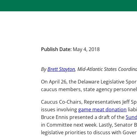
Publish Date:
May 4, 2018
By
Brett Stayton
, Mid-Atlantic States Coordin
On April 26, the Delaware Legislative Spor
caucus members, state agency personnel, 
Caucus Co-Chairs, Representatives Jeff S
issues involving
game meat donation
liab
Bruce Ennis presented a draft of the
Sund
in Committee next week. Lastly, Senator Br
legislative priorities to discuss with G