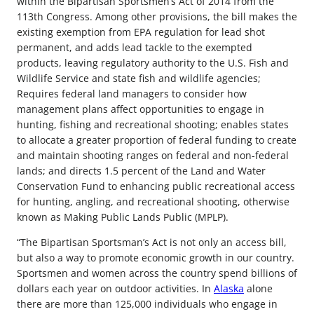
within the Bipartisan Sportsmen’s Act of 2014 from the
113th Congress. Among other provisions, the bill makes the
existing exemption from EPA regulation for lead shot
permanent, and adds lead tackle to the exempted
products, leaving regulatory authority to the U.S. Fish and
Wildlife Service and state fish and wildlife agencies;
Requires federal land managers to consider how
management plans affect opportunities to engage in
hunting, fishing and recreational shooting; enables states
to allocate a greater proportion of federal funding to create
and maintain shooting ranges on federal and non-federal
lands; and directs 1.5 percent of the Land and Water
Conservation Fund to enhancing public recreational access
for hunting, angling, and recreational shooting, otherwise
known as Making Public Lands Public (MPLP).
“The Bipartisan Sportsman’s Act is not only an access bill,
but also a way to promote economic growth in our country.
Sportsmen and women across the country spend billions of
dollars each year on outdoor activities. In
Alaska
alone
there are more than 125,000 individuals who engage in