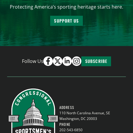
Protecting America’s sporting heritage starts here.
SUPPORT US
Follow Us
SUBSCRIBE
ADDRESS
110 North Carolina Avenue, SE
Washington, DC 20003
PHONE
202-543-6850