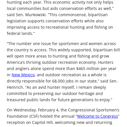
hunting each year. This economic activity not only helps
local communities but aids conservation efforts as well,”
said Sen. Murkowski. “This commonsense, bipartisan
legislation supports conservation efforts while also
improving access to recreational hunting and fishing on
federal lands.”
“The number one issue for sportsmen and women across
the country is access. This widely supported, bipartisan bill
will open more areas to hunting and fishing and grow
America’s thriving outdoor recreation economy. Hunters
and anglers alone spend more than $465 million per year
in
New Mexico
, and outdoor recreation as a whole is
directly responsible for 68,000 jobs in our state,” said Sen.
Heinrich. “As an avid hunter myself, I remain deeply
committed to preserving our outdoor heritage and
treasured public lands for future generations to enjoy.”
On Wednesday, February 4, the Congressional Sportsmen’s
Foundation (CSF) hosted the annual “
Welcome to Congress
”
reception on Capitol Hill, welcoming new and returning