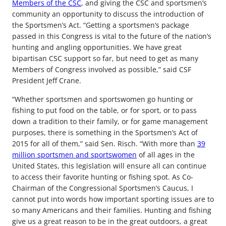
Members of the CSC
, and giving the CSC and sportsmen’s
community an opportunity to discuss the introduction of
the Sportsmen’s Act. “Getting a sportsmen’s package
passed in this Congress is vital to the future of the nation’s
hunting and angling opportunities. We have great
bipartisan CSC support so far, but need to get as many
Members of Congress involved as possible,” said CSF
President Jeff Crane.
“Whether sportsmen and sportswomen go hunting or
fishing to put food on the table, or for sport, or to pass
down a tradition to their family, or for game management
purposes, there is something in the Sportsmen’s Act of
2015 for all of them,” said Sen. Risch. “With more than
39
million sportsmen and sportswomen
of all ages in the
United States, this legislation will ensure all can continue
to access their favorite hunting or fishing spot. As Co-
Chairman of the Congressional Sportsmen’s Caucus, I
cannot put into words how important sporting issues are to
so many Americans and their families. Hunting and fishing
give us a great reason to be in the great outdoors, a great