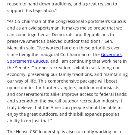
reason to hand down traditions, and a great reason to
support this legislation.”
“As Co-Chairman of the Congressional Sportsmen’s Caucus
and as an avid sportsman, it makes me so proud that we
can come together as Democrats and Republicans to
preserve America’s beloved outdoor traditions,” Sen.
Manchin said. “I’ve worked hard on these priorities ever
since being the inaugural Co-Chairman of the
Governors
Sportsmen’s Caucus
, and I am continuing that work here in
the Senate. Outdoor recreation is vital to sustaining our
economy, preserving our family traditions, and maintaining
our way of life. This comprehensive package will boost
opportunities for hunters, anglers, outdoor enthusiasts,
and conservationists alike; improve access to federal lands;
and strengthen the overall outdoor recreation industry. I
truly believe that the American people should be able to
enjoy the great outdoors, and this bill expands people’s
ability to do just that.”
The House CSC leadership is also currently working on a