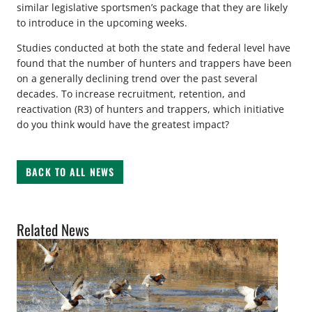
similar legislative sportsmen’s package that they are likely
to introduce in the upcoming weeks.
Studies conducted at both the state and federal level have
found that the number of hunters and trappers have been
on a generally declining trend over the past several
decades. To increase recruitment, retention, and
reactivation (R3) of hunters and trappers, which initiative
do you think would have the greatest impact?
BACK TO ALL NEWS
Related News