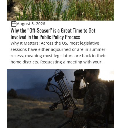
August 3, 2026
Why the “Off-Season” is a Great Time to Get
Involved in the Public Policy Process
Why It Matters: Across the US, most legislative
sessions have either adjourned or are in summer
recess, meaning most legislators are back in their
home districts. Requesting a meeting with your
legislator(s) outside of the hustle and bustle of the
legislative season is the perfect time for sportsmen
and women to become familiar with their state
representative’s stance on sporting issues as well
[…]