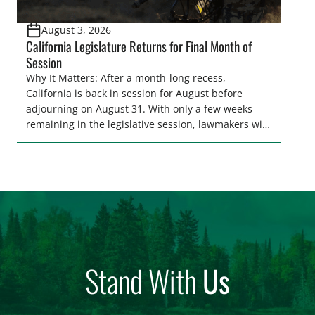
August 3, 2026
California Legislature Returns for Final Month of
Session
Why It Matters: After a month-long recess,
California is back in session for August before
adjourning on August 31. With only a few weeks
remaining in the legislative session, lawmakers will
make final decisions on several bills that could
significantly impact California’s sportsmen and
women. From firearm regulations to hunter safety
and forest management, these […]
Stand With
Us