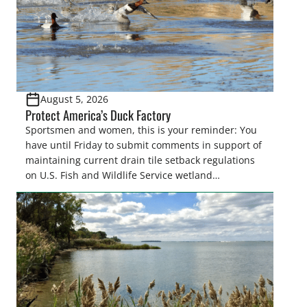
August 5, 2026
Protect America’s Duck Factory
Sportsmen and women, this is your reminder: You
have until Friday to submit comments in support of
maintaining current drain tile setback regulations
on U.S. Fish and Wildlife Service wetland
easements. These voluntary easements are a
cornerstone of wetland conservation in the Prairie
Pothole Region – America’s “Duck Factory.” They’re
also made possible in large […]