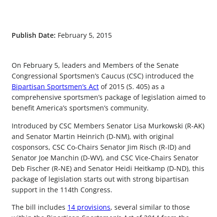
Publish Date:
February 5, 2015
On February 5, leaders and Members of the Senate
Congressional Sportsmen’s Caucus (CSC) introduced the
Bipartisan Sportsmen’s Act
of 2015 (S. 405) as a
comprehensive sportsmen’s package of legislation aimed to
benefit America’s sportsmen’s community.
Introduced by CSC Members Senator Lisa Murkowski (R-AK)
and Senator Martin Heinrich (D-NM), with original
cosponsors, CSC Co-Chairs Senator Jim Risch (R-ID) and
Senator Joe Manchin (D-WV), and CSC Vice-Chairs Senator
Deb Fischer (R-NE) and Senator Heidi Heitkamp (D-ND), this
package of legislation starts out with strong bipartisan
support in the 114th Congress.
The bill includes
14 provisions
, several similar to those