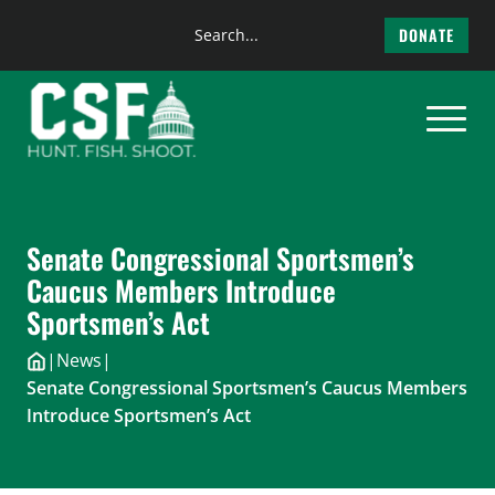
Search
DONATE
the
Skip
site
to
content
Senate Congressional Sportsmen’s
Caucus Members Introduce
Sportsmen’s Act
|
News
|
Senate Congressional Sportsmen’s Caucus Members
Introduce Sportsmen’s Act