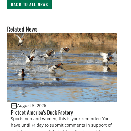
BACK TO ALL NEWS
Related News
August 5, 2026
Protect America’s Duck Factory
Sportsmen and women, this is your reminder: You
have until Friday to submit comments in support of