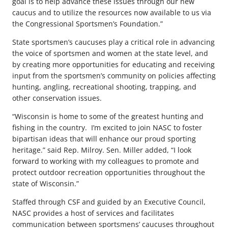
goal is to help advance these issues through our new
caucus and to utilize the resources now available to us via
the Congressional Sportsmen’s Foundation.”
State sportsmen’s caucuses play a critical role in advancing
the voice of sportsmen and women at the state level, and
by creating more opportunities for educating and receiving
input from the sportsmen’s community on policies affecting
hunting, angling, recreational shooting, trapping, and
other conservation issues.
“Wisconsin is home to some of the greatest hunting and
fishing in the country. I’m excited to join NASC to foster
bipartisan ideas that will enhance our proud sporting
heritage.” said Rep. Milroy. Sen. Miller added, “I look
forward to working with my colleagues to promote and
protect outdoor recreation opportunities throughout the
state of Wisconsin.”
Staffed through CSF and guided by an Executive Council,
NASC provides a host of services and facilitates
communication between sportsmens’ caucuses throughout