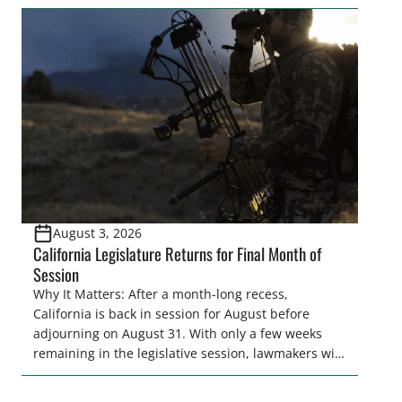
legislator(s) outside of the hustle and bustle of the
legislative season is the perfect time for sportsmen
and women to become familiar with their state
representative’s stance on sporting issues as well
[…]
August 3, 2026
California Legislature Returns for Final Month of
Session
Why It Matters: After a month-long recess,
California is back in session for August before
adjourning on August 31. With only a few weeks
remaining in the legislative session, lawmakers will
make final decisions on several bills that could
significantly impact California’s sportsmen and