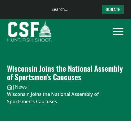
Search
DONATE
the
Skip
site
to
content
Wisconsin Joins the National Assembly
of Sportsmen’s Caucuses
|
News
|
Wisconsin Joins the National Assembly of
Sportsmen’s Caucuses