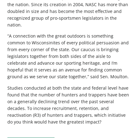
the nation. Since its creation in 2004, NASC has more than
doubled in size and has become the most effective and
recognized group of pro-sportsmen legislators in the
nation.
“A connection with the great outdoors is something
common to Wisconsinites of every political persuasion and
from every corner of the state. Our caucus is bringing
legislators together from both sides of the aisle to
celebrate and advance our sporting heritage, and I’m
hopeful that it serves as an avenue for finding common
ground as we serve our state together,” said Sen. Moulton.
Studies conducted at both the state and federal level have
found that the number of hunters and trappers have been
on a generally declining trend over the past several
decades. To increase recruitment, retention, and
reactivation (R3) of hunters and trappers, which initiative
do you think would have the greatest impact?