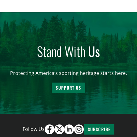
women. From firearm regulations to hunter safety
and forest management, these […]
Stand With
Us
Protecting America’s sporting heritage starts here.
SUPPORT US
Follow Us
SUBSCRIBE