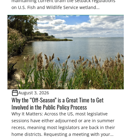
maintaining current drain tile setback regulations
on U.S. Fish and Wildlife Service wetland
easements. These voluntary easements are a
cornerstone of wetland conservation in the Prairie
Pothole Region – America’s “Duck Factory.” They’re
also made possible in large […]
August 3, 2026
Why the “Off-Season” is a Great Time to Get
Involved in the Public Policy Process
Why It Matters: Across the US, most legislative
sessions have either adjourned or are in summer
recess, meaning most legislators are back in their
home districts. Requesting a meeting with your