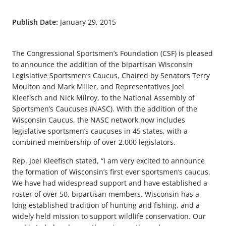
Publish Date:
January 29, 2015
The Congressional Sportsmen’s Foundation (CSF) is pleased
to announce the addition of the bipartisan Wisconsin
Legislative Sportsmen’s Caucus, Chaired by Senators Terry
Moulton and Mark Miller, and Representatives Joel
Kleefisch and Nick Milroy, to the National Assembly of
Sportsmen’s Caucuses (NASC). With the addition of the
Wisconsin Caucus, the NASC network now includes
legislative sportsmen’s caucuses in 45 states, with a
combined membership of over 2,000 legislators.
Rep. Joel Kleefisch stated, “I am very excited to announce
the formation of Wisconsin’s first ever sportsmen’s caucus.
We have had widespread support and have established a
roster of over 50, bipartisan members. Wisconsin has a
long established tradition of hunting and fishing, and a
widely held mission to support wildlife conservation. Our