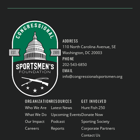
ADDRESS
110 North Carolina Avenue, SE
Washington, DC 20003
PHONE
202-543-6850
EMAIL
info@congressionalsportsmen.org
ORGANIZATION
RESOURCES
GET INVOLVED
Who We Are
Latest News
Hunt Fish 250
What We Do
Upcoming Events
Donate Now
Our Impact
Podcast
Sporting Society
Careers
Reports
Corporate Partners
Contact Us