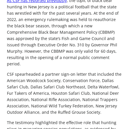
As CSF has reported previously
, the topic of black bear
hunting in New Jersey is a political football that the state
has wrestled with for the past several years. At the end of
2022, an emergency rulemaking was held to reauthorize
the black bear season, through which a new
Comprehensive Black Bear Management Policy (CBBMP)
was approved by the state’s Fish and Game Council and
issued through Executive Order No. 310 by Governor Phil
Murphy. However, the CBBMP was only valid for 60 days,
resulting in the opening of a normal public comment
period.
CSF spearheaded a partner sign-on letter that included the
American Woodcock Society, Conservation Force, Dallas
Safari Club, Dallas Safari Club Northeast, Delta Waterfowl,
Fur Takers of America, Houston Safari Club, National Deer
Association, National Rifle Association, National Trappers
Association, National Wild Turkey Federation, New Jersey
Outdoor Alliance, and the Ruffed Grouse Society.
The testimony highlighted the effective role that hunting
plays in managing species populations, as evidenced by