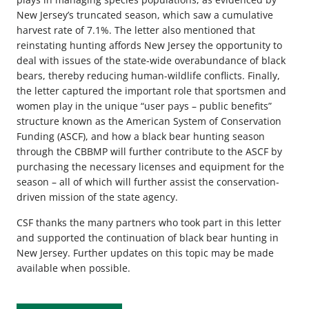
New Jersey’s truncated season, which saw a cumulative
harvest rate of 7.1%. The letter also mentioned that
reinstating hunting affords New Jersey the opportunity to
deal with issues of the state-wide overabundance of black
bears, thereby reducing human-wildlife conflicts. Finally,
the letter captured the important role that sportsmen and
women play in the unique “user pays – public benefits”
structure known as the American System of Conservation
Funding (ASCF), and how a black bear hunting season
through the CBBMP will further contribute to the ASCF by
purchasing the necessary licenses and equipment for the
season – all of which will further assist the conservation-
driven mission of the state agency.
CSF thanks the many partners who took part in this letter
and supported the continuation of black bear hunting in
New Jersey. Further updates on this topic may be made
available when possible.