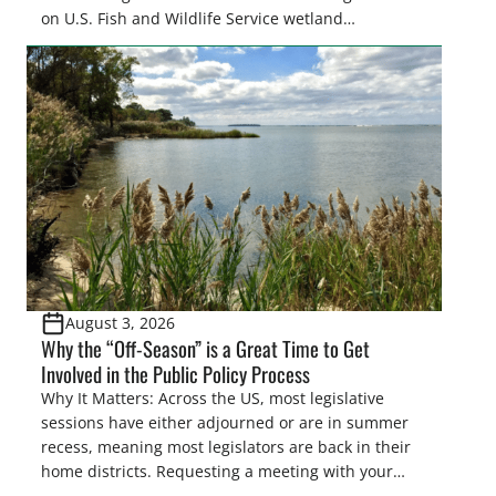
on U.S. Fish and Wildlife Service wetland
easements. These voluntary easements are a
cornerstone of wetland conservation in the Prairie
Pothole Region – America’s “Duck Factory.” They’re
also made possible in large […]
August 3, 2026
Why the “Off-Season” is a Great Time to Get
Involved in the Public Policy Process
Why It Matters: Across the US, most legislative
sessions have either adjourned or are in summer
recess, meaning most legislators are back in their
home districts. Requesting a meeting with your
legislator(s) outside of the hustle and bustle of the