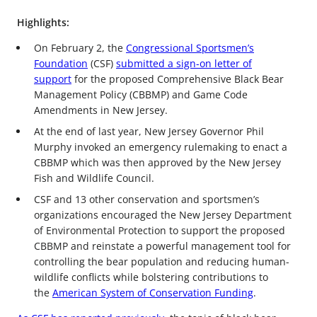
Highlights:
On February 2, the
Congressional Sportsmen’s
Foundation
(CSF)
submitted a sign-on letter of
support
for the proposed Comprehensive Black Bear
Management Policy (CBBMP) and Game Code
Amendments in New Jersey.
At the end of last year, New Jersey Governor Phil
Murphy invoked an emergency rulemaking to enact a
CBBMP which was then approved by the New Jersey
Fish and Wildlife Council.
CSF and 13 other conservation and sportsmen’s
organizations encouraged the New Jersey Department
of Environmental Protection to support the proposed
CBBMP and reinstate a powerful management tool for
controlling the bear population and reducing human-
wildlife conflicts while bolstering contributions to
the
American System of Conservation Funding
.