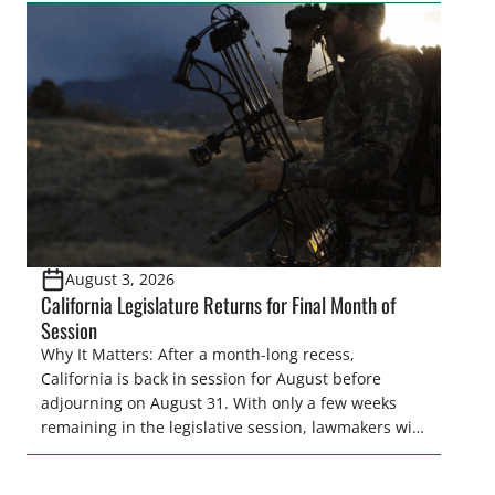
legislative season is the perfect time for sportsmen
and women to become familiar with their state
representative’s stance on sporting issues as well
[…]
August 3, 2026
California Legislature Returns for Final Month of
Session
Why It Matters: After a month-long recess,
California is back in session for August before
adjourning on August 31. With only a few weeks
remaining in the legislative session, lawmakers will
make final decisions on several bills that could
significantly impact California’s sportsmen and