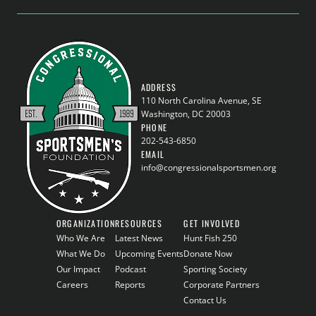
ADDRESS
110 North Carolina Avenue, SE
Washington, DC 20003
PHONE
202-543-6850
EMAIL
info@congressionalsportsmen.org
ORGANIZATION
RESOURCES
GET INVOLVED
Who We Are
Latest News
Hunt Fish 250
What We Do
Upcoming Events
Donate Now
Our Impact
Podcast
Sporting Society
Careers
Reports
Corporate Partners
Contact Us