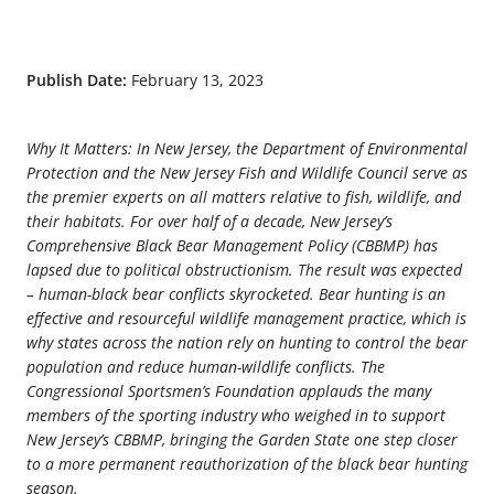
Publish Date:
February 13, 2023
Why It Matters: In New Jersey, the Department of Environmental
Protection and the New Jersey Fish and Wildlife Council serve as
the premier experts on all matters relative to fish, wildlife, and
their habitats. For over half of a decade, New Jersey’s
Comprehensive Black Bear Management Policy (CBBMP) has
lapsed due to political obstructionism. The result was expected
– human-black bear conflicts skyrocketed. Bear hunting is an
effective and resourceful wildlife management practice, which is
why states across the nation rely on hunting to control the bear
population and reduce human-wildlife conflicts. The
Congressional Sportsmen’s Foundation applauds the many
members of the sporting industry who weighed in to support
New Jersey’s CBBMP, bringing the Garden State one step closer
to a more permanent reauthorization of the black bear hunting
season.