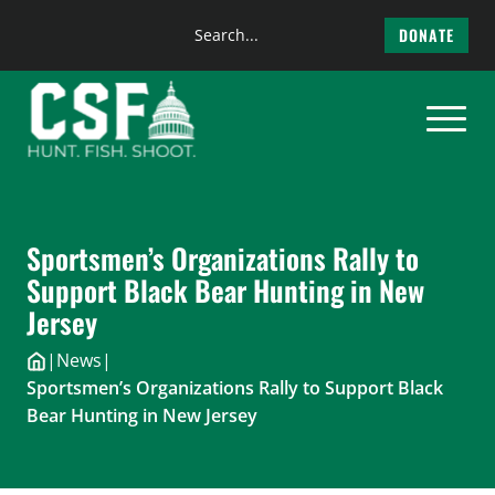
Search
DONATE
the
Skip
site
to
content
Sportsmen’s Organizations Rally to
Support Black Bear Hunting in New
Jersey
|
News
|
Sportsmen’s Organizations Rally to Support Black
Bear Hunting in New Jersey