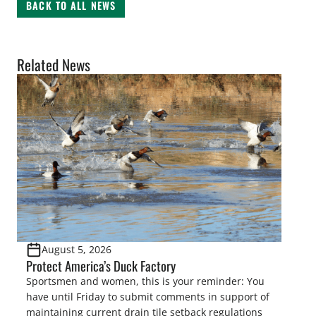
BACK TO ALL NEWS
Related News
August 5, 2026
Protect America’s Duck Factory
Sportsmen and women, this is your reminder: You
have until Friday to submit comments in support of
maintaining current drain tile setback regulations