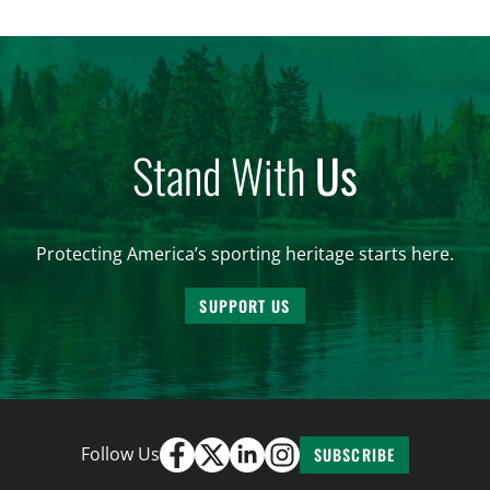
women. From firearm regulations to hunter safety
and forest management, these […]
Stand With
Us
Protecting America’s sporting heritage starts here.
SUPPORT US
Follow Us
SUBSCRIBE