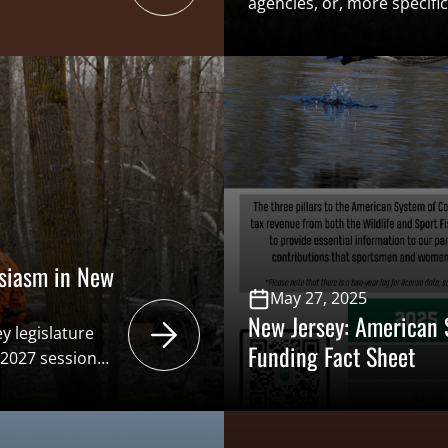
agencies, or, more specifica
boards/commissions/counci
non-consumptive represent
to conservation, as spor
primary funders of state-l
efforts. Such legislation (A
2005 [A2005]/Senate Bill 47
strip three of the six seat
and insert three seats for 
siasm in New
May 27, 2025
New Jersey: American 
y legislature
Funding Fact Sheet
-2027 session
Due to the final
epare for 2026-
sey Angling and