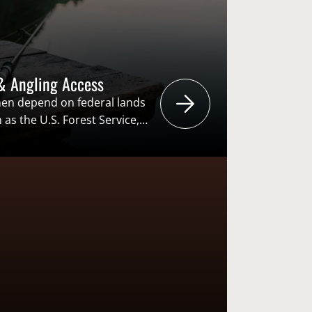
& Angling Access
n depend on federal lands
s the U.S. Forest Service,
 and U.S. Fish and Wildlife
ties like hunting, fishing and
these agencies develop
 lands, it is critical for
ctivities…