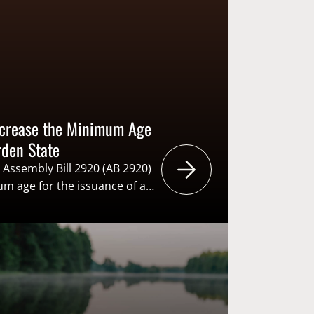
Increase the Minimum Age
rden State
 Assembly Bill 2920 (AB 2920)
m age for the issuance of a
ars of age to 18. Increasing
ne to be eligible to
uld be extremely detrimental
on, and reactivation (R3) of