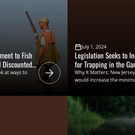
vent with
ion (CSF) and
in the New
July 1, 2024
ment to Fish
Legislation Seeks to 
d Discounted
for Trapping in the Ga
ok at ways to
Why It Matters: New Jersey
would increase the minimu
d/or discounted
trapping license from 12 ye
g. While this is
the minimum age for someo
otential to reap
participate in trapping wo
life agencies’
to the recruitment, retenti
men-generate
trappers,…