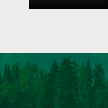
populations. Well-managed lands conta
successional stages that provide a divers
capable of supporting a diversity of wildl
lands, however, young forests and other
habitats are often underrepresented. 
efficient method to improve wildlife hab