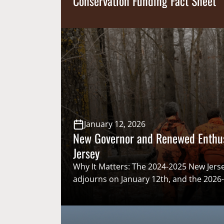
Conservation Funding Fact Sheet
January 12, 2026
New Governor and Renewed Enthu
Jersey
Why It Matters: The 2024-2025 New Jerse
adjourns on January 12th, and the 2026
quickly starts the next day on the 13th. 
push of the 2024-2025 session and to pr
2027, just before Christmas the New Jer