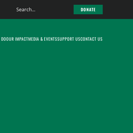
Search
DONATE
the
site
 DO
OUR IMPACT
MEDIA & EVENTS
SUPPORT US
CONTACT US