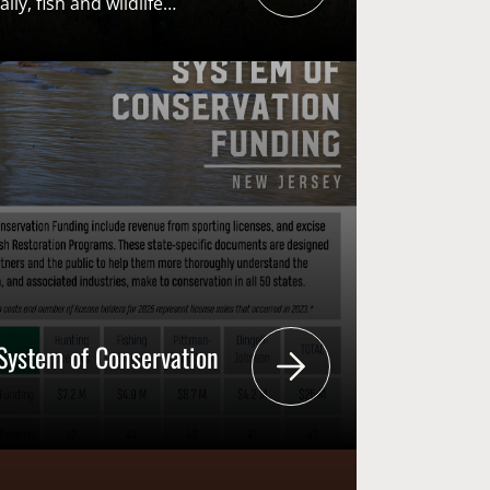
lly, fish and wildlife
ls, are seeing a push for
ation. This poses a threat
tsmen and women are the
evel conservation
ssembly Bill
1 [S471]) seeks to
s for sportsmen on the council
individuals from animal […]
System of Conservation