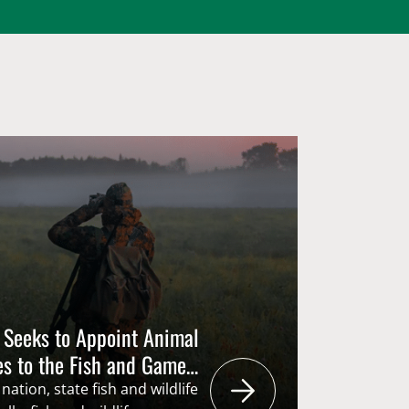
 Seeks to Appoint Animal
es to the Fish and Game
nation, state fish and wildlife