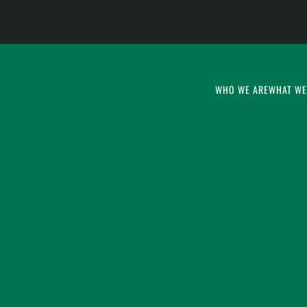
WHO WE ARE
WHAT WE