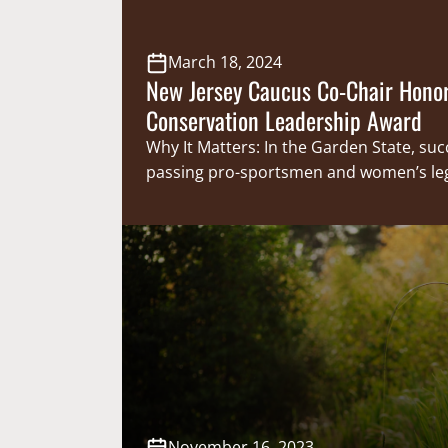
March 18, 2024
New Jersey Caucus Co-Chair Hono
Conservation Leadership Award
Why It Matters: In the Garden State, suc
passing pro-sportsmen and women’s legi
uphill battle. New Jersey Senator and Leg
Sportsmen’s Caucus Co-Chair, Parker Sp
to be a champion for sportsmen and 
because of his dedication, he was award
New Jersey Outdoor Alliances (NJOA) Co
Leadership Award. NJOA…
November 16, 2023