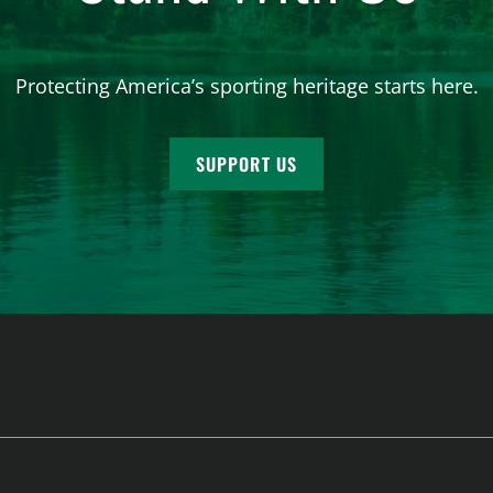
Protecting America’s sporting heritage starts here.
SUPPORT US