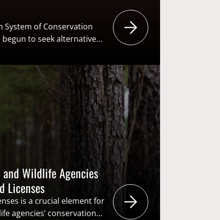
an System of Conservation
 begun to seek alternative
r fish and wildlife agencies.
n all taxable goods is one
es might consider
ax is primarily applied to
irearms and…
 and Wildlife Agencies
ed Licenses
nses is a crucial element for
life agencies’ conservation