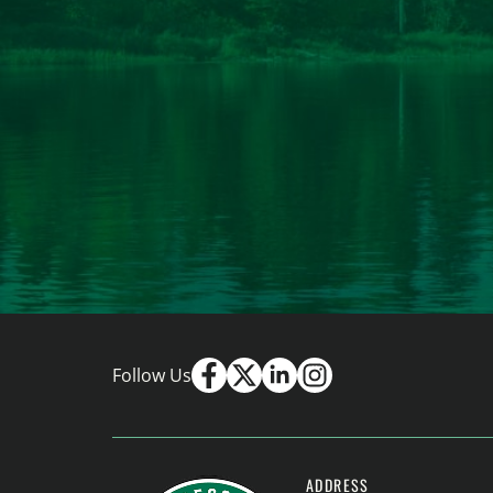
Follow Us
ADDRESS