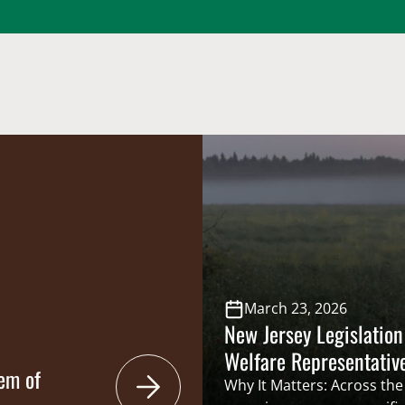
March 23, 2026
New Jersey Legislation
Welfare Representativ
em of
Council
Why It Matters: Across the 