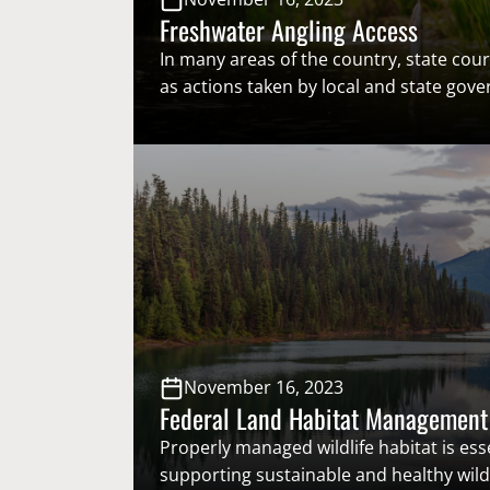
Freshwater Angling Access
In many areas of the country, state court
as actions taken by local and state gov
limited freshwater angling access. To p
unnecessary closures that negatively af
angling, it is important that closures b
scientific evidence. Recent development
freshwater angling access have led to a
concern…
November 16, 2023
Federal Land Habitat Management
Properly managed wildlife habitat is esse
supporting sustainable and healthy wildl