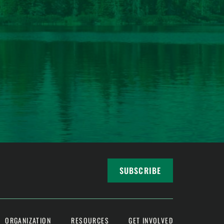
SUBSCRIBE
ORGANIZATION
RESOURCES
GET INVOLVED