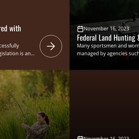
red with
November 16, 2023
Federal Land Hunting 
cessfully
Many sportsmen and wome
slation is an
managed by agencies such a
islative
Bureau of Land Management
ace, continues
Service for access to activi
women and
recreational shooting. As 
ed with the
strategies to manage federal
nservation
those who support these a
November 16, 2023