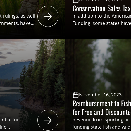
Conservation Sales Tax
 rulings, as well
In addition to the Americ
ernments, have
Funding, some states have
revent
methods of funding for thei
fect freshwater
A conservation sales tax o
e based on
such mechanism that stat
s regarding
implementing. This excise t
 growing
sporting goods such as f
November 16, 2023
Reimbursement to Fish
for Free and Discount
ntial for
Revenue from sporting lice
ife
funding state fish and wild