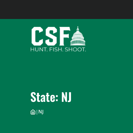
Skip
to
content
State:
NJ
|
NJ