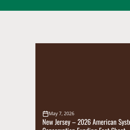
May 7, 2026
New Jersey – 2026 American Syst