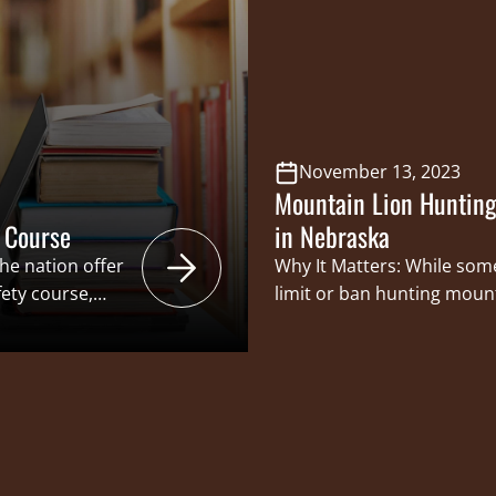
en assumed for
subset of sportsmen and 
 amendments…
prone to being restricted
November 13, 2023
Mountain Lion Hunting
 Course
in Nebraska
he nation offer
Why It Matters: While som
ety course,
limit or ban hunting mount
o receive their
creating more opportunities
pace. By offering
and attempt to harvest a 
o gain hunter
long been a time-honored 
ve the
women, and increasing the
game helps to continue…