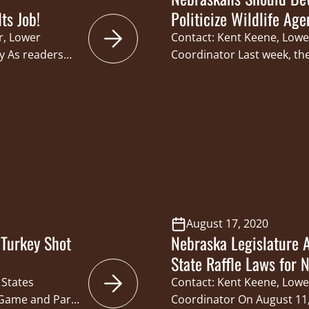
ts Job!
Politicize Wildlife Age
r, Lower
Contact: Kent Keene, Lowe
y As readers
Coordinator Last week, th
y been a
Foundation (CSF) submitte
 undermine the
Legislature’s Natural Res
s Commission
opposition of two bills t
 State’s 422,074
members of the Nebraska
 these bills
Commission (Commission)
secretary are appointed. 
Commission structure, e
August 17, 2020
Turkey Shot
Nebraska Legislature
State Raffle Laws for 
 States
Contact: Kent Keene, Lowe
 Game and Parks
Coordinator On August 11,