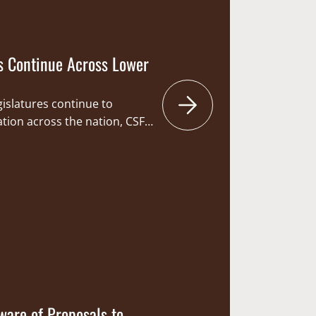
s Continue Across Lower
gislatures continue to
lation across the nation, CSF
ct and advance our outdoor
ntly, such engagement ranges
o promote the safe and
rearms and participation in
 to protecting the
nd…
are of Proposals to