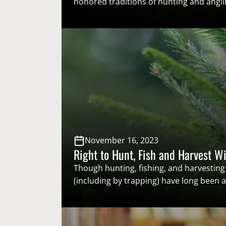
honored traditions of hunting and anglin
the immense conservation and economi
made over time by the original conserva
sportsmen and women – who support so
based wildlife management through lice
excises taxes on outdoor gear, and sust
models. National Hunting and Fishing…
November 16, 2023
Right to Hunt, Fish and Harvest Wi
Though hunting, fishing, and harvesting 
(including by trapping) have long been
heritage, dating back to before the firs
arrived in North America, only recently h
to hunt, fish, and harvest wildlife come 