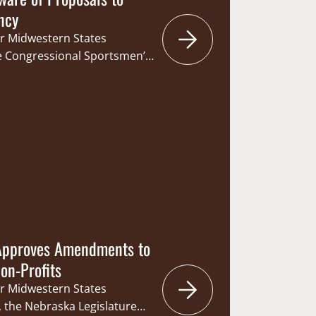
ncy
r Midwestern States
e Congressional Sportsmen’s
d letters to the Nebraska
ources Committee in
hat would change how
 Game and Parks
 and the Commission’s
Under the current
ach member is…
 Approves Amendments to
Non-Profits
r Midwestern States
 the Nebraska Legislature