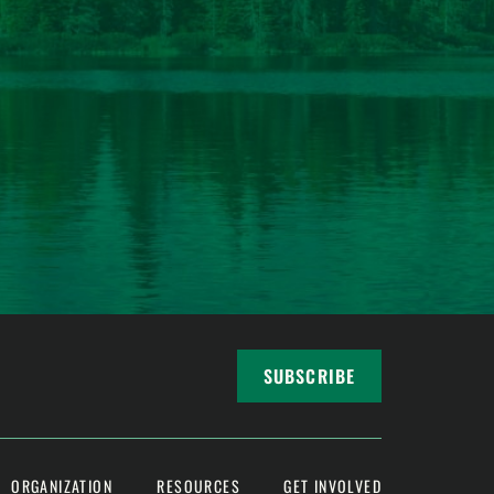
SUBSCRIBE
ORGANIZATION
RESOURCES
GET INVOLVED