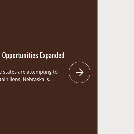
women which are especially
 from hunting due…
 Opportunities Expanded
e states are attempting to
ain lions, Nebraska is
 for hunters to hit the fields
mountain lion. Hunting has
tradition of sportsmen and
 opportunity to hunt big