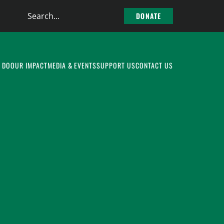
Search
DONATE
the
site
 DO
OUR IMPACT
MEDIA & EVENTS
SUPPORT US
CONTACT US