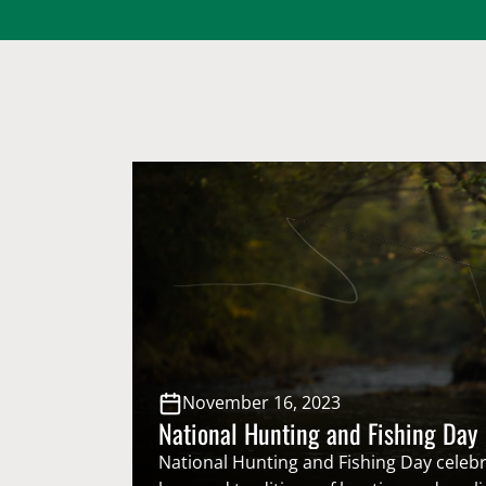
November 16, 2023
National Hunting and Fishing Day
National Hunting and Fishing Day celebr