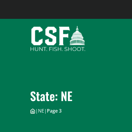
Skip
to
content
State:
NE
|
NE
|
Page 3