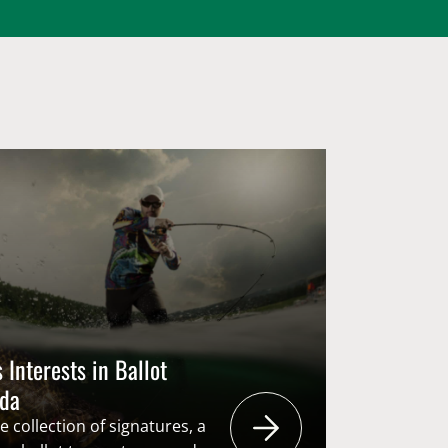
 Interests in Ballot
nda
 collection of signatures, a