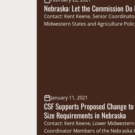
Nebraska: Let the Commission Do I
Contact: Kent Keene, Senior Coordinato
Midwestern States and Agriculture Polic
may have noticed, Nebraska has recentl
battleground for legislation seeking to
ability of the Nebraska Game and Park
(NGPC) to do its job. For the Cornhusker
paid hunting and fishing license holders,
pose…
January 11, 2021
CSF Supports Proposed Change to 
Size Requirements in Nebraska
Contact: Kent Keene, Lower Midwestern
Coordinator Members of the Nebraska