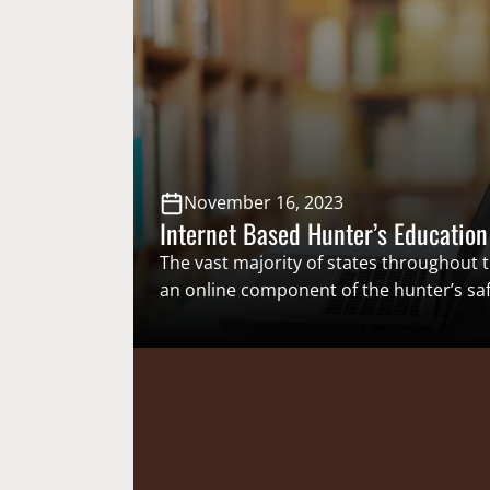
To establish in perpetuity what has be
centuries, several states have sought
November 16, 2023
Internet Based Hunter’s Education
The vast majority of states throughout t
an online component of the hunter’s saf
which provides potential hunters a way t
hunter safety certification at their own 
new hunters an easy and efficient way t
safety certification, more people will ha
opportunity to begin…