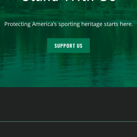
Protecting America’s sporting heritage starts here.
SUPPORT US