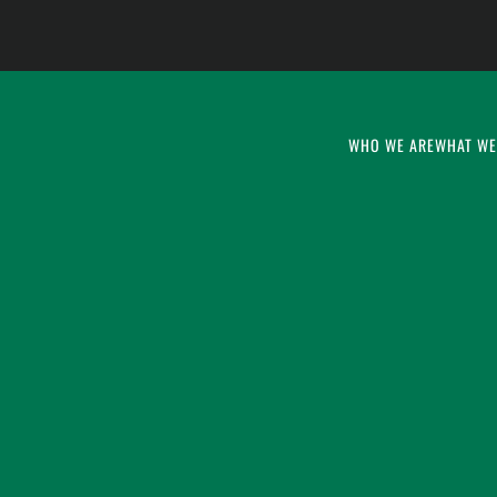
WHO WE ARE
WHAT WE