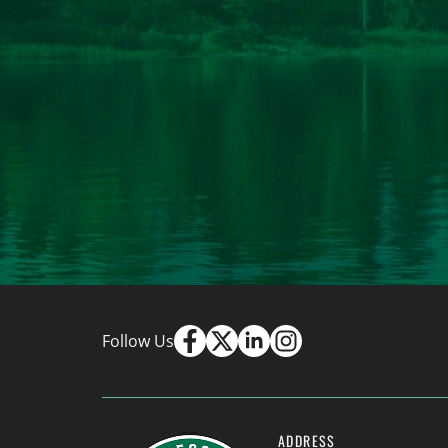
Follow Us
ADDRESS