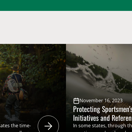
November 16, 2023
Protecting Sportsmen’s
Initiatives and Refere
ates the time-
In some states, through the