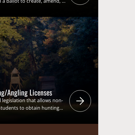
a ballot to create, amend, or
titutional provision. Through
ws or constitutional
ted or repealed through
y the state legislature.
n place, ballot initiatives…
ng/Angling Licenses
 legislation that allows non-
 students to obtain hunting
 the same price as state
ese bills are to increase
ment and retention within a