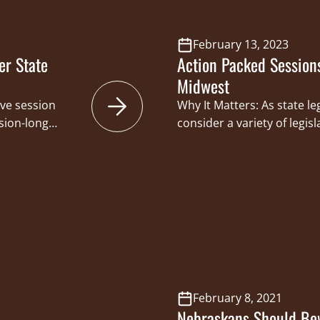
February 13, 2023
er State
Action Packed Session
Midwest
ive session
Why It Matters: As state le
sion-long
consider a variety of legis
osed bills from
remains engaged to prote
 Congressional
sporting traditions. Rece
ssful in
from supporting efforts t
t the
responsible handling of fi
sportsmen and
hunter education courses,
or future
management authority a
February 8, 2021
Nebraskans Should Bew