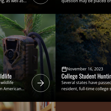
g, as well as
question may be placed on 
c contributions
repeal a statutory or cons
tionists –
these ballot initiatives, la
und, science-
requirements may be crea
nse sales,
popular vote, rather than b
ainable-use
Without proper safeguards i
November 16, 2023
ldlife
College Student Hunti
wildlife
Several states have passed
 an American
resident, full-time college
t Europeans
and/or angling licenses at
as the “right”
residents. The intent of th
into question.
hunter and angler recruit