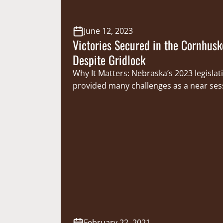
June 12, 2023
Victories Secured in the Cornhusk
Despite Gridlock
Why It Matters: Nebraska’s 2023 legislat
provided many challenges as a near ses
filibuster ultimately blocked many prop
being debated. Despite this hurdle, The
Sportsmen’s Foundation (CSF) was succe
securing legislative victories that protec
investments in conservation made by 
women and provide greater resources f
conservation…
February 22, 2021