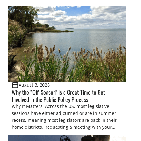
easements. These voluntary easements are a
cornerstone of wetland conservation in the Prairie
Pothole Region – America’s “Duck Factory.” They’re
also made possible in large […]
August 3, 2026
Why the “Off-Season” is a Great Time to Get
Involved in the Public Policy Process
Why It Matters: Across the US, most legislative
sessions have either adjourned or are in summer
recess, meaning most legislators are back in their
home districts. Requesting a meeting with your
legislator(s) outside of the hustle and bustle of the
legislative season is the perfect time for sportsmen