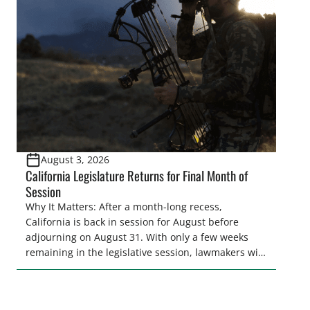
and women to become familiar with their state
representative’s stance on sporting issues as well
[…]
August 3, 2026
California Legislature Returns for Final Month of
Session
Why It Matters: After a month-long recess,
California is back in session for August before
adjourning on August 31. With only a few weeks
remaining in the legislative session, lawmakers will
make final decisions on several bills that could
significantly impact California’s sportsmen and
women. From firearm regulations to hunter safety