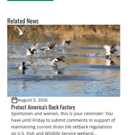
Related News
August 5, 2026
Protect America’s Duck Factory
Sportsmen and women, this is your reminder: You
have until Friday to submit comments in support of
maintaining current drain tile setback regulations
on U.S. Fish and Wildlife Service wetland