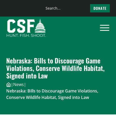
Search
DONATE
the
Skip
site
to
content
Nebraska: Bills to Discourage Game
Violations, Conserve Wildlife Habitat,
Signed into Law
|
News
|
Nebraska: Bills to Discourage Game Violations,
Conserve Wildlife Habitat, Signed into Law