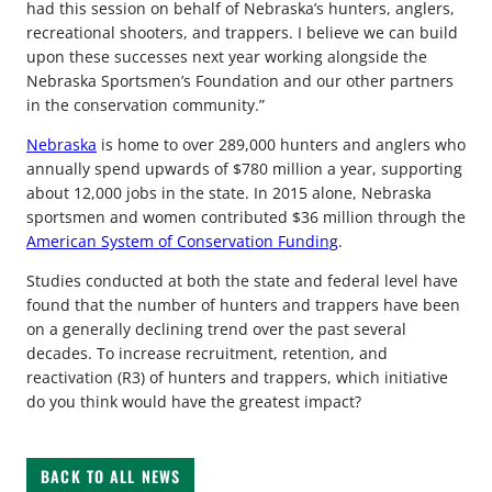
had this session on behalf of Nebraska’s hunters, anglers,
recreational shooters, and trappers. I believe we can build
upon these successes next year working alongside the
Nebraska Sportsmen’s Foundation and our other partners
in the conservation community.”
Nebraska
is home to over 289,000 hunters and anglers who
annually spend upwards of $780 million a year, supporting
about 12,000 jobs in the state. In 2015 alone, Nebraska
sportsmen and women contributed $36 million through the
American System of Conservation Funding
.
Studies conducted at both the state and federal level have
found that the number of hunters and trappers have been
on a generally declining trend over the past several
decades. To increase recruitment, retention, and
reactivation (R3) of hunters and trappers, which initiative
do you think would have the greatest impact?
BACK TO ALL NEWS