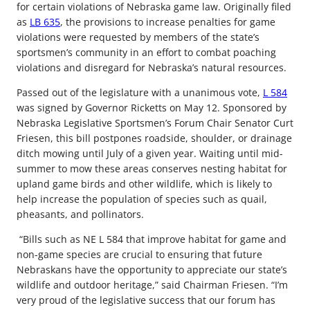
for certain violations of Nebraska game law. Originally filed
as
LB 635
, the provisions to increase penalties for game
violations were requested by members of the state’s
sportsmen’s community in an effort to combat poaching
violations and disregard for Nebraska’s natural resources.
Passed out of the legislature with a unanimous vote,
L 584
was signed by Governor Ricketts on ­May 12. Sponsored by
Nebraska Legislative Sportsmen’s Forum Chair Senator Curt
Friesen, this bill postpones roadside, shoulder, or drainage
ditch mowing until July of a given year. Waiting until mid-
summer to mow these areas conserves nesting habitat for
upland game birds and other wildlife, which is likely to
help increase the population of species such as quail,
pheasants, and pollinators.
“Bills such as NE L 584 that improve habitat for game and
non-game species are crucial to ensuring that future
Nebraskans have the opportunity to appreciate our state’s
wildlife and outdoor heritage,” said Chairman Friesen. “I’m
very proud of the legislative success that our forum has