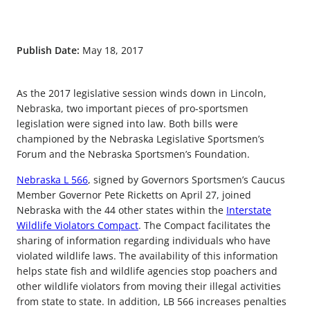
Publish Date:
May 18, 2017
As the 2017 legislative session winds down in Lincoln,
Nebraska, two important pieces of pro-sportsmen
legislation were signed into law. Both bills were
championed by the Nebraska Legislative Sportsmen’s
Forum and the Nebraska Sportsmen’s Foundation.
Nebraska L 566
, signed by Governors Sportsmen’s Caucus
Member Governor Pete Ricketts on April 27, joined
Nebraska with the 44 other states within the
Interstate
Wildlife Violators Compact
. The Compact facilitates the
sharing of information regarding individuals who have
violated wildlife laws. The availability of this information
helps state fish and wildlife agencies stop poachers and
other wildlife violators from moving their illegal activities
from state to state. In addition, LB 566 increases penalties