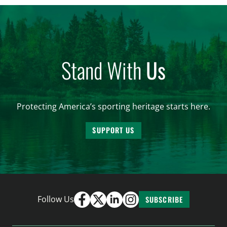
and forest management, these […]
Stand With
Us
Protecting America’s sporting heritage starts here.
SUPPORT US
Follow Us
SUBSCRIBE