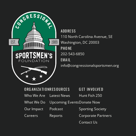
ADDRESS
110 North Carolina Avenue, SE
Washington, DC 20003
PHONE
202-543-6850
EMAIL
info@congressionalsportsmen.org
ORGANIZATION
RESOURCES
GET INVOLVED
Who We Are
Latest News
Hunt Fish 250
What We Do
Upcoming Events
Donate Now
Our Impact
Podcast
Sporting Society
Careers
Reports
Corporate Partners
Contact Us