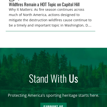
Wildfires Remain a HOT Topic on Capitol Hill
Why It Matters: As fire season continues across
much of North America, actions designed to
mitigate the destruction wildfires cause continue to
be a timely and important topic in Washington, D.C.
As one of the most efficient and cost-effective tools
for reducing both the frequency and severity of
wildfires, support for prescribed burning continues
to grow, representing an opportunity to advance
policy solutions that the […]
Stand With
Us
Protecting America’s sporting heritage starts here.
SUPPORT US