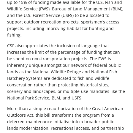
up to 15% of funding made available for the U.S. Fish and
Wildlife Service (FWS), Bureau of Land Management (BLM),
and the U.S. Forest Service (USFS) to be allocated to
support outdoor recreation projects, sportsmen’s access
projects, including improving habitat for hunting and
fishing.
CSF also appreciates the inclusion of language that
increases the limit of the percentage of funding that can
be spent on non-transportation projects. The FWS is
inherently unique amongst our network of federal public
lands as the National Wildlife Refuge and National Fish
Hatchery Systems are dedicated to fish and wildlife
conservation rather than protecting historical sites,
scenery and landscapes, or multiple-use mandates like the
National Park Service, BLM, and USFS.
More than a simple reauthorization of the Great American
Outdoors Act, this bill transforms the program from a
deferred-maintenance initiative into a broader public
lands modernization, recreational access, and partnership