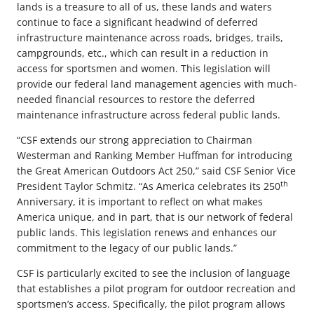
lands is a treasure to all of us, these lands and waters
continue to face a significant headwind of deferred
infrastructure maintenance across roads, bridges, trails,
campgrounds, etc., which can result in a reduction in
access for sportsmen and women. This legislation will
provide our federal land management agencies with much-
needed financial resources to restore the deferred
maintenance infrastructure across federal public lands.
“CSF extends our strong appreciation to Chairman
Westerman and Ranking Member Huffman for introducing
the Great American Outdoors Act 250,” said CSF Senior Vice
th
President Taylor Schmitz. “As America celebrates its 250
Anniversary, it is important to reflect on what makes
America unique, and in part, that is our network of federal
public lands. This legislation renews and enhances our
commitment to the legacy of our public lands.”
CSF is particularly excited to see the inclusion of language
that establishes a pilot program for outdoor recreation and
sportsmen’s access. Specifically, the pilot program allows