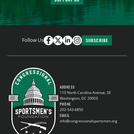
Follow Us
SUBSCRIBE
ADDRESS
110 North Carolina Avenue, SE
Washington, DC 20003
PHONE
202-543-6850
EMAIL
info@congressionalsportsmen.org