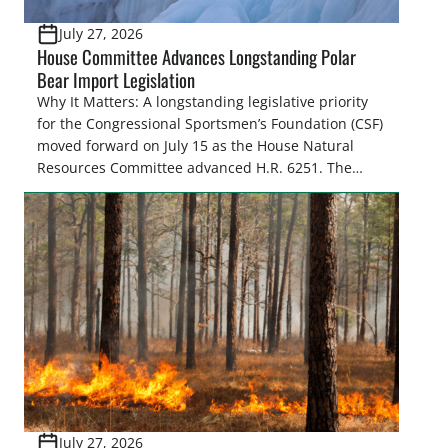
July 27, 2026
House Committee Advances Longstanding Polar
Bear Import Legislation
Why It Matters: A longstanding legislative priority
for the Congressional Sportsmen’s Foundation (CSF)
moved forward on July 15 as the House Natural
Resources Committee advanced H.R. 6251. The
legislation would resolve a nearly two-decade-old
issue affecting a limited number of hunters who
are unable to import polar bears that were lawfully
harvested before federal protections changed.
Highlights: The House Natural Resources […]
July 27, 2026