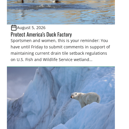
August 5, 2026
Protect America’s Duck Factory
Sportsmen and women, this is your reminder: You
have until Friday to submit comments in support of
maintaining current drain tile setback regulations
on U.S. Fish and Wildlife Service wetland
easements. These voluntary easements are a
cornerstone of wetland conservation in the Prairie
Pothole Region – America’s “Duck Factory.” They’re
also made possible in large […]