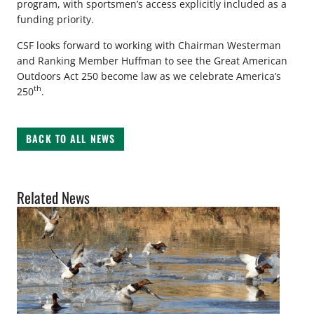
program, with sportsmen’s access explicitly included as a
funding priority.
CSF looks forward to working with Chairman Westerman
and Ranking Member Huffman to see the Great American
Outdoors Act 250 become law as we celebrate America’s
th
250
.
BACK TO ALL NEWS
Related News