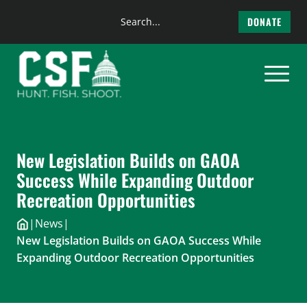
Search
DONATE
the
Skip
site
to
content
New Legislation Builds on GAOA
Success While Expanding Outdoor
Recreation Opportunities
|
News
|
New Legislation Builds on GAOA Success While
Expanding Outdoor Recreation Opportunities