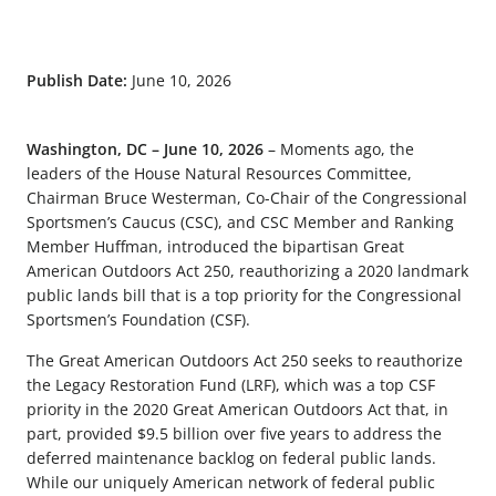
Publish Date:
June 10, 2026
Washington, DC – June 10, 2026
–
Moments ago, the
leaders of the House Natural Resources Committee,
Chairman Bruce Westerman, Co-Chair of the Congressional
Sportsmen’s Caucus (CSC), and CSC Member and Ranking
Member Huffman, introduced the bipartisan Great
American Outdoors Act 250, reauthorizing a 2020 landmark
public lands bill that is a top priority for the Congressional
Sportsmen’s Foundation (CSF).
The Great American Outdoors Act 250 seeks to reauthorize
the Legacy Restoration Fund (LRF), which was a top CSF
priority in the 2020 Great American Outdoors Act that, in
part, provided $9.5 billion over five years to address the
deferred maintenance backlog on federal public lands.
While our uniquely American network of federal public