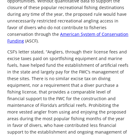
opportunities. Without quantitative data to support the
closure of these popular recreational fishing destinations
during any time of the year, the proposed rule would have
unnecessarily restricted recreational angling access in
favor of divers who do not contribute to fisheries
conservation through the
American System of Conservation
Funding
(ASCF).
CSF’s letter stated, “Anglers, through their license fees and
excise taxes paid on sportfishing equipment and marine
fuels, have helped fund the establishment of artificial reefs
in the state and largely pay for the FWC’s management of
these sites. There is no similar excise tax on diving
equipment, nor a requirement that a diver purchase a
fishing license, that provides a comparable level of
financial support to the FWC for the construction and
maintenance of Florida’s artificial reefs. Prohibiting the
more vested angler from using and enjoying the proposed
areas during the most popular fishing months of the year
in favor of divers, who have contributed less financial
support to the establishment and ongoing management of