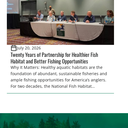
July 20, 2026
Twenty Years of Partnership for Healthier Fish
Habitat and Better Fishing Opportunities
Why It Matters: Healthy aquatic habitats are the
foundation of abundant, sustainable fisheries and
ample fishing opportunities for America’s anglers.
For two decades, the National Fish Habitat
Partnership (NFHP) has united federal and state
agencies, fishing conservation organizations,
industry, local communities, and private
landowners behind a common goal: restoring,
protecting, and enhancing the waters that support
fish and […]