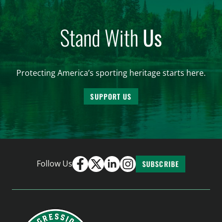
Stand With
Us
Protecting America’s sporting heritage starts here.
SUPPORT US
Follow Us
SUBSCRIBE