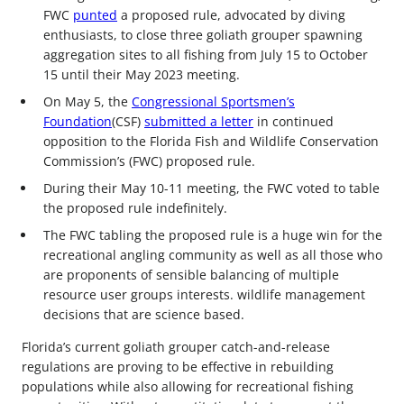
FWC
punted
a proposed rule, advocated by diving
enthusiasts, to close three goliath grouper spawning
aggregation sites to all fishing from July 15 to October
15 until their May 2023 meeting.
On May 5, the
Congressional Sportsmen’s
Foundation
(CSF)
submitted a letter
in continued
opposition to the Florida Fish and Wildlife Conservation
Commission’s (FWC) proposed rule.
During their May 10-11 meeting, the FWC voted to table
the proposed rule indefinitely.
The FWC tabling the proposed rule is a huge win for the
recreational angling community as well as all those who
are proponents of sensible balancing of multiple
resource user groups interests. wildlife management
decisions that are science based.
Florida’s current goliath grouper catch-and-release
regulations are proving to be effective in rebuilding
populations while also allowing for recreational fishing