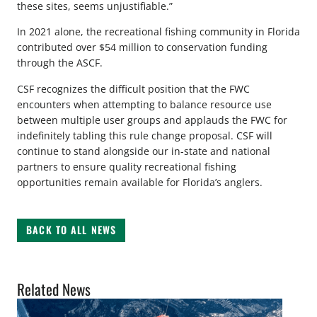
these sites, seems unjustifiable.”
In 2021 alone, the recreational fishing community in Florida
contributed over $54 million to conservation funding
through the ASCF.
CSF recognizes the difficult position that the FWC
encounters when attempting to balance resource use
between multiple user groups and applauds the FWC for
indefinitely tabling this rule change proposal. CSF will
continue to stand alongside our in-state and national
partners to ensure quality recreational fishing
opportunities remain available for Florida’s anglers.
BACK TO ALL NEWS
Related News