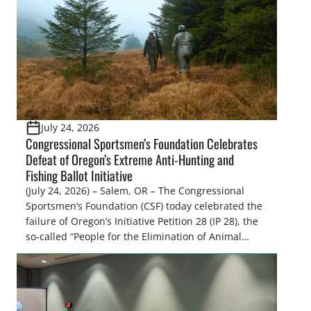
Atmospheric Administration (NOAA) Fisheries
recently announced the formation of […]
July 24, 2026
Congressional Sportsmen’s Foundation Celebrates
Defeat of Oregon’s Extreme Anti-Hunting and
Fishing Ballot Initiative
(July 24, 2026) – Salem, OR – The Congressional
Sportsmen’s Foundation (CSF) today celebrated the
failure of Oregon’s Initiative Petition 28 (IP 28), the
so-called “People for the Elimination of Animal
Cruelty Exemptions (PEACE) Act,” after the Oregon
Secretary of State’s Elections Division announced
the measure failed to gather enough valid
signatures to qualify for the November 3, […]