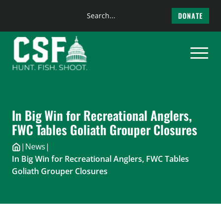
Search
DONATE
the
Skip
site
to
content
In Big Win for Recreational Anglers,
FWC Tables Goliath Grouper Closures
|
News
|
In Big Win for Recreational Anglers, FWC Tables
Goliath Grouper Closures