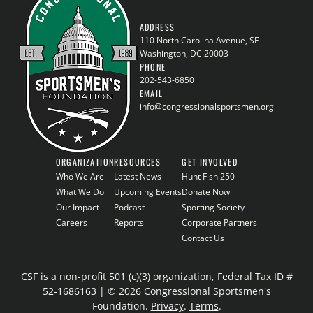
ADDRESS
110 North Carolina Avenue, SE
Washington, DC 20003
PHONE
202-543-6850
EMAIL
info@congressionalsportsmen.org
ORGANIZATION
RESOURCES
GET INVOLVED
Who We Are
Latest News
Hunt Fish 250
What We Do
Upcoming Events
Donate Now
Our Impact
Podcast
Sporting Society
Careers
Reports
Corporate Partners
Contact Us
CSF is a non-profit 501 (c)(3) organization, Federal Tax ID #
52-1686163 | © 2026 Congressional Sportsmen's
Foundation.
Privacy
.
Terms
.