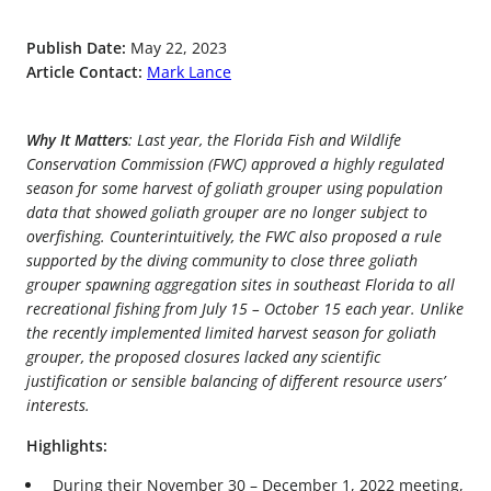
Publish Date:
May 22, 2023
Article Contact:
Mark Lance
Why It Matters
: Last year, the Florida Fish and Wildlife
Conservation Commission (FWC) approved a highly regulated
season for some harvest of goliath grouper using population
data that showed goliath grouper are no longer subject to
overfishing. Counterintuitively, the FWC also proposed a rule
supported by the diving community to close three goliath
grouper spawning aggregation sites in southeast Florida to all
recreational fishing from July 15 – October 15 each year. Unlike
the recently implemented limited harvest season for goliath
grouper, the proposed closures lacked any scientific
justification or sensible balancing of different resource users’
interests.
Highlights:
During their November 30 – December 1, 2022 meeting,