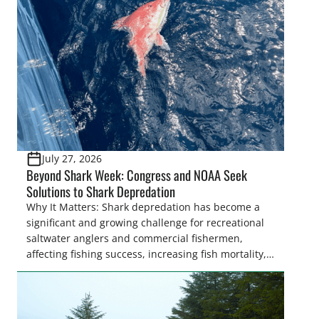
July 27, 2026
Beyond Shark Week: Congress and NOAA Seek
Solutions to Shark Depredation
Why It Matters: Shark depredation has become a
significant and growing challenge for recreational
saltwater anglers and commercial fishermen,
affecting fishing success, increasing fish mortality,
and creating frustration on the water. While
Congress is on the verge of approving landmark
legislation to coordinate research and management
recommendations, the National Oceanic and