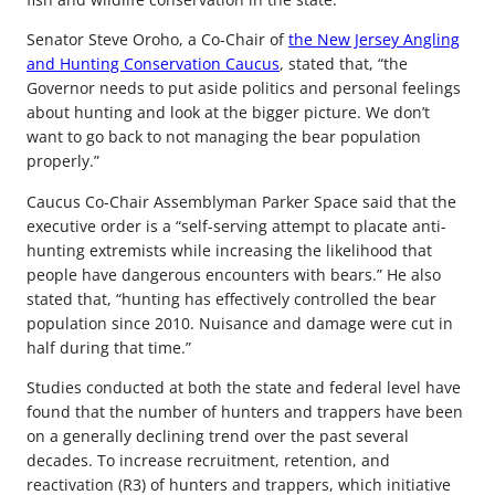
Senator Steve Oroho, a Co-Chair of
the New Jersey Angling
and Hunting Conservation Caucus
, stated that, “the
Governor needs to put aside politics and personal feelings
about hunting and look at the bigger picture. We don’t
want to go back to not managing the bear population
properly.”
Caucus Co-Chair Assemblyman Parker Space said that the
executive order is a “self-serving attempt to placate anti-
hunting extremists while increasing the likelihood that
people have dangerous encounters with bears.” He also
stated that, “hunting has effectively controlled the bear
population since 2010. Nuisance and damage were cut in
half during that time.”
Studies conducted at both the state and federal level have
found that the number of hunters and trappers have been
on a generally declining trend over the past several
decades. To increase recruitment, retention, and
reactivation (R3) of hunters and trappers, which initiative