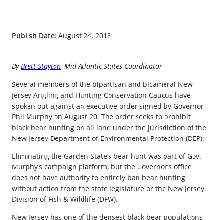
Publish Date:
August 24, 2018
By
Brett Stayton
, Mid-Atlantic States Coordinator
Several members of the bipartisan and bicameral New
Jersey Angling and Hunting Conservation Caucus have
spoken out against an executive order signed by Governor
Phil Murphy on August 20. The order seeks to prohibit
black bear hunting on all land under the jurisdiction of the
New Jersey Department of Environmental Protection (DEP).
Eliminating the Garden State’s bear hunt was part of Gov.
Murphy’s campaign platform, but the Governor’s office
does not have authority to entirely ban bear hunting
without action from the state legislature or the New Jersey
Division of Fish & Wildlife (DFW).
New Jersey has one of the densest black bear populations