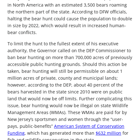
in North America with an estimated 3,500 bears roaming
the northern part of the state. According to DFW officials,
halting the bear hunt could cause the population to double
in size by 2022, which would result in increased human-
bear conflicts.
To limit the hunt to the fullest extent of his executive
authority, the Governor called on the DEP Commissioner to
ban bear hunting on more than 700,000 acres of previously
accessible public hunting grounds. Should this action be
taken, bear hunting will still be permissible on about 1
million acres of private, county and municipal lands;
however, according to the DEP, about 40 percent of the
bears harvested in the state since 2010 were on public
land that would now be off limits. Further complicating this
issue, bear hunting would now be illegal on state Wildlife
Management Areas (WMAs). These WMAs are paid for by
New Jersey’s sportsmen and women through the “user-
pays, public-benefits”
American System of Conservation
Funding
, which has generated more than
$632 million
for
fish and wildlife conservation in the state.