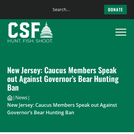
Search
DONATE
the
Skip
site
to
content
New Jersey: Caucus Members Speak
out Against Governor’s Bear Hunting
Ban
|
News
|
New Jersey: Caucus Members Speak out Against
Governor’s Bear Hunting Ban