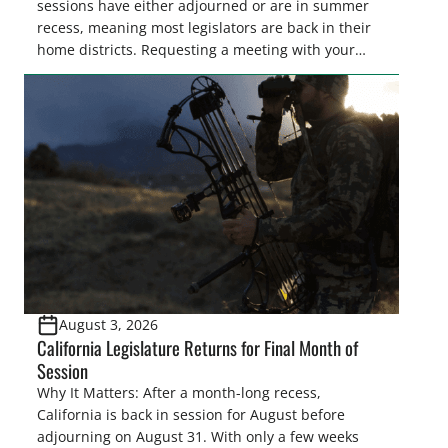
sessions have either adjourned or are in summer
recess, meaning most legislators are back in their
home districts. Requesting a meeting with your
legislator(s) outside of the hustle and bustle of the
legislative season is the perfect time for sportsmen
and women to become familiar with their state
representative’s stance on sporting issues as well
[…]
August 3, 2026
California Legislature Returns for Final Month of
Session
Why It Matters: After a month-long recess,
California is back in session for August before
adjourning on August 31. With only a few weeks