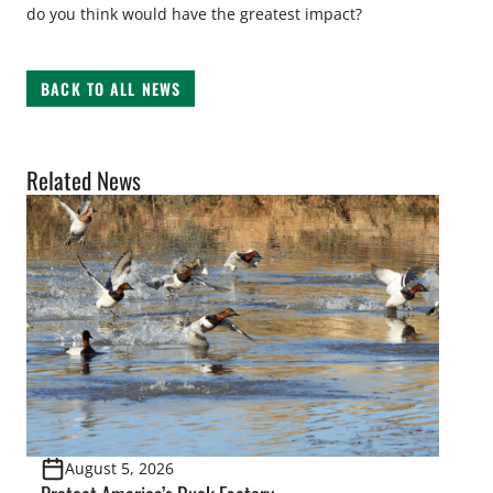
do you think would have the greatest impact?
BACK TO ALL NEWS
Related News
August 5, 2026