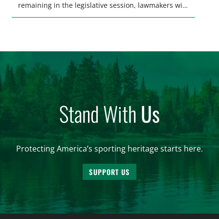
remaining in the legislative session, lawmakers will
make final decisions on several bills that could
significantly impact California’s sportsmen and
women. From firearm regulations to hunter safety
and forest management, these […]
Stand With
Us
Protecting America’s sporting heritage starts here.
SUPPORT US