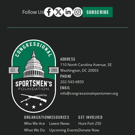
Follow Us
SUBSCRIBE
ADDRESS
110 North Carolina Avenue, SE
Washington, DC 20003
PHONE
202-543-6850
EMAIL
info@congressionalsportsmen.org
ORGANIZATION
RESOURCES
GET INVOLVED
Who We Are
Latest News
Hunt Fish 250
What We Do
Upcoming Events
Donate Now