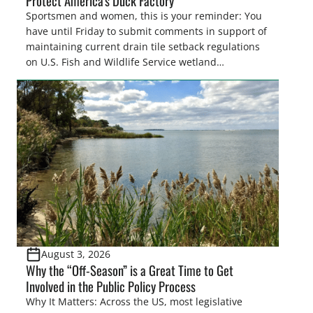
Protect America’s Duck Factory
Sportsmen and women, this is your reminder: You
have until Friday to submit comments in support of
maintaining current drain tile setback regulations
on U.S. Fish and Wildlife Service wetland
easements. These voluntary easements are a
cornerstone of wetland conservation in the Prairie
Pothole Region – America’s “Duck Factory.” They’re
also made possible in large […]
August 3, 2026
Why the “Off-Season” is a Great Time to Get
Involved in the Public Policy Process
Why It Matters: Across the US, most legislative