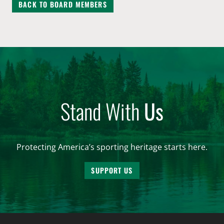
BACK TO BOARD MEMBERS
Stand With
Us
Protecting America’s sporting heritage starts here.
SUPPORT US