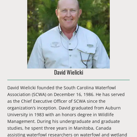
David Wielicki
David Wielicki founded the South Carolina Waterfowl
Association (SCWA) on December 16, 1986. He has served
as the
Chief Executive Officer
of SCWA since the
organization’s inception. David graduated from Auburn
University in 1983 with an honors degree in Wildlife
Management. During his undergraduate and graduate
studies, he spent three years in Manitoba, Canada
assisting waterfowl researchers on waterfowl and wetland