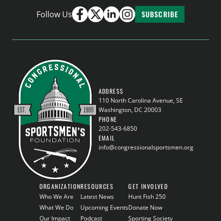
Follow Us
SUBSCRIBE
ADDRESS
110 North Carolina Avenue, SE
Washington, DC 20003
PHONE
202-543-6850
EMAIL
info@congressionalsportsmen.org
ORGANIZATION
RESOURCES
GET INVOLVED
Who We Are
Latest News
Hunt Fish 250
What We Do
Upcoming Events
Donate Now
Our Impact
Podcast
Sporting Society