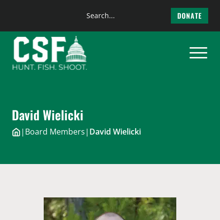
Search
DONATE
the
Skip
site
to
content
David Wielicki
|
Board Members
|
David Wielicki