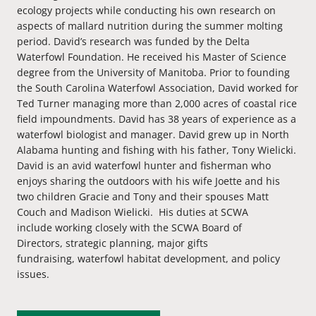
ecology projects while conducting his own research on
aspects of mallard nutrition during the summer molting
period. David’s research was funded by the Delta
Waterfowl Foundation. He received his Master of Science
degree from the University of Manitoba. Prior to founding
the South Carolina Waterfowl Association, David worked for
Ted Turner managing more than 2,000 acres of coastal rice
field impoundments. David has
38
years of experience as a
waterfowl biologist and manager. David grew up in North
Alabama hunting and fishing with his father, Tony Wielicki.
David is an avid waterfowl hunter and fisherman who
enjoys sharing the outdoors with his wife Joette
and his
two children
Gracie and Tony
and their spouses Matt
Couch and Madison Wielicki
.
His duties at SCWA
include
working closely with the SCWA Board of
Directors,
strategic planning,
major gifts
fund
raising
,
waterfowl
habitat development, and policy
issues.