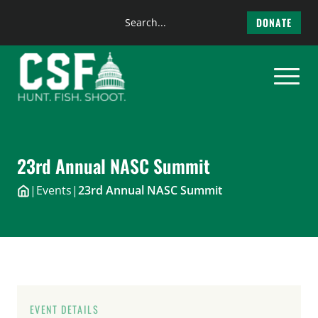
Search
DONATE
the
Skip
site
to
content
23rd Annual NASC Summit
|
Events
|
23rd Annual NASC Summit
EVENT DETAILS