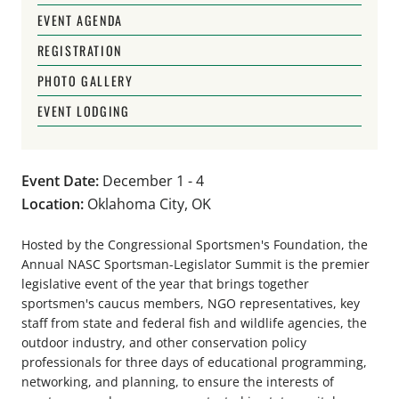
EVENT AGENDA
REGISTRATION
PHOTO GALLERY
EVENT LODGING
Event Date:
December 1 - 4
Location:
Oklahoma City, OK
Hosted by the Congressional Sportsmen's Foundation, the
Annual NASC Sportsman-Legislator Summit is the premier
legislative event of the year that brings together
sportsmen's caucus members, NGO representatives, key
staff from state and federal fish and wildlife agencies, the
outdoor industry, and other conservation policy
professionals for three days of educational programming,
networking, and planning, to ensure the interests of