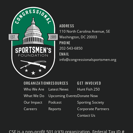
ADDRESS
110 North Carolina Avenue, SE
Washington, DC 20003
PHONE
202-543-6850
EMAIL
info@congressionalsportsmen.org
ORGANIZATION
RESOURCES
GET INVOLVED
Who We Are
Latest News
Hunt Fish 250
What We Do
Upcoming Events
Donate Now
Our Impact
Podcast
Sporting Society
Careers
Reports
Corporate Partners
Contact Us
CSF is a non-profit 501 (c)(3) organization, Federal Tax ID #