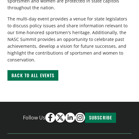
sportsmen and women are protected in state capitols
throughout the nation.
The multi-day event provides a venue for state legislators
to discuss policy issues and share information relevant to
our time-honored sportsmen's heritage. Additionally, the
NASC Summit provides an opportunity to celebrate past
achievements, develop a vision for future successes, and
highlight the contributions of sportsmen and women to
conservation.
BACK TO ALL EVENTS
Follow Us
SUBSCRIBE